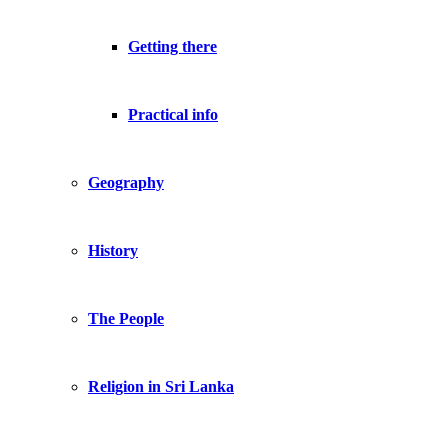
Getting there
Practical info
Geography
History
The People
Religion in Sri Lanka