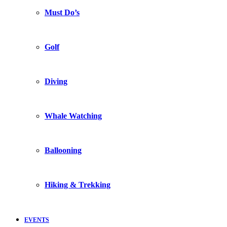
Must Do’s
Golf
Diving
Whale Watching
Ballooning
Hiking & Trekking
EVENTS