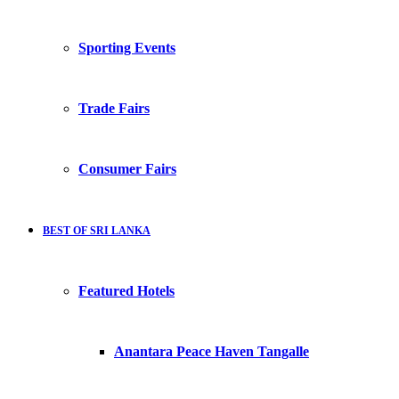
Sporting Events
Trade Fairs
Consumer Fairs
BEST OF SRI LANKA
Featured Hotels
Anantara Peace Haven Tangalle