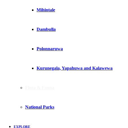
Mihintale
Dambulla
Polonnaruwa
Kurunegala, Yapahuwa and Kalawewa
Flora & Fauna
National Parks
EXPLORE