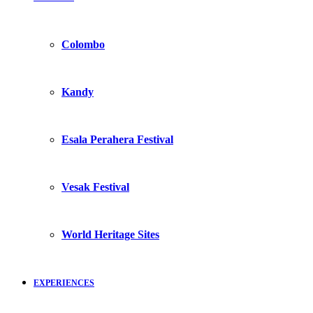
Colombo
Kandy
Esala Perahera Festival
Vesak Festival
World Heritage Sites
EXPERIENCES