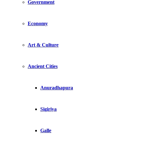
Government
Economy
Art & Culture
Ancient Cities
Anuradhapura
Sigiriya
Galle