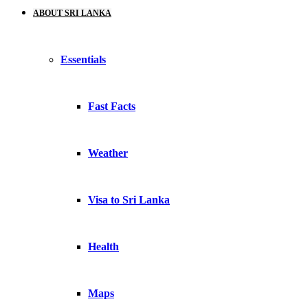
ABOUT SRI LANKA
Essentials
Fast Facts
Weather
Visa to Sri Lanka
Health
Maps