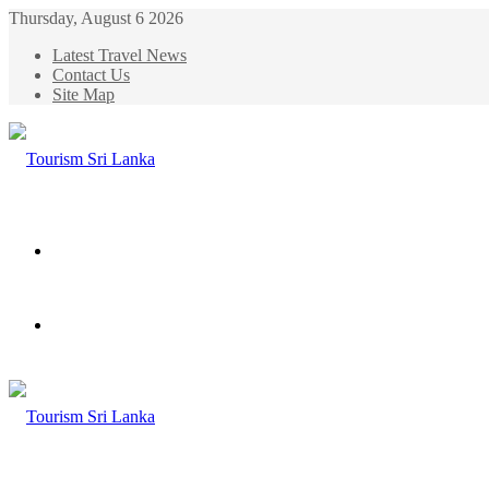
Thursday, August 6 2026
Latest Travel News
Contact Us
Site Map
Menu
Search
for