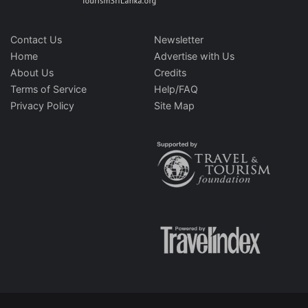
Contact Us
Newsletter
Home
Advertise with Us
About Us
Credits
Terms of Service
Help/FAQ
Privacy Policy
Site Map