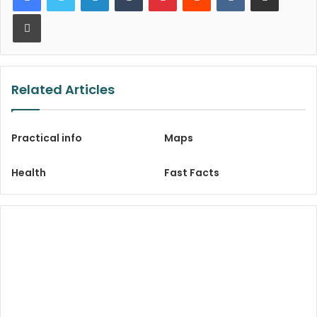
Print
Related Articles
Practical info
Maps
Health
Fast Facts