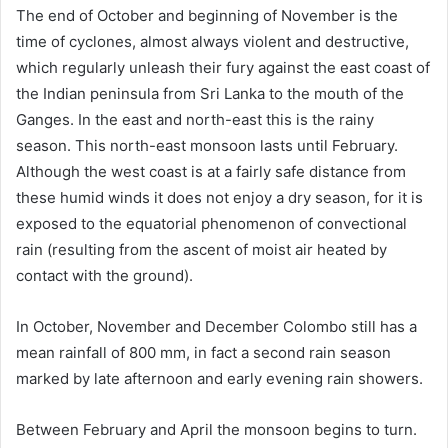
The end of October and beginning of November is the
time of cyclones, almost always violent and destructive,
which regularly unleash their fury against the east coast of
the Indian peninsula from Sri Lanka to the mouth of the
Ganges. In the east and north-east this is the rainy
season. This north-east monsoon lasts until February.
Although the west coast is at a fairly safe distance from
these humid winds it does not enjoy a dry season, for it is
exposed to the equatorial phenomenon of convectional
rain (resulting from the ascent of moist air heated by
contact with the ground).
In October, November and December Colombo still has a
mean rainfall of 800 mm, in fact a second rain season
marked by late afternoon and early evening rain showers.
Between February and April the monsoon begins to turn.