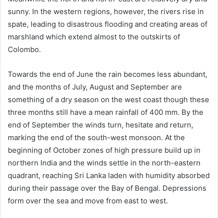
sunny. In the western regions, however, the rivers rise in
spate, leading to disastrous flooding and creating areas of
marshland which extend almost to the outskirts of
Colombo.
Towards the end of June the rain becomes less abundant,
and the months of July, August and September are
something of a dry season on the west coast though these
three months still have a mean rainfall of 400 mm. By the
end of September the winds turn, hesitate and return,
marking the end of the south-west monsoon. At the
beginning of October zones of high pressure build up in
northern India and the winds settle in the north-eastern
quadrant, reaching Sri Lanka laden with humidity absorbed
during their passage over the Bay of Bengal. Depressions
form over the sea and move from east to west.