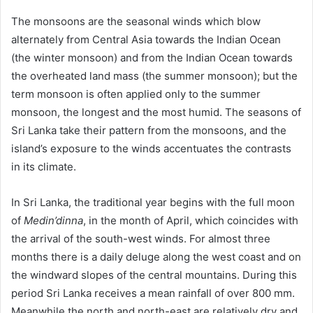
The monsoons are the seasonal winds which blow
alternately from Central Asia towards the Indian Ocean
(the winter monsoon) and from the Indian Ocean towards
the overheated land mass (the summer monsoon); but the
term monsoon is often applied only to the summer
monsoon, the longest and the most humid. The seasons of
Sri Lanka take their pattern from the monsoons, and the
island’s exposure to the winds accentuates the contrasts
in its climate.
In Sri Lanka, the traditional year begins with the full moon
of
Medin’dinna
, in the month of April, which coincides with
the arrival of the south-west winds. For almost three
months there is a daily deluge along the west coast and on
the windward slopes of the central mountains. During this
period Sri Lanka receives a mean rainfall of over 800 mm.
Meanwhile the north and north-east are relatively dry and