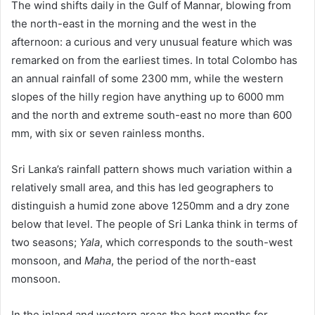
The wind shifts daily in the Gulf of Mannar, blowing from
the north-east in the morning and the west in the
afternoon: a curious and very unusual feature which was
remarked on from the earliest times. In total Colombo has
an annual rainfall of some 2300 mm, while the western
slopes of the hilly region have anything up to 6000 mm
and the north and extreme south-east no more than 600
mm, with six or seven rainless months.
Sri Lanka’s rainfall pattern shows much variation within a
relatively small area, and this has led geographers to
distinguish a humid zone above 1250mm and a dry zone
below that level. The people of Sri Lanka think in terms of
two seasons;
Yala
, which corresponds to the south-west
monsoon, and
Maha
, the period of the north-east
monsoon.
In the inland and western areas the best months for