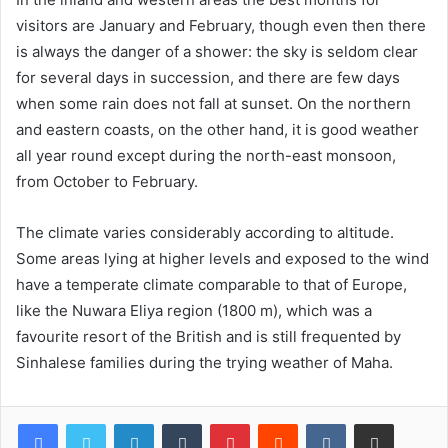
visitors are January and February, though even then there
is always the danger of a shower: the sky is seldom clear
for several days in succession, and there are few days
when some rain does not fall at sunset. On the northern
and eastern coasts, on the other hand, it is good weather
all year round except during the north-east monsoon,
from October to February.
The climate varies considerably according to altitude.
Some areas lying at higher levels and exposed to the wind
have a temperate climate comparable to that of Europe,
like the Nuwara Eliya region (1800 m), which was a
favourite resort of the British and is still frequented by
Sinhalese families during the trying weather of Maha.
LinkedIn
Tumblr
Pinterest
Reddit
VKontakte
Share via Email