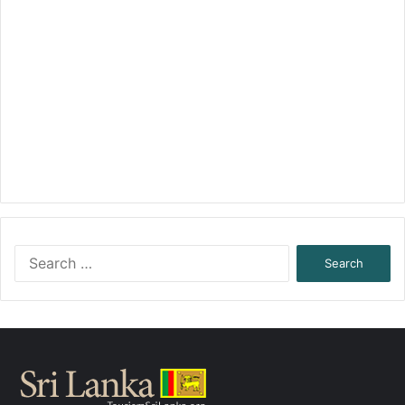
Search
for: