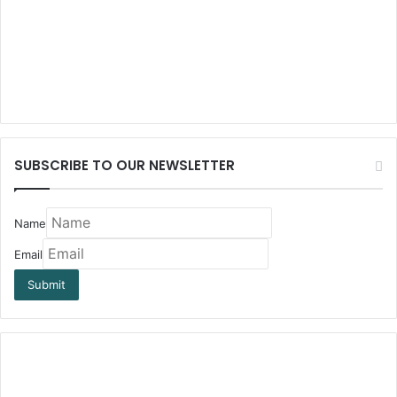
SUBSCRIBE TO OUR NEWSLETTER
Name
Email