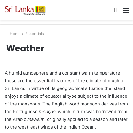
Searc
M
for
Home
>
Essentials
Weather
A humid atmosphere and a constant warm temperature:
these are the essential features of the climate of much of
Sri Lanka. In virtue of its geographical situation the island
enjoys a climate of equatorial type subject to the influence
of the monsoons. The English word monsoon derives from
the Portuguese
monçao
, which in turn was borrowed from
the Arabic
mawsim
, originally applied to a season and later
to the west-east winds of the Indian Ocean.