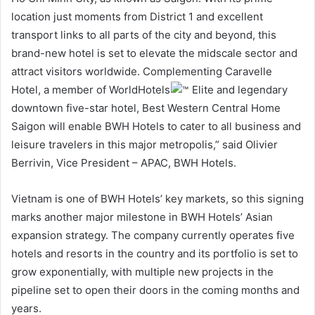
location just moments from District 1 and excellent
transport links to all parts of the city and beyond, this
brand-new hotel is set to elevate the midscale sector and
attract visitors worldwide. Complementing Caravelle
Hotel, a member of WorldHotels
Elite and legendary
downtown five-star hotel, Best Western Central Home
Saigon will enable BWH Hotels to cater to all business and
leisure travelers in this major metropolis,” said Olivier
Berrivin, Vice President – APAC, BWH Hotels.
Vietnam is one of BWH Hotels’ key markets, so this signing
marks another major milestone in BWH Hotels’ Asian
expansion strategy. The company currently operates five
hotels and resorts in the country and its portfolio is set to
grow exponentially, with multiple new projects in the
pipeline set to open their doors in the coming months and
years.