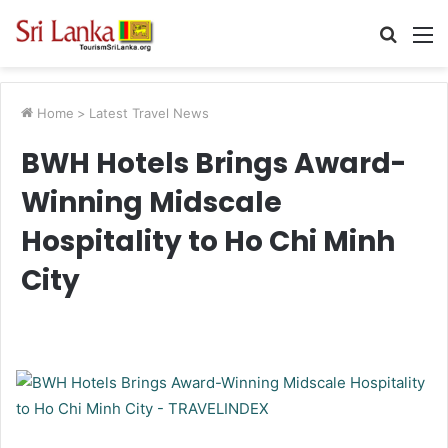
Searc
M
for
Home
>
Latest Travel News
BWH Hotels Brings Award-
Winning Midscale
Hospitality to Ho Chi Minh
City