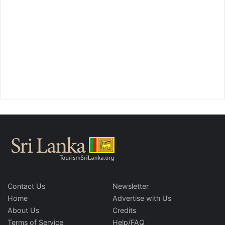
Contact Us
Newsletter
Home
Advertise with Us
About Us
Credits
Terms of Service
Help/FAQ