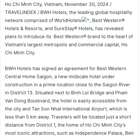
Ho Chi Minh City, Vietnam, November 30, 2024 /
TRAVELINDEX / BWH Hotels, the leading global hospitality
network comprised of WorldHotels
, Best Western®
Hotels & Resorts, and SureStay® Hotels, has revealed
plans to introduce its Best Western® brand to the heart of
Vietnam’s largest metropolis and commercial capital, Ho
Chi Minh City.
BWH Hotels has signed an agreement for Best Western
Central Home Saigon, a new midscale hotel under
construction in a prime location close to the Saigon River
in District 13. Situated next to Binh Loi Bridge and Pham
Van Dong Boulevard, the hotel is easily accessible from
the city and Tan Son Nhat International Airport, which is
less than 5 km away. Travelers will be located just a short
distance from District 1, the home of Ho Chi Minh City’s
most iconic attractions, such as Independence Palace, Ben