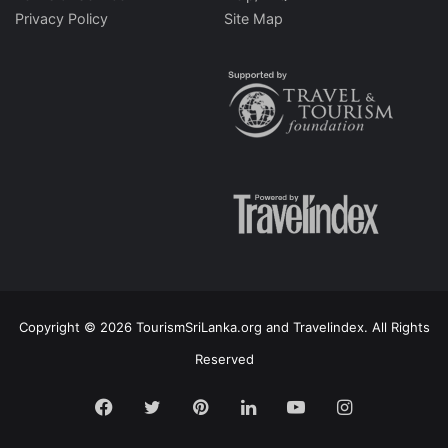
Privacy Policy
Site Map
Copyright © 2026 TourismSriLanka.org and Travelindex. All Rights
Reserved
Facebook
Twitter
Pinterest
LinkedIn
YouTube
Instagram