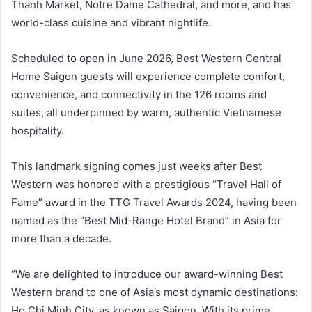
Thanh Market, Notre Dame Cathedral, and more, and has
world-class cuisine and vibrant nightlife.
Scheduled to open in June 2026, Best Western Central
Home Saigon guests will experience complete comfort,
convenience, and connectivity in the 126 rooms and
suites, all underpinned by warm, authentic Vietnamese
hospitality.
This landmark signing comes just weeks after Best
Western was honored with a prestigious “Travel Hall of
Fame” award in the TTG Travel Awards 2024, having been
named as the “Best Mid-Range Hotel Brand” in Asia for
more than a decade.
“We are delighted to introduce our award-winning Best
Western brand to one of Asia’s most dynamic destinations:
Ho Chi Minh City, as known as Saigon. With its prime