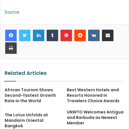
Source
LinkedIn
Tumblr
Pinterest
Reddit
VKontakte
Share via Email
Print
Related Articles
African Tourism Shows
Best Western Hotels and
Second-fastest Growth
Resorts Honored in
Rate in the World
Travelers Choice Awards
UNWTO Welcomes Antigua
The Lotus Unfolds at
and Barbuda as Newest
Mandarin Oriental
Member
Bangkok