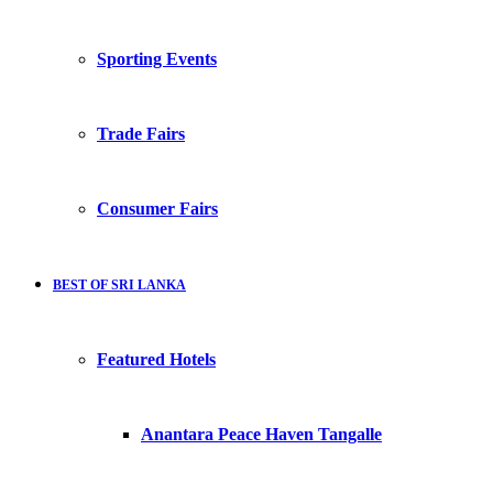
Sporting Events
Trade Fairs
Consumer Fairs
BEST OF SRI LANKA
Featured Hotels
Anantara Peace Haven Tangalle