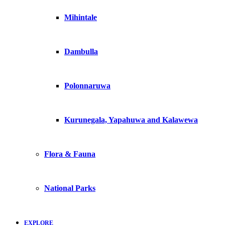
Mihintale
Dambulla
Polonnaruwa
Kurunegala, Yapahuwa and Kalawewa
Flora & Fauna
National Parks
EXPLORE