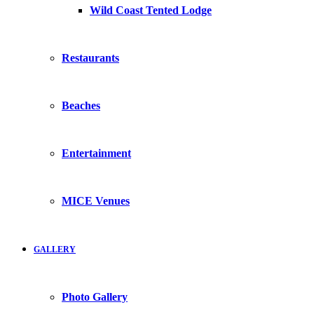
Wild Coast Tented Lodge
Restaurants
Beaches
Entertainment
MICE Venues
GALLERY
Photo Gallery