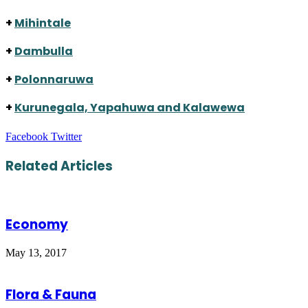
+
Mihintale
+
Dambulla
+
Polonnaruwa
+
Kurunegala, Yapahuwa and Kalawewa
LinkedIn
Tumblr
Pinterest
Reddit
VKontakte
Share
Print
Facebook
Twitter
via
Email
Related Articles
Economy
May 13, 2017
Flora & Fauna