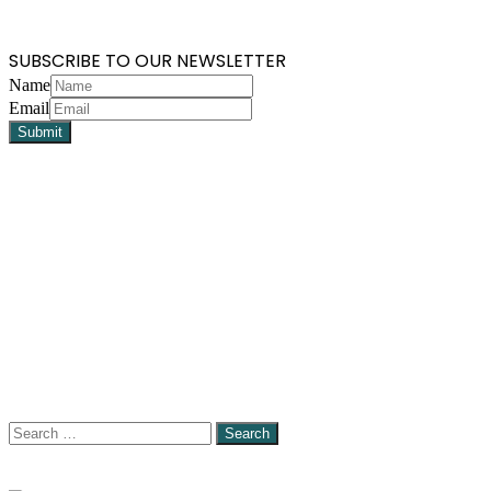
SUBSCRIBE TO OUR NEWSLETTER
Name
Email
Search
for: