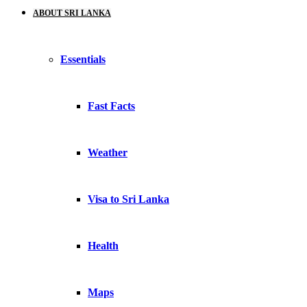
ABOUT SRI LANKA
Essentials
Fast Facts
Weather
Visa to Sri Lanka
Health
Maps