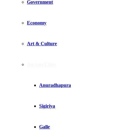
Government
Economy
Art & Culture
Ancient Cities
Anuradhapura
Sigiriya
Galle