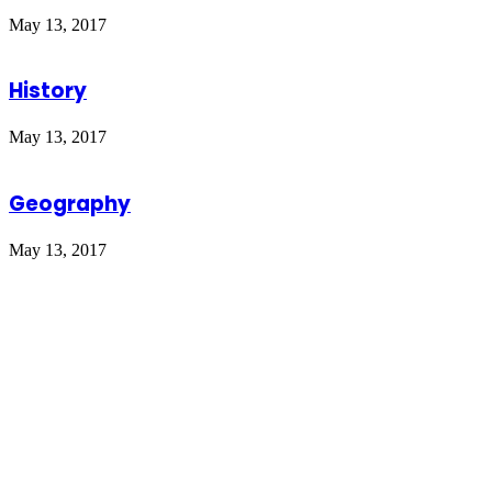
May 13, 2017
History
May 13, 2017
Geography
May 13, 2017