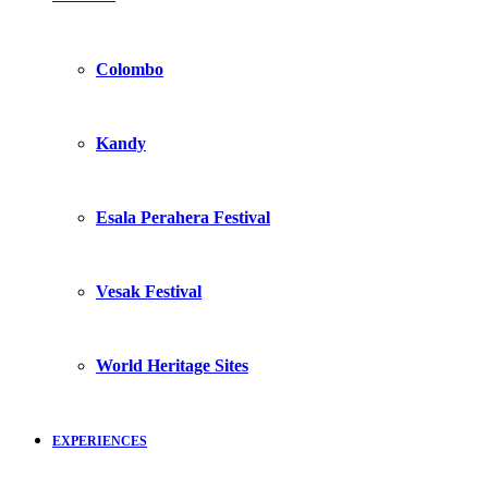
Colombo
Kandy
Esala Perahera Festival
Vesak Festival
World Heritage Sites
EXPERIENCES