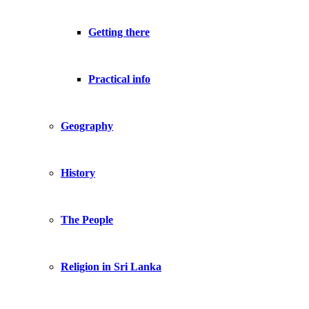
Getting there
Practical info
Geography
History
The People
Religion in Sri Lanka