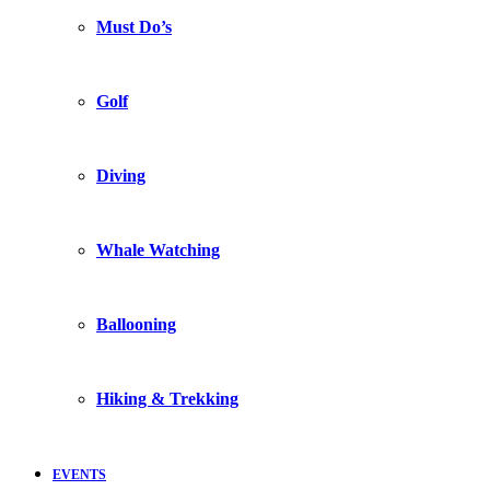
Must Do’s
Golf
Diving
Whale Watching
Ballooning
Hiking & Trekking
EVENTS