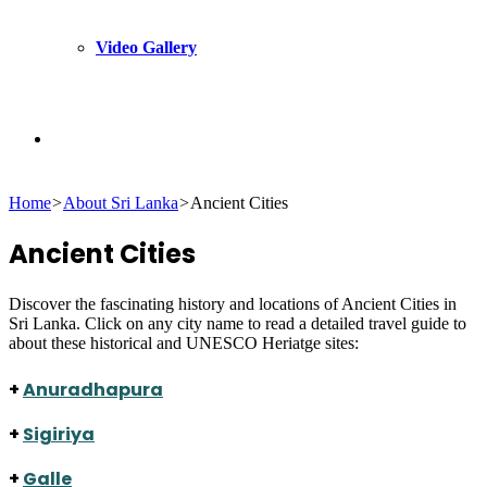
Video Gallery
Search
Home
>
About Sri Lanka
>
Ancient Cities
for
Ancient Cities
Discover the fascinating history and locations of Ancient Cities in
Sri Lanka. Click on any city name to read a detailed travel guide to
about these historical and UNESCO Heriatge sites:
+
Anuradhapura
+
Sigiriya
+
Galle