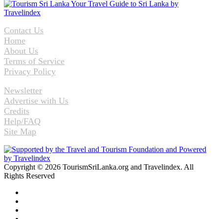
Contact Us
Home
About Us
Terms of Service
Privacy Policy
Newsletter
Advertise with Us
Credits
Help/FAQ
Site Map
Copyright © 2026 TourismSriLanka.org and Travelindex. All
Rights Reserved
Facebook
Twitter
Pinterest
LinkedIn