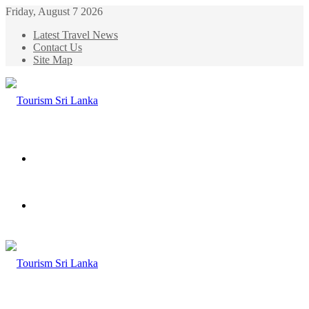
Friday, August 7 2026
Latest Travel News
Contact Us
Site Map
Menu
Search
for