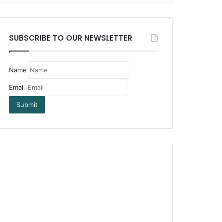
SUBSCRIBE TO OUR NEWSLETTER
Name
Email