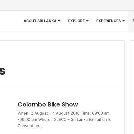
ABOUT SRI LANKA
EXPLORE
EXPERIENCES
s
Colombo Bike Show
When: 2 August – 4 August 2018 Time: 09:00 am
-06:00 pm Where: SLECC – Sri Lanka Exhibition &
Convention…