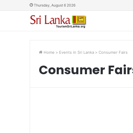
Thursday, August 6 2026
Home
>
Events in Sri Lanka
>
Consumer Fairs
Consumer Fair