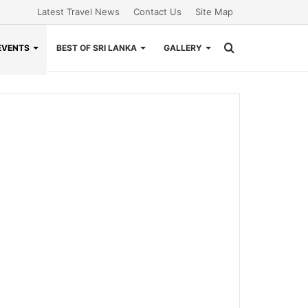
Latest Travel News
Contact Us
Site Map
Search
EVENTS
BEST OF SRI LANKA
GALLERY
for