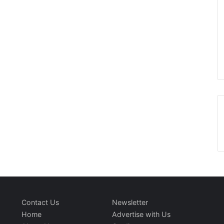
Contact Us
Newsletter
Home
Advertise with Us