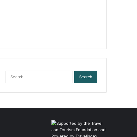
Search
for: