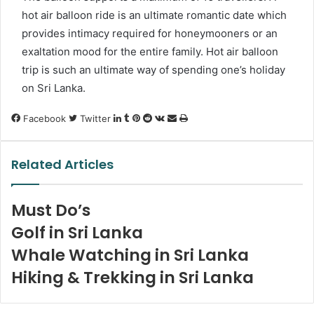
hot air balloon ride is an ultimate romantic date which
provides intimacy required for honeymooners or an
exaltation mood for the entire family. Hot air balloon
trip is such an ultimate way of spending one’s holiday
on Sri Lanka.
LinkedIn
Tumblr
Pinterest
Reddit
VKontakte
Share
Print
Facebook
Twitter
via
Email
Related Articles
Must Do’s
Golf in Sri Lanka
Whale Watching in Sri Lanka
Hiking & Trekking in Sri Lanka