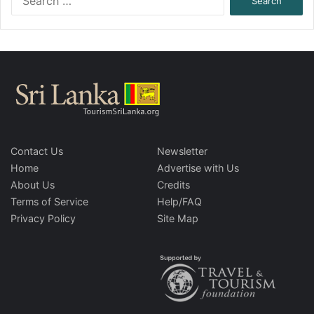
for:
Contact Us
Newsletter
Home
Advertise with Us
About Us
Credits
Terms of Service
Help/FAQ
Privacy Policy
Site Map