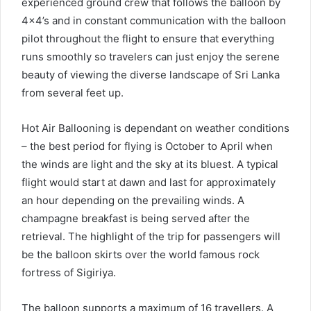
experienced ground crew that follows the balloon by
4×4’s and in constant communication with the balloon
pilot throughout the flight to ensure that everything
runs smoothly so travelers can just enjoy the serene
beauty of viewing the diverse landscape of Sri Lanka
from several feet up.
Hot Air Ballooning is dependant on weather conditions
– the best period for flying is October to April when
the winds are light and the sky at its bluest. A typical
flight would start at dawn and last for approximately
an hour depending on the prevailing winds. A
champagne breakfast is being served after the
retrieval. The highlight of the trip for passengers will
be the balloon skirts over the world famous rock
fortress of Sigiriya.
The balloon supports a maximum of 16 travellers. A