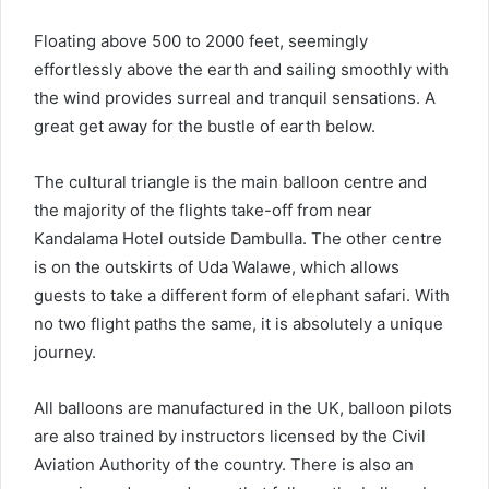
Floating above 500 to 2000 feet, seemingly
effortlessly above the earth and sailing smoothly with
the wind provides surreal and tranquil sensations. A
great get away for the bustle of earth below.
The cultural triangle is the main balloon centre and
the majority of the flights take-off from near
Kandalama Hotel outside Dambulla. The other centre
is on the outskirts of Uda Walawe, which allows
guests to take a different form of elephant safari. With
no two flight paths the same, it is absolutely a unique
journey.
All balloons are manufactured in the UK, balloon pilots
are also trained by instructors licensed by the Civil
Aviation Authority of the country. There is also an