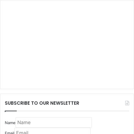
SUBSCRIBE TO OUR NEWSLETTER
Name
Email