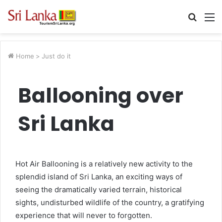
Searc
M
for
Home
>
Just do it
Ballooning over
Sri Lanka
Hot Air Ballooning is a relatively new activity to the
splendid island of Sri Lanka, an exciting ways of
seeing the dramatically varied terrain, historical
sights, undisturbed wildlife of the country, a gratifying
experience that will never to forgotten.