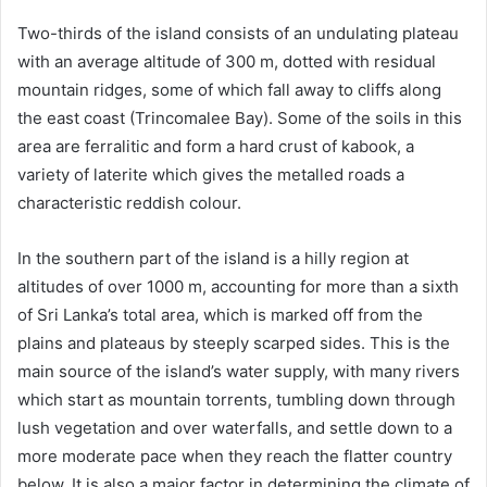
Two-thirds of the island consists of an undulating plateau
with an average altitude of 300 m, dotted with residual
mountain ridges, some of which fall away to cliffs along
the east coast (Trincomalee Bay). Some of the soils in this
area are ferralitic and form a hard crust of kabook, a
variety of laterite which gives the metalled roads a
characteristic reddish colour.
In the southern part of the island is a hilly region at
altitudes of over 1000 m, accounting for more than a sixth
of Sri Lanka’s total area, which is marked off from the
plains and plateaus by steeply scarped sides. This is the
main source of the island’s water supply, with many rivers
which start as mountain torrents, tumbling down through
lush vegetation and over waterfalls, and settle down to a
more moderate pace when they reach the flatter country
below. It is also a major factor in determining the climate of