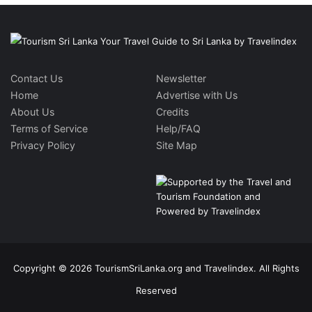
Contact Us
Newsletter
Home
Advertise with Us
About Us
Credits
Terms of Service
Help/FAQ
Privacy Policy
Site Map
Copyright © 2026 TourismSriLanka.org and Travelindex. All Rights
Reserved