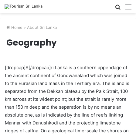
Searc
M
for
Home
>
About Sri Lanka
Geography
[dropcap]S[/dropcap]ri Lanka is a southern appendage of
the ancient continent of Gondwanaland which was joined
to the Eurasian land mass in the Tertiary era. The island is
separated from the Dekkan plateau by the Palk Strait, 100
km across at its widest point; but the strait is rarely more
than 150 m deep and the separation is by no means an
absolute one, as is indicated by the line of reefs linking
Mannar with Danushkodi and the projecting limestone
ridges of Jaffna. On a geological time-scale the shores on