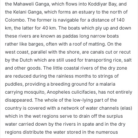
the Mahaweli Ganga, which flows into Koddiyar Bay, and
the Kelani Ganga, which forms an estuary to the north of
Colombo. The former is navigable for a distance of 140
km, the latter for 40 km. The boats which ply up and down
these rivers are known as paddas long narrow boats
rather like barges, often with a roof of matting. On the
west coast, parallel with the shore, are canals cut or recut
by the Dutch which are still used for transporting rice, salt
and other goods. The little coastal rivers of the dry zone
are reduced during the rainless months to strings of
puddles, providing a breeding ground for a malaria
carrying mosquito, Anopheles culicifacies, has not entirely
disappeared. The whole of the low-lying part of the
country is covered with a network of water channels (elas)
which in the wet regions serve to drain off the surplus
water carried down by the rivers in spate and in the dry
regions distribute the water stored in the numerous