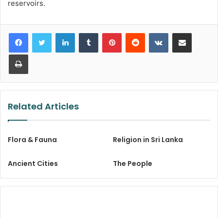
reservoirs.
LinkedIn
Tumblr
Pinterest
Reddit
VKontakte
Share via Email
Print
Related Articles
Flora & Fauna
Religion in Sri Lanka
Ancient Cities
The People