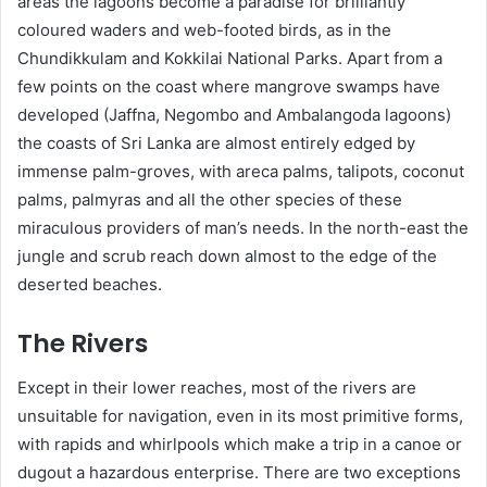
areas the lagoons become a paradise for brilliantly
coloured waders and web-footed birds, as in the
Chundikkulam and Kokkilai National Parks. Apart from a
few points on the coast where mangrove swamps have
developed (Jaffna, Negombo and Ambalangoda lagoons)
the coasts of Sri Lanka are almost entirely edged by
immense palm-groves, with areca palms, talipots, coconut
palms, palmyras and all the other species of these
miraculous providers of man’s needs. In the north-east the
jungle and scrub reach down almost to the edge of the
deserted beaches.
The Rivers
Except in their lower reaches, most of the rivers are
unsuitable for navigation, even in its most primitive forms,
with rapids and whirlpools which make a trip in a canoe or
dugout a hazardous enterprise. There are two exceptions