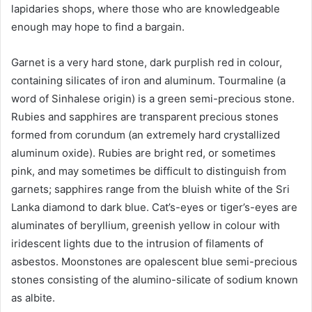
lapidaries shops, where those who are knowledgeable
enough may hope to find a bargain.
Garnet is a very hard stone, dark purplish red in colour,
containing silicates of iron and aluminum. Tourmaline (a
word of Sinhalese origin) is a green semi-precious stone.
Rubies and sapphires are transparent precious stones
formed from corundum (an extremely hard crystallized
aluminum oxide). Rubies are bright red, or sometimes
pink, and may sometimes be difficult to distinguish from
garnets; sapphires range from the bluish white of the Sri
Lanka diamond to dark blue. Cat’s-eyes or tiger’s-eyes are
aluminates of beryllium, greenish yellow in colour with
iridescent lights due to the intrusion of filaments of
asbestos. Moonstones are opalescent blue semi-precious
stones consisting of the alumino-silicate of sodium known
as albite.