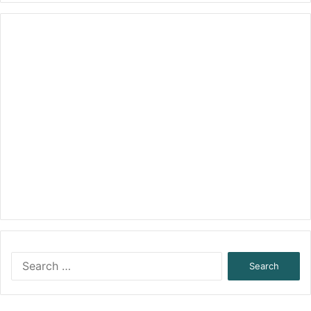
Search
for: