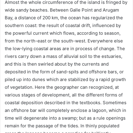
Almost the whole circumference of the island is fringed by
wide sandy beaches. Between Galle Point and Arugam
Bay, a distance of 200 km, the ocean has regularized the
southern coast: the result of coastal drift, influenced by
the powerful current which flows, according to season,
from the north-east or the south-west. Everywhere else
the low-lying coastal areas are in process of change. The
rivers carry down a mass of alluvial soil to the estuaries,
and this is then swirled about by the currents and
deposited in the form of sand-spits and offshore bars, or
piled up into dunes which are stabilized by a rapid growth
of vegetation. Here the geographer can recognized, at
various stages of development, all the different forms of
coastal deposition described in the textbooks. Sometimes
an offshore bar will completely enclose a lagoon, which in
time will degenerate into a swamp; but as a rule openings
remain for the passage of the tides. In thinly populated