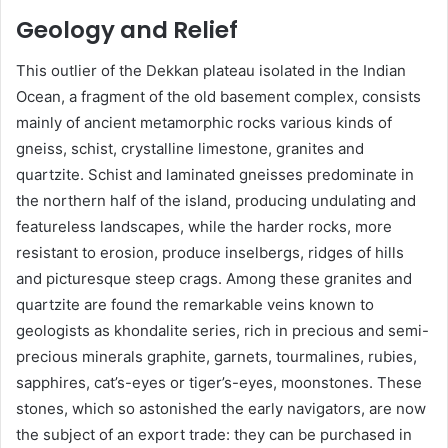
Geology and Relief
This outlier of the Dekkan plateau isolated in the Indian
Ocean, a fragment of the old basement complex, consists
mainly of ancient metamorphic rocks various kinds of
gneiss, schist, crystalline limestone, granites and
quartzite. Schist and laminated gneisses predominate in
the northern half of the island, producing undulating and
featureless landscapes, while the harder rocks, more
resistant to erosion, produce inselbergs, ridges of hills
and picturesque steep crags. Among these granites and
quartzite are found the remarkable veins known to
geologists as khondalite series, rich in precious and semi-
precious minerals graphite, garnets, tourmalines, rubies,
sapphires, cat’s-eyes or tiger’s-eyes, moonstones. These
stones, which so astonished the early navigators, are now
the subject of an export trade: they can be purchased in