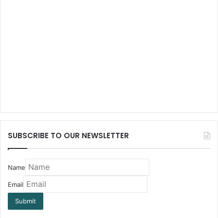
SUBSCRIBE TO OUR NEWSLETTER
Name
Email