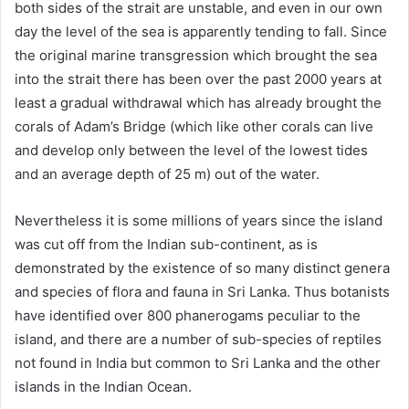
both sides of the strait are unstable, and even in our own
day the level of the sea is apparently tending to fall. Since
the original marine transgression which brought the sea
into the strait there has been over the past 2000 years at
least a gradual withdrawal which has already brought the
corals of Adam’s Bridge (which like other corals can live
and develop only between the level of the lowest tides
and an average depth of 25 m) out of the water.
Nevertheless it is some millions of years since the island
was cut off from the Indian sub-continent, as is
demonstrated by the existence of so many distinct genera
and species of flora and fauna in Sri Lanka. Thus botanists
have identified over 800 phanerogams peculiar to the
island, and there are a number of sub-species of reptiles
not found in India but common to Sri Lanka and the other
islands in the Indian Ocean.