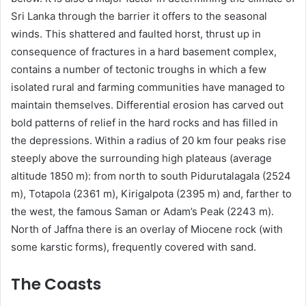
Sri Lanka through the barrier it offers to the seasonal
winds. This shattered and faulted horst, thrust up in
consequence of fractures in a hard basement complex,
contains a number of tectonic troughs in which a few
isolated rural and farming communities have managed to
maintain themselves. Differential erosion has carved out
bold patterns of relief in the hard rocks and has filled in
the depressions. Within a radius of 20 km four peaks rise
steeply above the surrounding high plateaus (average
altitude 1850 m): from north to south Pidurutalagala (2524
m), Totapola (2361 m), Kirigalpota (2395 m) and, farther to
the west, the famous Saman or Adam’s Peak (2243 m).
North of Jaffna there is an overlay of Miocene rock (with
some karstic forms), frequently covered with sand.
The Coasts