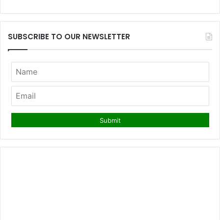
SUBSCRIBE TO OUR NEWSLETTER