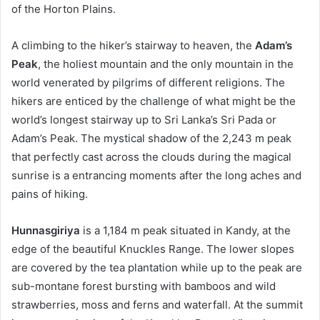
of the Horton Plains.
A climbing to the hiker’s stairway to heaven, the
Adam’s
Peak
, the holiest mountain and the only mountain in the
world venerated by pilgrims of different religions. The
hikers are enticed by the challenge of what might be the
world’s longest stairway up to Sri Lanka’s Sri Pada or
Adam’s Peak. The mystical shadow of the 2,243 m peak
that perfectly cast across the clouds during the magical
sunrise is a entrancing moments after the long aches and
pains of hiking.
Hunnasgiriya
is a 1,184 m peak situated in Kandy, at the
edge of the beautiful Knuckles Range. The lower slopes
are covered by the tea plantation while up to the peak are
sub-montane forest bursting with bamboos and wild
strawberries, moss and ferns and waterfall. At the summit