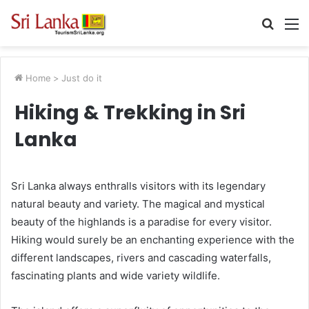
Searc
M
for
Home
>
Just do it
Hiking & Trekking in Sri
Lanka
Sri Lanka always enthralls visitors with its legendary
natural beauty and variety. The magical and mystical
beauty of the highlands is a paradise for every visitor.
Hiking would surely be an enchanting experience with the
different landscapes, rivers and cascading waterfalls,
fascinating plants and wide variety wildlife.