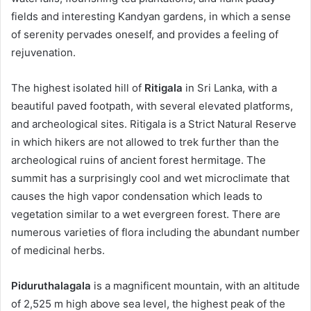
fields and interesting Kandyan gardens, in which a sense
of serenity pervades oneself, and provides a feeling of
rejuvenation.
The highest isolated hill of
Ritigala
in Sri Lanka, with a
beautiful paved footpath, with several elevated platforms,
and archeological sites. Ritigala is a Strict Natural Reserve
in which hikers are not allowed to trek further than the
archeological ruins of ancient forest hermitage. The
summit has a surprisingly cool and wet microclimate that
causes the high vapor condensation which leads to
vegetation similar to a wet evergreen forest. There are
numerous varieties of flora including the abundant number
of medicinal herbs.
Piduruthalagala
is a magnificent mountain, with an altitude
of 2,525 m high above sea level, the highest peak of the