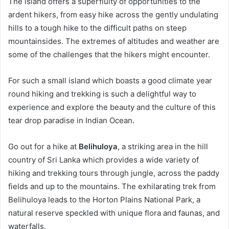
The island offers a superfluity of opportunities to the
ardent hikers, from easy hike across the gently undulating
hills to a tough hike to the difficult paths on steep
mountainsides. The extremes of altitudes and weather are
some of the challenges that the hikers might encounter.
For such a small island which boasts a good climate year
round hiking and trekking is such a delightful way to
experience and explore the beauty and the culture of this
tear drop paradise in Indian Ocean.
Go out for a hike at
Belihuloya
, a striking area in the hill
country of Sri Lanka which provides a wide variety of
hiking and trekking tours through jungle, across the paddy
fields and up to the mountains. The exhilarating trek from
Belihuloya leads to the Horton Plains National Park, a
natural reserve speckled with unique flora and faunas, and
waterfalls.