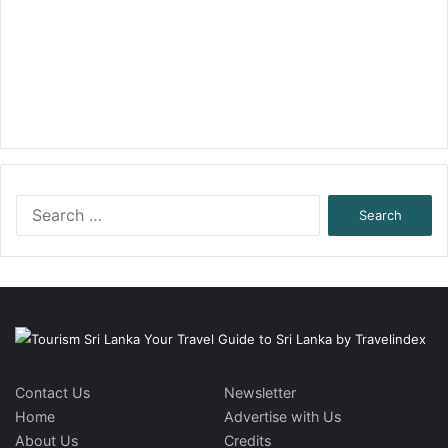
Search
for:
Contact Us
Newsletter
Home
Advertise with Us
About Us
Credits