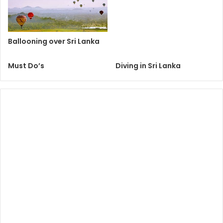
Ballooning over Sri Lanka
Must Do’s
Diving in Sri Lanka