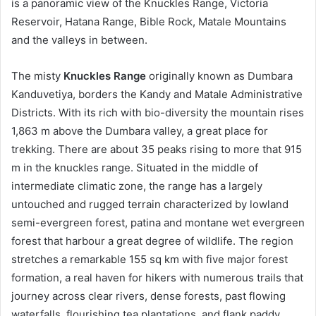
is a panoramic view of the Knuckles Range, Victoria
Reservoir, Hatana Range, Bible Rock, Matale Mountains
and the valleys in between.
The misty
Knuckles Range
originally known as Dumbara
Kanduvetiya, borders the Kandy and Matale Administrative
Districts. With its rich with bio-diversity the mountain rises
1,863 m above the Dumbara valley, a great place for
trekking. There are about 35 peaks rising to more that 915
m in the knuckles range. Situated in the middle of
intermediate climatic zone, the range has a largely
untouched and rugged terrain characterized by lowland
semi-evergreen forest, patina and montane wet evergreen
forest that harbour a great degree of wildlife. The region
stretches a remarkable 155 sq km with five major forest
formation, a real haven for hikers with numerous trails that
journey across clear rivers, dense forests, past flowing
waterfalls, flourishing tea plantations, and flank paddy