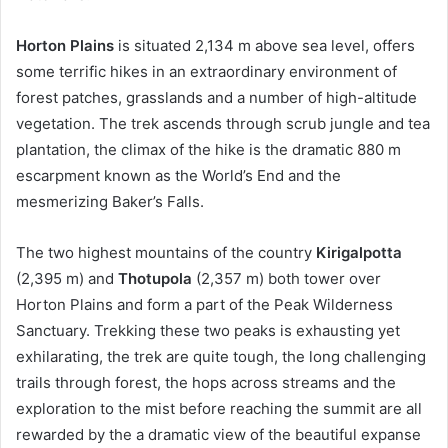
Horton Plains
is situated 2,134 m above sea level, offers
some terrific hikes in an extraordinary environment of
forest patches, grasslands and a number of high-altitude
vegetation. The trek ascends through scrub jungle and tea
plantation, the climax of the hike is the dramatic 880 m
escarpment known as the World’s End and the
mesmerizing Baker’s Falls.
The two highest mountains of the country
Kirigalpotta
(2,395 m) and
Thotupola
(2,357 m) both tower over
Horton Plains and form a part of the Peak Wilderness
Sanctuary. Trekking these two peaks is exhausting yet
exhilarating, the trek are quite tough, the long challenging
trails through forest, the hops across streams and the
exploration to the mist before reaching the summit are all
rewarded by the a dramatic view of the beautiful expanse