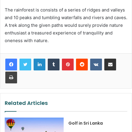
The rainforest is consists of a series of ridges and valleys
and 10 peaks and tumbling waterfalls and rivers and caves.
A trek along the given paths would surely provide nature
enthusiast a treasured experience of tranquility and
oneness with nature.
LinkedIn
Tumblr
Pinterest
Reddit
VKontakte
Share via Email
Print
Related Articles
Golf in Sri Lanka