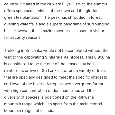
country. Situated in the Nuwara Eliya District, the summit
offers spectacular vistas of the town and the glorious
green tea plantation. The peak has shrouded in forest,
gushing waterfalls and a superb panorama of surrounding
hills. However, this amazing scenery is closed to visitors
for security reasons.
Trekking in Sri Lanka would not be completed without the
visit to the captivating
Sinharaja Rainforest
. This 8,900 ha
is considered to be the one of the least disturbed
rainforests crown of Sri Lanka. It offers a variety of trails
that are specially designed to meet the specific interests
and level of the hikers. A tropical wet evergreen forest
with high concentration of dominant trees and the
diversity of species is positioned on the Rakwana
mountain range which lies apart from the main central
Mountain ranges of islands.