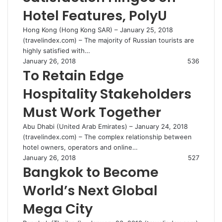
Hotel Features, PolyU
Hong Kong (Hong Kong SAR) – January 25, 2018
(travelindex.com) – The majority of Russian tourists are
highly satisfied with…
January 26, 2018
536
To Retain Edge
Hospitality Stakeholders
Must Work Together
Abu Dhabi (United Arab Emirates) – January 24, 2018
(travelindex.com) – The complex relationship between
hotel owners, operators and online…
January 26, 2018
527
Bangkok to Become
World’s Next Global
Mega City