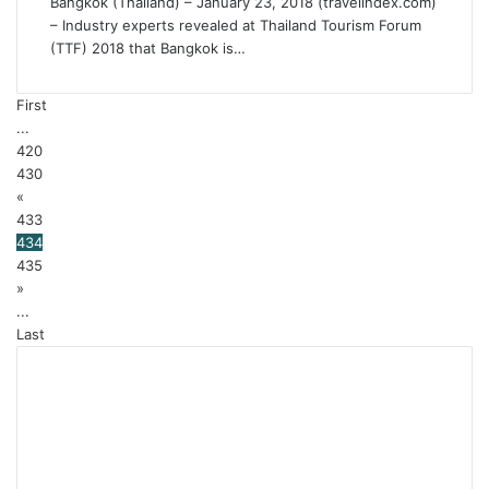
Bangkok (Thailand) – January 23, 2018 (travelindex.com)
– Industry experts revealed at Thailand Tourism Forum
(TTF) 2018 that Bangkok is…
First
...
420
430
«
433
434
435
»
...
Last