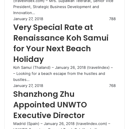
(travelindex.com) – Mrs. Supawan Teerarat, Senior Vice
President, Strategic Business Development and
Innovation…
January 27, 2018
788
Very Special Rate at
Renaissance Koh Samui
for Your Next Beach
Holiday
Koh Samui (Thailand) – January 26, 2018 (travelindex) –
– Looking for a beach escape from the hustles and
bustles…
January 27, 2018
768
Shanzhong Zhu
Appointed UNWTO
Executive Director
Madrid (Spain) – January 26, 2018 (travelindex.com) –