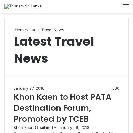
Searc
M
for
Home
>
Latest Travel News
Latest Travel
News
January 27, 2018
880
Khon Kaen to Host PATA
Destination Forum,
Promoted by TCEB
Khon Kaen (Thailand) – January 26, 2018