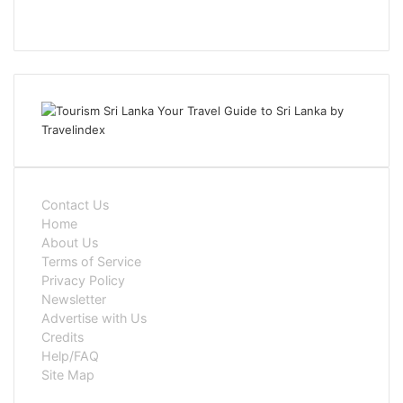
Contact Us
Home
About Us
Terms of Service
Privacy Policy
Newsletter
Advertise with Us
Credits
Help/FAQ
Site Map