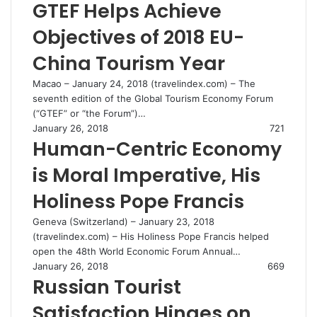
GTEF Helps Achieve
Objectives of 2018 EU-
China Tourism Year
Macao – January 24, 2018 (travelindex.com) – The
seventh edition of the Global Tourism Economy Forum
(“GTEF” or “the Forum”)…
January 26, 2018
721
Human-Centric Economy
is Moral Imperative, His
Holiness Pope Francis
Geneva (Switzerland) – January 23, 2018
(travelindex.com) – His Holiness Pope Francis helped
open the 48th World Economic Forum Annual…
January 26, 2018
669
Russian Tourist
Satisfaction Hinges on