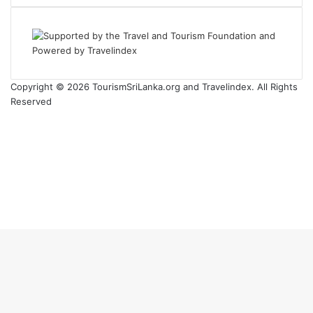
Copyright © 2026 TourismSriLanka.org and Travelindex. All Rights
Reserved
Facebook
Twitter
Pinterest
LinkedIn
YouTube
Instagram
Back
to
top
button