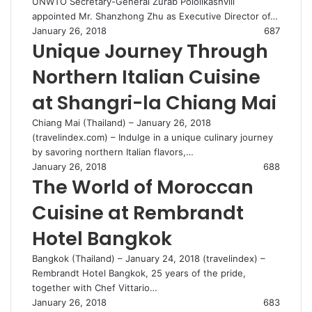
UNWTO Secretary-General Zurab Pololikashvili
appointed Mr. Shanzhong Zhu as Executive Director of…
January 26, 2018
687
Unique Journey Through
Northern Italian Cuisine
at Shangri-la Chiang Mai
Chiang Mai (Thailand) – January 26, 2018
(travelindex.com) – Indulge in a unique culinary journey
by savoring northern Italian flavors,…
January 26, 2018
688
The World of Moroccan
Cuisine at Rembrandt
Hotel Bangkok
Bangkok (Thailand) – January 24, 2018 (travelindex) –
Rembrandt Hotel Bangkok, 25 years of the pride,
together with Chef Vittario…
January 26, 2018
683