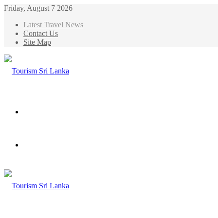
Friday, August 7 2026
Latest Travel News
Contact Us
Site Map
Menu
Search
for