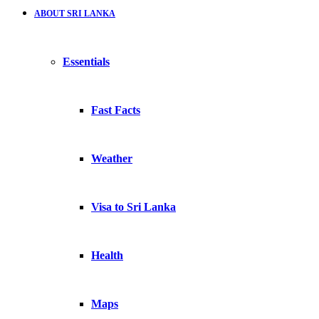
ABOUT SRI LANKA
Essentials
Fast Facts
Weather
Visa to Sri Lanka
Health
Maps