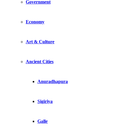
Government
Economy
Art & Culture
Ancient Cities
Anuradhapura
Sigiriya
Galle