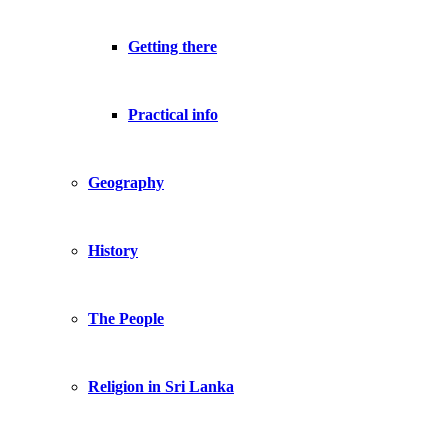
Getting there
Practical info
Geography
History
The People
Religion in Sri Lanka