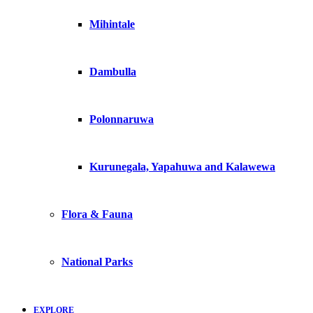
Mihintale
Dambulla
Polonnaruwa
Kurunegala, Yapahuwa and Kalawewa
Flora & Fauna
National Parks
EXPLORE