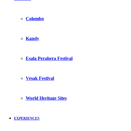
Colombo
Kandy
Esala Perahera Festival
Vesak Festival
World Heritage Sites
EXPERIENCES