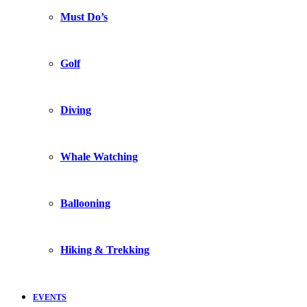
Must Do’s
Golf
Diving
Whale Watching
Ballooning
Hiking & Trekking
EVENTS