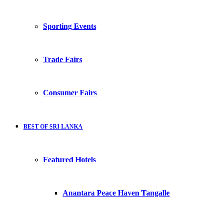
Sporting Events
Trade Fairs
Consumer Fairs
BEST OF SRI LANKA
Featured Hotels
Anantara Peace Haven Tangalle