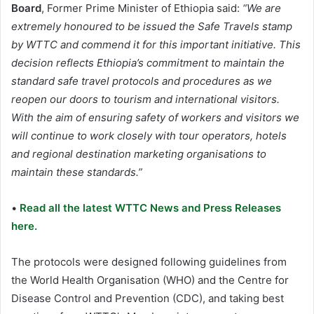
Board
, Former Prime Minister of Ethiopia said:
“We are
extremely honoured to be issued the Safe Travels stamp
by WTTC and commend it for this important initiative. This
decision reflects Ethiopia’s commitment to maintain the
standard safe travel protocols and procedures as we
reopen our doors to tourism and international visitors.
With the aim of ensuring safety of workers and visitors we
will continue to work closely with tour operators, hotels
and regional destination marketing organisations to
maintain these standards.”
•
Read all the latest WTTC News and Press Releases
here.
The protocols were designed following guidelines from
the World Health Organisation (WHO) and the Centre for
Disease Control and Prevention (CDC), and taking best