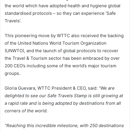
the world which have adopted health and hygiene global
standardised protocols – so they can experience ‘Safe
Travels’.
This pioneering move by WTTC also received the backing
of the United Nations World Tourism Organization
(UNWTO), and the launch of global protocols to recover
the Travel & Tourism sector has been embraced by over
200 CEO’s including some of the world’s major tourism
groups.
Gloria Guevara, WTTC President & CEO, said:
“We are
delighted to see our Safe Travels Stamp is still growing at
a rapid rate and is being adopted by destinations from all
corners of the world.
“Reaching this incredible milestone, with 250 destinations