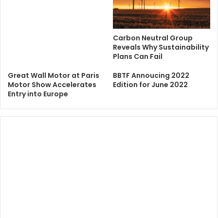
Carbon Neutral Group
Reveals Why Sustainability
Plans Can Fail
Great Wall Motor at Paris
BBTF Annoucing 2022
Motor Show Accelerates
Edition for June 2022
Entry into Europe