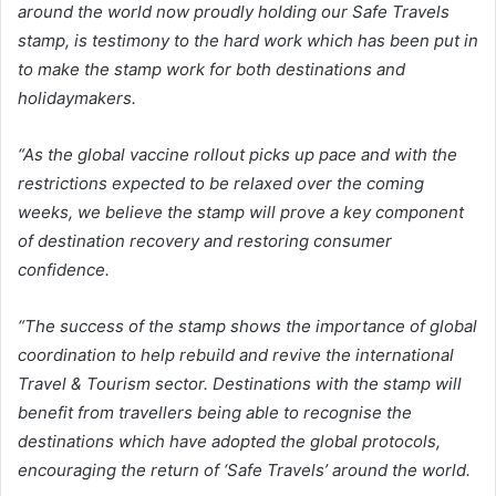
around the world now proudly holding our Safe Travels
stamp, is testimony to the hard work which has been put in
to make the stamp work for both destinations and
holidaymakers.
“As the global vaccine rollout picks up pace and with the
restrictions expected to be relaxed over the coming
weeks, we believe the stamp will prove a key component
of destination recovery and restoring consumer
confidence.
“The success of the stamp shows the importance of global
coordination to help rebuild and revive the international
Travel & Tourism sector. Destinations with the stamp will
benefit from travellers being able to recognise the
destinations which have adopted the global protocols,
encouraging the return of ‘Safe Travels’ around the world.