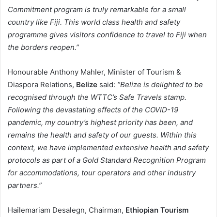
Commitment program is truly remarkable for a small
country like Fiji. This world class health and safety
programme gives visitors confidence to travel to Fiji when
the borders reopen.”
Honourable Anthony Mahler, Minister of Tourism &
Diaspora Relations,
Belize
said:
“Belize is delighted to be
recognised through the WTTC’s Safe Travels stamp.
Following the devastating effects of the COVID-19
pandemic, my country’s highest priority has been, and
remains the health and safety of our guests. Within this
context, we have implemented extensive health and safety
protocols as part of a Gold Standard Recognition Program
for accommodations, tour operators and other industry
partners.”
Hailemariam Desalegn, Chairman,
Ethiopian Tourism