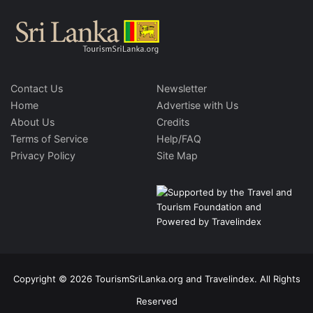
Contact Us
Newsletter
Home
Advertise with Us
About Us
Credits
Terms of Service
Help/FAQ
Privacy Policy
Site Map
Copyright © 2026 TourismSriLanka.org and Travelindex. All Rights
Reserved