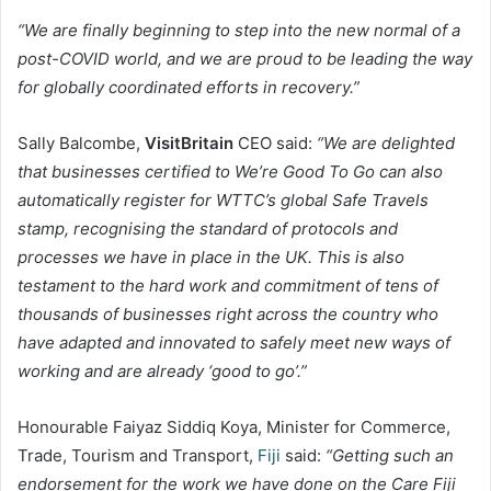
“We are finally beginning to step into the new normal of a
post-COVID world, and we are proud to be leading the way
for globally coordinated efforts in recovery.”
Sally Balcombe,
VisitBritain
CEO said:
“We are delighted
that businesses certified to We’re Good To Go can also
automatically register for WTTC’s global Safe Travels
stamp, recognising the standard of protocols and
processes we have in place in the UK. This is also
testament to the hard work and commitment of tens of
thousands of businesses right across the country who
have adapted and innovated to safely meet new ways of
working and are already ‘good to go’.”
Honourable Faiyaz Siddiq Koya, Minister for Commerce,
Trade, Tourism and Transport,
Fiji
said:
“Getting such an
endorsement for the work we have done on the Care Fiji