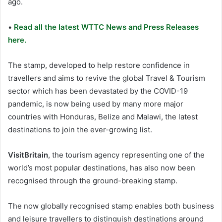
ago.
•
Read all the latest WTTC News and Press Releases
here.
The stamp, developed to help restore confidence in
travellers and aims to revive the global Travel & Tourism
sector which has been devastated by the COVID-19
pandemic, is now being used by many more major
countries with Honduras, Belize and Malawi, the latest
destinations to join the ever-growing list.
VisitBritain
, the tourism agency representing one of the
world’s most popular destinations, has also now been
recognised through the ground-breaking stamp.
The now globally recognised stamp enables both business
and leisure travellers to distinguish destinations around