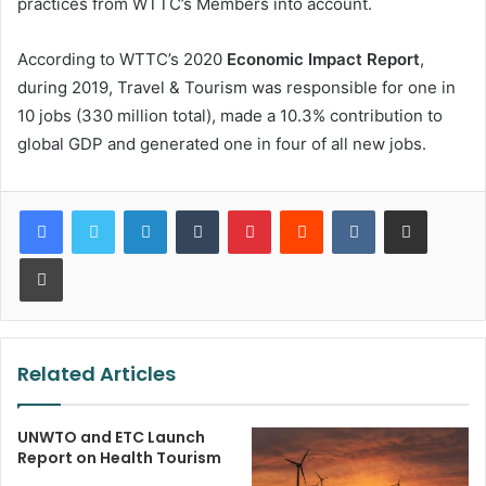
practices from WTTC’s Members into account.
According to WTTC’s 2020
Economic Impact Report
,
during 2019, Travel & Tourism was responsible for one in
10 jobs (330 million total), made a 10.3% contribution to
global GDP and generated one in four of all new jobs.
LinkedIn
Tumblr
Pinterest
Reddit
VKontakte
Share via Email
Print
Related Articles
UNWTO and ETC Launch
Report on Health Tourism