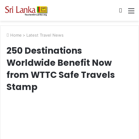
Searc
M
for
Home
>
Latest Travel News
250 Destinations
Worldwide Benefit Now
from WTTC Safe Travels
Stamp