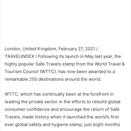
London, United Kingdom, February 27, 2021 /
TRAVELINDEX / Following its launch in May last year, the
highly popular Safe Travels stamp from the World Travel &
Tourism Council (WTTC), has now been awarded to a
remarkable 250 destinations around the world.
WTTC, which has continually been at the forefront in
leading the private sector in the efforts to rebuild global
consumer confidence and encourage the return of Safe
Travels, made history when it launched the world’s first
ever global safety and hygiene stamp, just eight months