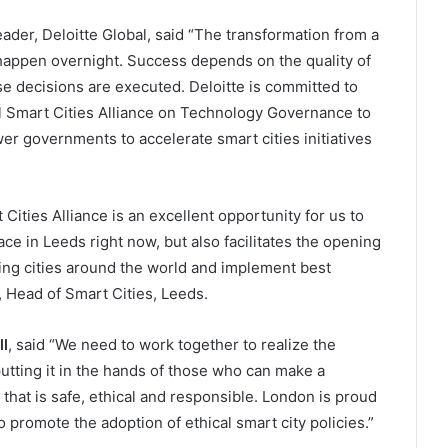
eader, Deloitte Global, said “The transformation from a
st happen overnight. Success depends on the quality of
e decisions are executed. Deloitte is committed to
l Smart Cities Alliance on Technology Governance to
r governments to accelerate smart cities initiatives
Cities Alliance is an excellent opportunity for us to
ace in Leeds right now, but also facilitates the opening
ing cities around the world and implement best
, Head of Smart Cities, Leeds.
l
, said “We need to work together to realize the
 putting it in the hands of those who can make a
 that is safe, ethical and responsible. London is proud
 to promote the adoption of ethical smart city policies.”