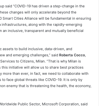
Arup said “COVID-19 has driven a step-change in the
f these changes will only accelerate beyond the
 Smart Cities Alliance will be fundamental in ensuring
ta infrastructures, along with the rapidly-emerging
 an inclusive, transparent and mutually beneficial
assets to build inclusive, data-driven, and
 new and emerging challenges,” said
Roberta Cocco
,
ervices to Citizens, Milan. “That is why Milan is
this initiative will allow us to share best practices
y more than ever, in fact, we need to collaborate with
 to face global threats like COVID-19. It is only by
mon enemy that is threatening the health, the economy,
Worldwide Public Sector, Microsoft Corporation, said