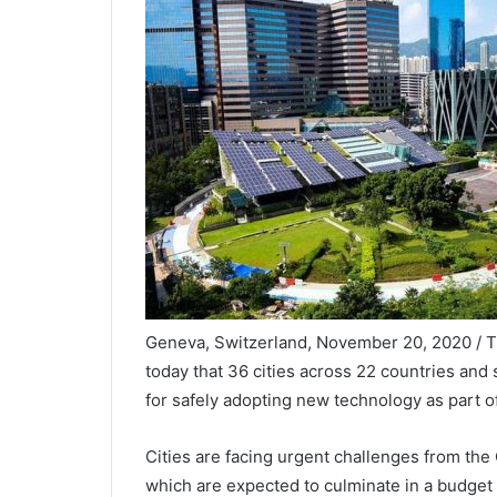
Geneva, Switzerland, November 20, 2020 /
today that 36 cities across 22 countries an
for safely adopting new technology as part of
Cities are facing urgent challenges from th
which are expected to culminate in a budget cr