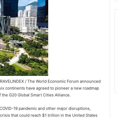
 TRAVELINDEX / The World Economic Forum announced
d six continents have agreed to pioneer a new roadmap
 the G20 Global Smart Cities Alliance.
e COVID-19 pandemic and other major disruptions,
isis that could reach $1 trillion in the United States