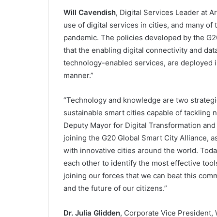
Will Cavendish
, Digital Services Leader at 
use of digital services in cities, and many o
pandemic. The policies developed by the G20
that the enabling digital connectivity and da
technology-enabled services, are deployed in
manner.”
“Technology and knowledge are two strategic 
sustainable smart cities capable of tackling
Deputy Mayor for Digital Transformation and S
joining the G20 Global Smart City Alliance, as 
with innovative cities around the world. Toda
each other to identify the most effective tools
joining our forces that we can beat this com
and the future of our citizens.”
Dr. Julia Glidden
, Corporate Vice President, 