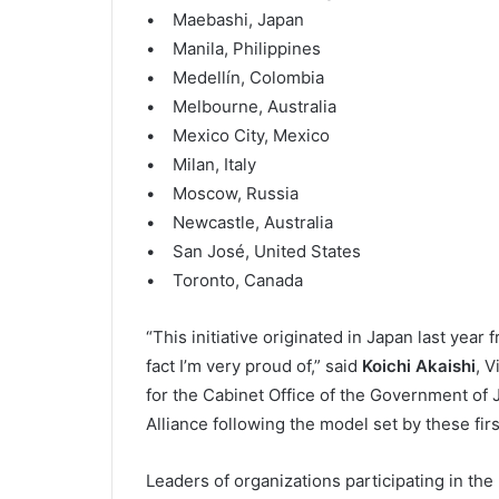
• Maebashi, Japan
• Manila, Philippines
• Medellín, Colombia
• Melbourne, Australia
• Mexico City, Mexico
• Milan, Italy
• Moscow, Russia
• Newcastle, Australia
• San José, United States
• Toronto, Canada
“This initiative originated in Japan last year
fact I’m very proud of,” said
Koichi Akaishi
, V
for the Cabinet Office of the Government of J
Alliance following the model set by these firs
Leaders of organizations participating in th