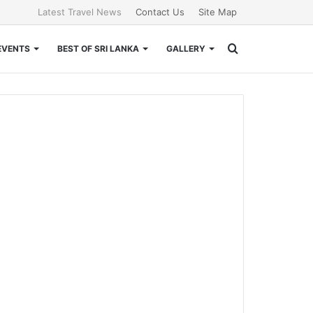
Latest Travel News
Contact Us
Site Map
Search
EVENTS
BEST OF SRI LANKA
GALLERY
for