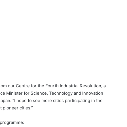
 from our Centre for the Fourth Industrial Revolution, a
ice Minister for Science, Technology and Innovation
apan. “I hope to see more cities participating in the
t pioneer cities.”
e programme: