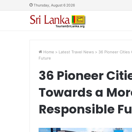
Thursday, August 6 2026
Home
>
Latest Travel News
>
36 Pioneer Cities
Future
36 Pioneer Citi
Towards a More
Responsible Fu