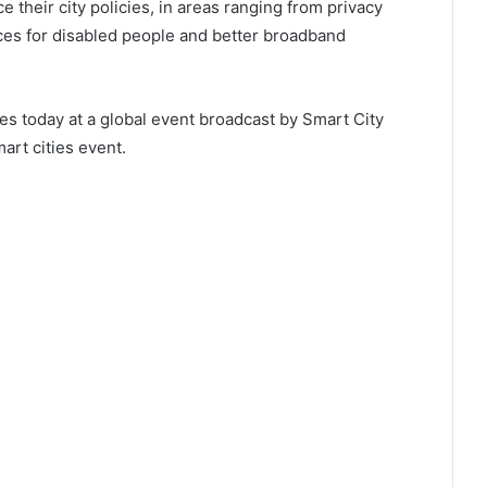
e their city policies, in areas ranging from privacy
ices for disabled people and better broadband
ties today at a global event broadcast by Smart City
art cities event.