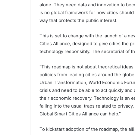
alone. They need data and innovation to beco
is no global framework for how cities should 
way that protects the public interest.
This is set to change with the launch of a n
Cities Alliance, designed to give cities the
technology responsibly. The secretariat of t
“This roadmap is not about theoretical ideas a
policies from leading cities around the globe
Urban Transformation, World Economic Forum.
crisis and need to be able to act quickly and 
their economic recovery. Technology is an ess
falling into the usual traps related to privac
Global Smart Cities Alliance can help.”
To kickstart adoption of the roadmap, the alli