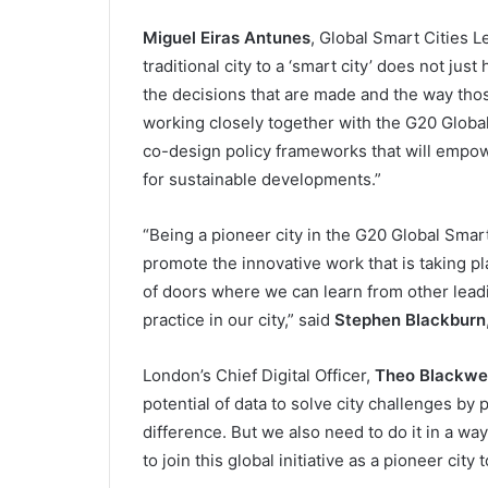
Miguel Eiras Antunes
, Global Smart Cities L
traditional city to a ‘smart city’ does not ju
the decisions that are made and the way thos
working closely together with the G20 Globa
co-design policy frameworks that will empowe
for sustainable developments.”
“Being a pioneer city in the G20 Global Smart 
promote the innovative work that is taking pl
of doors where we can learn from other lead
practice in our city,” said
Stephen Blackburn
London’s Chief Digital Officer,
Theo Blackwel
potential of data to solve city challenges by
difference. But we also need to do it in a way
to join this global initiative as a pioneer city