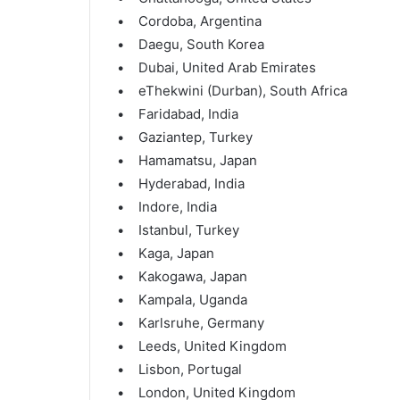
• Cordoba, Argentina
• Daegu, South Korea
• Dubai, United Arab Emirates
• eThekwini (Durban), South Africa
• Faridabad, India
• Gaziantep, Turkey
• Hamamatsu, Japan
• Hyderabad, India
• Indore, India
• Istanbul, Turkey
• Kaga, Japan
• Kakogawa, Japan
• Kampala, Uganda
• Karlsruhe, Germany
• Leeds, United Kingdom
• Lisbon, Portugal
• London, United Kingdom