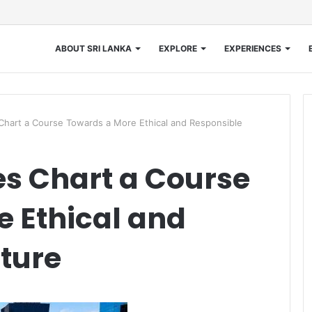
ABOUT SRI LANKA
EXPLORE
EXPERIENCES
 Chart a Course Towards a More Ethical and Responsible
es Chart a Course
 Ethical and
ture