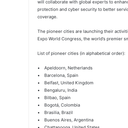
will collaborate with global experts to enhanc
protection and cyber security to better serv
coverage.
The pioneer cities are launching their activi
Expo World Congress, the world’s premier sm
List of pioneer cities (in alphabetical order):
• Apeldoorn, Netherlands
• Barcelona, Spain
• Belfast, United Kingdom
• Bengaluru, India
• Bilbao, Spain
• Bogotá, Colombia
• Brasilia, Brazil
• Buenos Aires, Argentina
• Chattanooga, United States