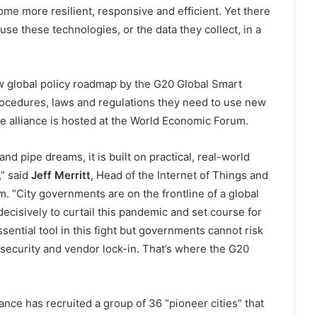
me more resilient, responsive and efficient. Yet there
use these technologies, or the data they collect, in a
ew global policy roadmap by the G20 Global Smart
 procedures, laws and regulations they need to use new
he alliance is hosted at the World Economic Forum.
nd pipe dreams, it is built on practical, real-world
,” said
Jeff Merritt
, Head of the Internet of Things and
 “City governments are on the frontline of a global
decisively to curtail this pandemic and set course for
ential tool in this fight but governments cannot risk
y, security and vendor lock-in. That’s where the G20
ance has recruited a group of 36 “pioneer cities” that