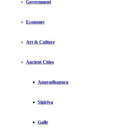
Government
Economy
Art & Culture
Ancient Cities
Anuradhapura
Sigiriya
Galle