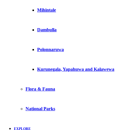
Mihintale
Dambulla
Polonnaruwa
Kurunegala, Yapahuwa and Kalawewa
Flora & Fauna
National Parks
EXPLORE