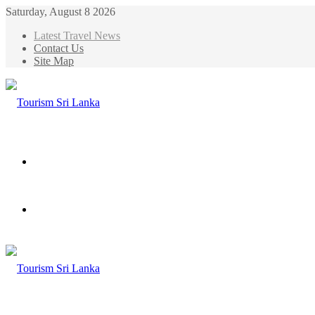
Saturday, August 8 2026
Latest Travel News
Contact Us
Site Map
Menu
Search
for