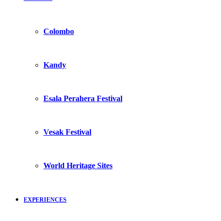
Colombo
Kandy
Esala Perahera Festival
Vesak Festival
World Heritage Sites
EXPERIENCES