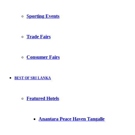
Sporting Events
Trade Fairs
Consumer Fairs
BEST OF SRI LANKA
Featured Hotels
Anantara Peace Haven Tangalle