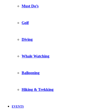
Must Do’s
Golf
Diving
Whale Watching
Ballooning
Hiking & Trekking
EVENTS