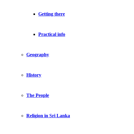
Getting there
Practical info
Geography
History
The People
Religion in Sri Lanka