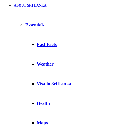
ABOUT SRI LANKA
Essentials
Fast Facts
Weather
Visa to Sri Lanka
Health
Maps