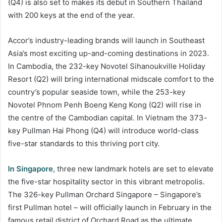
(Q4) is also set to makes its debut in Southern Thailand
with 200 keys at the end of the year.
Accor’s industry-leading brands will launch in Southeast
Asia’s most exciting up-and-coming destinations in 2023.
In Cambodia, the 232-key Novotel Sihanoukville Holiday
Resort (Q2) will bring international midscale comfort to the
country’s popular seaside town, while the 253-key
Novotel Phnom Penh Boeng Keng Kong (Q2) will rise in
the centre of the Cambodian capital. In Vietnam the 373-
key Pullman Hai Phong (Q4) will introduce world-class
five-star standards to this thriving port city.
In Singapore
, three new landmark hotels are set to elevate
the five-star hospitality sector in this vibrant metropolis.
The 326-key Pullman Orchard Singapore – Singapore’s
first Pullman hotel – will officially launch in February in the
famous retail district of Orchard Road as the ultimate