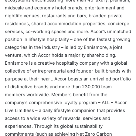
midscale and economy hotel brands, entertainment and
nightlife venues, restaurants and bars, branded private
residences, shared accommodation properties, concierge
services, co-working spaces and more. Accor’s unmatched
position in lifestyle hospitality – one of the fastest growing
categories in the industry – is led by Ennismore, a joint
venture, which Accor holds a majority shareholding.
Ennismore is a creative hospitality company with a global
collective of entrepreneurial and founder-built brands with
purpose at their heart. Accor boasts an unrivalled portfolio
of distinctive brands and more than 230,000 team
members worldwide. Members benefit from the
company’s comprehensive loyalty program – ALL – Accor
Live Limitless – a daily lifestyle companion that provides
access to a wide variety of rewards, services and
experiences. Through its global sustainability
commitments (such as achieving Net Zero Carbon