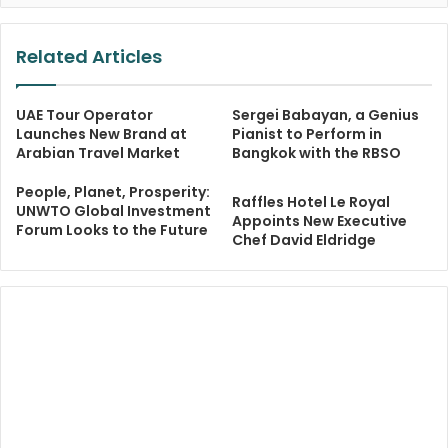
Related Articles
UAE Tour Operator
Sergei Babayan, a Genius
Launches New Brand at
Pianist to Perform in
Arabian Travel Market
Bangkok with the RBSO
People, Planet, Prosperity:
Raffles Hotel Le Royal
UNWTO Global Investment
Appoints New Executive
Forum Looks to the Future
Chef David Eldridge