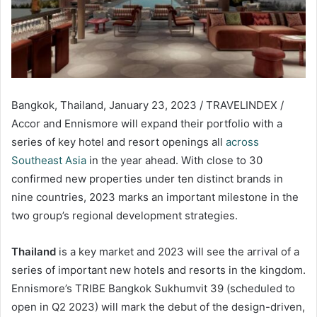
Bangkok, Thailand, January 23, 2023 / TRAVELINDEX /
Accor and Ennismore will expand their portfolio with a
series of key hotel and resort openings all
across
Southeast Asia
in the year ahead. With close to 30
confirmed new properties under ten distinct brands in
nine countries, 2023 marks an important milestone in the
two group’s regional development strategies.
Thailand
is a key market and 2023 will see the arrival of a
series of important new hotels and resorts in the kingdom.
Ennismore’s TRIBE Bangkok Sukhumvit 39 (scheduled to
open in Q2 2023) will mark the debut of the design-driven,