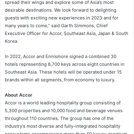
spread their wings and explore some of Asia’s most
desirable destinations. We look forward to delighting
guests with exciting new experiences in 2023 and for
many years to come,” said Garth Simmons, Chief
Executive Officer for Accor, Southeast Asia, Japan & South
Korea.
In 2022, Accor and Ennismore signed a combined 30
hotels representing 8,700 keys across eight countries in
Southeast Asia. These hotels will be operated under 15
brands within all segments, from economy to luxury.
About Accor
Accor is a world leading hospitality group consisting of
5,300 properties and 10,000 food and beverage venues
throughout 110 countries. The group has one of the
industry’s most diverse and fully-integrated hospitality
ecosystems encompassing more than 40 luxury, premium,