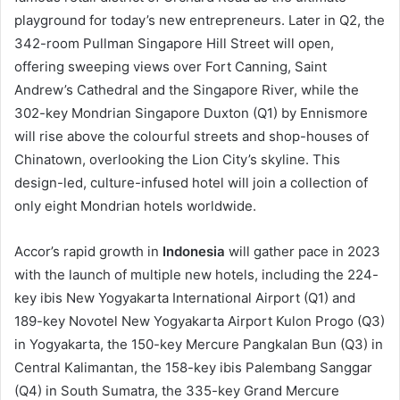
playground for today’s new entrepreneurs. Later in Q2, the
342-room Pullman Singapore Hill Street will open,
offering sweeping views over Fort Canning, Saint
Andrew’s Cathedral and the Singapore River, while the
302-key Mondrian Singapore Duxton (Q1) by Ennismore
will rise above the colourful streets and shop-houses of
Chinatown, overlooking the Lion City’s skyline. This
design-led, culture-infused hotel will join a collection of
only eight Mondrian hotels worldwide.
Accor’s rapid growth in
Indonesia
will gather pace in 2023
with the launch of multiple new hotels, including the 224-
key ibis New Yogyakarta International Airport (Q1) and
189-key Novotel New Yogyakarta Airport Kulon Progo (Q3)
in Yogyakarta, the 150-key Mercure Pangkalan Bun (Q3) in
Central Kalimantan, the 158-key ibis Palembang Sanggar
(Q4) in South Sumatra, the 335-key Grand Mercure