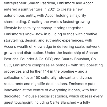
entrepreneur Sharan Pasricha, Ennismore and Accor
entered a joint venture in 2021 to create a new
autonomous entity, with Accor holding a majority
shareholding. Creating the world’s fastest-growing
lifestyle hospitality company, it brings together
Ennismore’s know-how in building brands with creative
storytelling, design, and authentic experiences, with
Accor’s wealth of knowledge in delivering scale, network
growth and distribution. Under the leadership of Sharan
Pasricha, Founder & Co-CEO, and Gaurav Bhushan, Co-
CEO, Ennismore comprises 14 brands – with 103 operating
properties and further 144 in the pipeline – and a
collection of over 150 culturally relevant and diverse
restaurants and nightlife destinations. Ennismore puts
innovation at the centre of everything it does, with four
dedicated in-house specialist studios, which obsess every
guest touchpoint including Carte Blanched – a fully