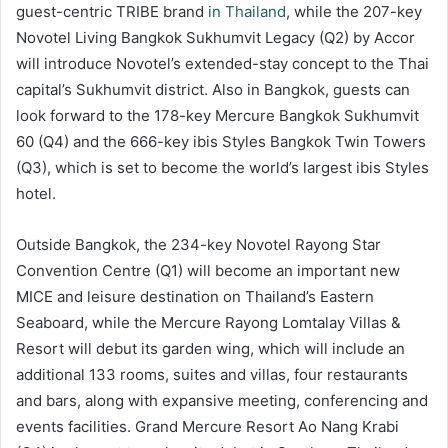
guest-centric TRIBE brand
in Thailand
, while the 207-key
Novotel Living Bangkok Sukhumvit Legacy (Q2) by Accor
will introduce Novotel’s extended-stay concept to the Thai
capital’s Sukhumvit district. Also in Bangkok, guests can
look forward to the 178-key Mercure Bangkok Sukhumvit
60 (Q4) and the 666-key ibis Styles Bangkok Twin Towers
(Q3), which is set to become the world’s largest ibis Styles
hotel.
Outside Bangkok, the 234-key Novotel Rayong Star
Convention Centre (Q1) will become an important new
MICE and leisure destination on Thailand’s Eastern
Seaboard, while the Mercure Rayong Lomtalay Villas &
Resort will debut its garden wing, which will include an
additional 133 rooms, suites and villas, four restaurants
and bars, along with expansive meeting, conferencing and
events facilities. Grand Mercure Resort Ao Nang Krabi