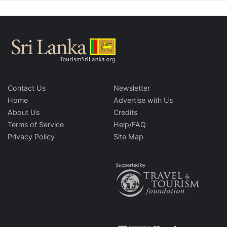
Contact Us
Newsletter
Home
Advertise with Us
About Us
Credits
Terms of Service
Help/FAQ
Privacy Policy
Site Map