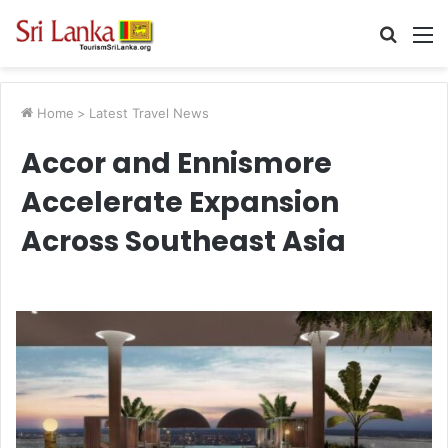
Searc
M
for
Home
>
Latest Travel News
Accor and Ennismore
Accelerate Expansion
Across Southeast Asia