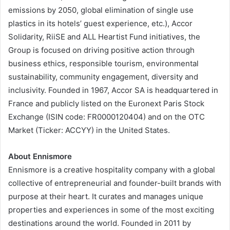
emissions by 2050, global elimination of single use
plastics in its hotels’ guest experience, etc.), Accor
Solidarity, RiiSE and ALL Heartist Fund initiatives, the
Group is focused on driving positive action through
business ethics, responsible tourism, environmental
sustainability, community engagement, diversity and
inclusivity. Founded in 1967, Accor SA is headquartered in
France and publicly listed on the Euronext Paris Stock
Exchange (ISIN code: FR0000120404) and on the OTC
Market (Ticker: ACCYY) in the United States.
About Ennismore
Ennismore is a creative hospitality company with a global
collective of entrepreneurial and founder-built brands with
purpose at their heart. It curates and manages unique
properties and experiences in some of the most exciting
destinations around the world. Founded in 2011 by