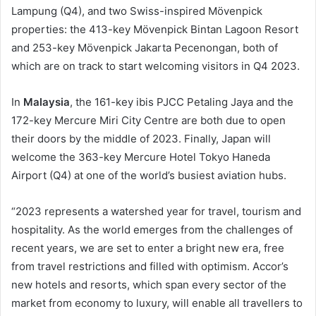
Lampung (Q4), and two Swiss-inspired Mövenpick
properties: the 413-key Mövenpick Bintan Lagoon Resort
and 253-key Mövenpick Jakarta Pecenongan, both of
which are on track to start welcoming visitors in Q4 2023.
In
Malaysia
, the 161-key ibis PJCC Petaling Jaya and the
172-key Mercure Miri City Centre are both due to open
their doors by the middle of 2023. Finally, Japan will
welcome the 363-key Mercure Hotel Tokyo Haneda
Airport (Q4) at one of the world’s busiest aviation hubs.
“2023 represents a watershed year for travel, tourism and
hospitality. As the world emerges from the challenges of
recent years, we are set to enter a bright new era, free
from travel restrictions and filled with optimism. Accor’s
new hotels and resorts, which span every sector of the
market from economy to luxury, will enable all travellers to