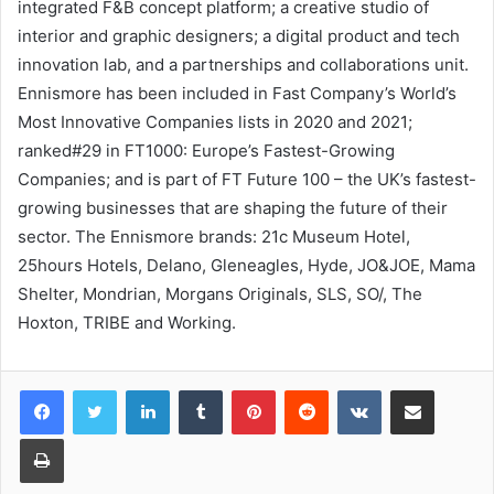
integrated F&B concept platform; a creative studio of
interior and graphic designers; a digital product and tech
innovation lab, and a partnerships and collaborations unit.
Ennismore has been included in Fast Company’s World’s
Most Innovative Companies lists in 2020 and 2021;
ranked#29 in FT1000: Europe’s Fastest-Growing
Companies; and is part of FT Future 100 – the UK’s fastest-
growing businesses that are shaping the future of their
sector. The Ennismore brands: 21c Museum Hotel,
25hours Hotels, Delano, Gleneagles, Hyde, JO&JOE, Mama
Shelter, Mondrian, Morgans Originals, SLS, SO/, The
Hoxton, TRIBE and Working.
LinkedIn
Tumblr
Pinterest
Reddit
VKontakte
Share via Email
Print