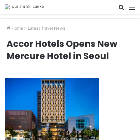
Searc
M
for
Home
>
Latest Travel News
Accor Hotels Opens New
Mercure Hotel in Seoul