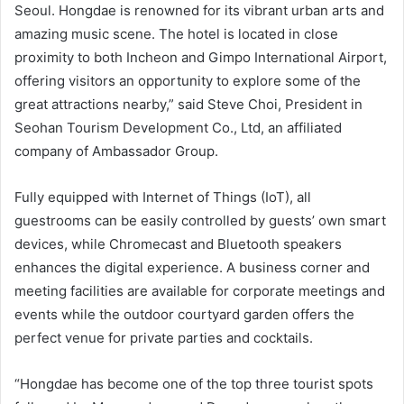
Seoul. Hongdae is renowned for its vibrant urban arts and
amazing music scene. The hotel is located in close
proximity to both Incheon and Gimpo International Airport,
offering visitors an opportunity to explore some of the
great attractions nearby,” said Steve Choi, President in
Seohan Tourism Development Co., Ltd, an affiliated
company of Ambassador Group.
Fully equipped with Internet of Things (IoT), all
guestrooms can be easily controlled by guests’ own smart
devices, while Chromecast and Bluetooth speakers
enhances the digital experience. A business corner and
meeting facilities are available for corporate meetings and
events while the outdoor courtyard garden offers the
perfect venue for private parties and cocktails.
“Hongdae has become one of the top three tourist spots