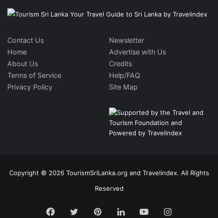
Contact Us
Newsletter
Home
Advertise with Us
About Us
Credits
Terms of Service
Help/FAQ
Privacy Policy
Site Map
Copyright © 2026 TourismSriLanka.org and Travelindex. All Rights
Reserved
Facebook
Twitter
Pinterest
LinkedIn
YouTube
Instagram