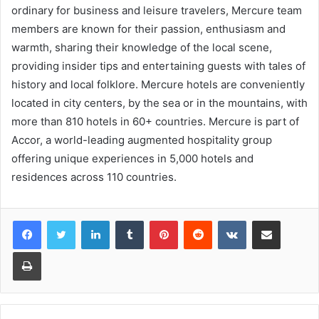
ordinary for business and leisure travelers, Mercure team
members are known for their passion, enthusiasm and
warmth, sharing their knowledge of the local scene,
providing insider tips and entertaining guests with tales of
history and local folklore. Mercure hotels are conveniently
located in city centers, by the sea or in the mountains, with
more than 810 hotels in 60+ countries. Mercure is part of
Accor, a world-leading augmented hospitality group
offering unique experiences in 5,000 hotels and
residences across 110 countries.
LinkedIn
Tumblr
Pinterest
Reddit
VKontakte
Share via Email
Print