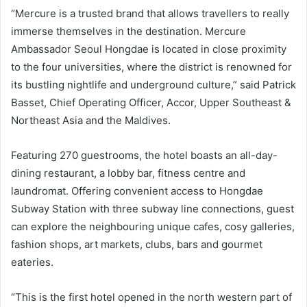
“Mercure is a trusted brand that allows travellers to really
immerse themselves in the destination. Mercure
Ambassador Seoul Hongdae is located in close proximity
to the four universities, where the district is renowned for
its bustling nightlife and underground culture,” said Patrick
Basset, Chief Operating Officer, Accor, Upper Southeast &
Northeast Asia and the Maldives.
Featuring 270 guestrooms, the hotel boasts an all-day-
dining restaurant, a lobby bar, fitness centre and
laundromat. Offering convenient access to Hongdae
Subway Station with three subway line connections, guest
can explore the neighbouring unique cafes, cosy galleries,
fashion shops, art markets, clubs, bars and gourmet
eateries.
“This is the first hotel opened in the north western part of