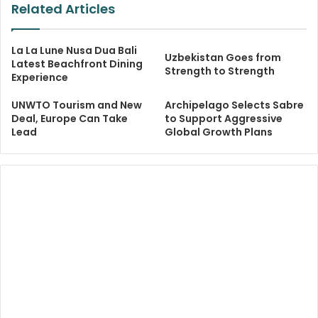
Related Articles
La La Lune Nusa Dua Bali
Uzbekistan Goes from
Latest Beachfront Dining
Strength to Strength
Experience
UNWTO Tourism and New
Archipelago Selects Sabre
Deal, Europe Can Take
to Support Aggressive
Lead
Global Growth Plans