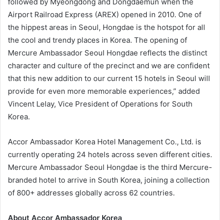
followed by Myeongdong and Dongdaemun when the
Airport Railroad Express (AREX) opened in 2010. One of
the hippest areas in Seoul, Hongdae is the hotspot for all
the cool and trendy places in Korea. The opening of
Mercure Ambassador Seoul Hongdae reflects the distinct
character and culture of the precinct and we are confident
that this new addition to our current 15 hotels in Seoul will
provide for even more memorable experiences,” added
Vincent Lelay, Vice President of Operations for South
Korea.
Accor Ambassador Korea Hotel Management Co., Ltd. is
currently operating 24 hotels across seven different cities.
Mercure Ambassador Seoul Hongdae is the third Mercure-
branded hotel to arrive in South Korea, joining a collection
of 800+ addresses globally across 62 countries.
About Accor Ambassador Korea