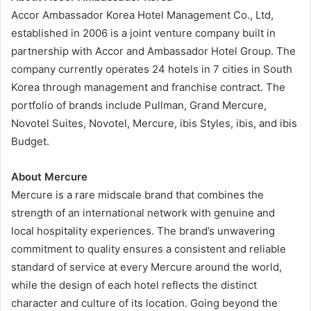
Accor Ambassador Korea Hotel Management Co., Ltd,
established in 2006 is a joint venture company built in
partnership with Accor and Ambassador Hotel Group. The
company currently operates 24 hotels in 7 cities in South
Korea through management and franchise contract. The
portfolio of brands include Pullman, Grand Mercure,
Novotel Suites, Novotel, Mercure, ibis Styles, ibis, and ibis
Budget.
About Mercure
Mercure is a rare midscale brand that combines the
strength of an international network with genuine and
local hospitality experiences. The brand’s unwavering
commitment to quality ensures a consistent and reliable
standard of service at every Mercure around the world,
while the design of each hotel reflects the distinct
character and culture of its location. Going beyond the