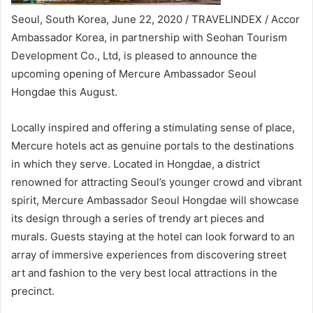
Seoul, South Korea, June 22, 2020 / TRAVELINDEX / Accor
Ambassador Korea, in partnership with Seohan Tourism
Development Co., Ltd, is pleased to announce the
upcoming opening of Mercure Ambassador Seoul
Hongdae this August.
Locally inspired and offering a stimulating sense of place,
Mercure hotels act as genuine portals to the destinations
in which they serve. Located in Hongdae, a district
renowned for attracting Seoul’s younger crowd and vibrant
spirit, Mercure Ambassador Seoul Hongdae will showcase
its design through a series of trendy art pieces and
murals. Guests staying at the hotel can look forward to an
array of immersive experiences from discovering street
art and fashion to the very best local attractions in the
precinct.