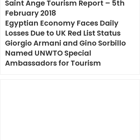
Saint Ange Tourism Report – 5th
February 2018
Egyptian Economy Faces Daily
Losses Due to UK Red List Status
Giorgio Armani and Gino Sorbillo
Named UNWTO Special
Ambassadors for Tourism