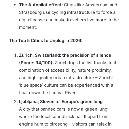
The Autopilot effect:
Cities like Amsterdam and
Strasbourg use cycling infrastructure to force a
digital pause and make travellers live more in the
moment.
The Top 5 Cities to Unplug in 2026:
Zurich, Switzerland: the precision of silence
(Score: 94/100):
Zurich tops the list thanks to its
combination of accessibility, nature proximity,
and high-quality urban infrastructure – Zurich’s
‘blue space’ culture can be experienced with a
float down the Limmat River.
Ljubljana, Slovenia:
Europe’s green lung
A city that banned cars is now a ‘green lung’
where the local soundtrack has flipped from
engine hum to birdsong – visitors can relax in