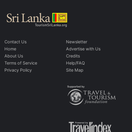
Contact Us
Newsletter
Home
Advertise with Us
About Us
Credits
Terms of Service
Help/FAQ
Privacy Policy
Site Map