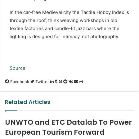
In the car-free Medieval city the Tactile Hobby Index is
through the roof; think weaving workshops in old
textile factories and candle-lit jazz bars where the
lighting is designed for intimacy, not photography.
Source
LinkedIn
Tumblr
Pinterest
Reddit
VKontakte
Share
Print
Facebook
Twitter
via
Email
Related Articles
UNWTO and ETC Datalab To Power
European Tourism Forward