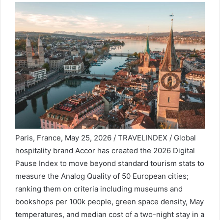
Paris, France, May 25, 2026 / TRAVELINDEX / Global
hospitality brand Accor has created the 2026 Digital
Pause Index to move beyond standard tourism stats to
measure the Analog Quality of 50 European cities;
ranking them on criteria including museums and
bookshops per 100k people, green space density, May
temperatures, and median cost of a two-night stay in a