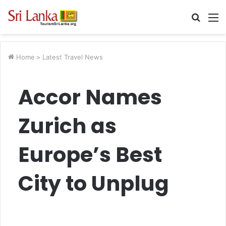
Searc
M
for
Home
>
Latest Travel News
Accor Names
Zurich as
Europe’s Best
City to Unplug