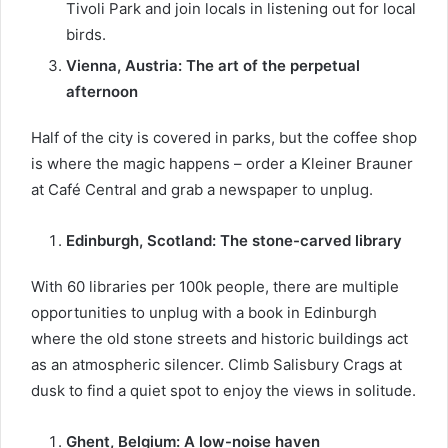
Tivoli Park and join locals in listening out for local
birds.
Vienna, Austria: The art of the perpetual
afternoon
Half of the city is covered in parks, but the coffee shop
is where the magic happens – order a Kleiner Brauner
at Café Central and grab a newspaper to unplug.
Edinburgh, Scotland:
The stone-carved library
With 60 libraries per 100k people, there are multiple
opportunities to unplug with a book in Edinburgh
where the old stone streets and historic buildings act
as an atmospheric silencer. Climb Salisbury Crags at
dusk to find a quiet spot to enjoy the views in solitude.
Ghent, Belgium: A low-noise haven