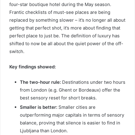
four-star boutique hotel during the May season.
Frantic checklists of must-see places are being
replaced by something slower – it’s no longer all about
getting that perfect shot, it’s more about finding that
perfect place to just be. The definition of luxury has
shifted to now be all about the quiet power of the off-
switch.
Key findings showed:
The two-hour rule:
Destinations under two hours
from London (e.g. Ghent or Bordeaux) offer the
best sensory reset for short breaks.
Smaller is better:
Smaller cities are
outperforming major capitals in terms of sensory
balance, proving that silence is easier to find in
Ljubljana than London.