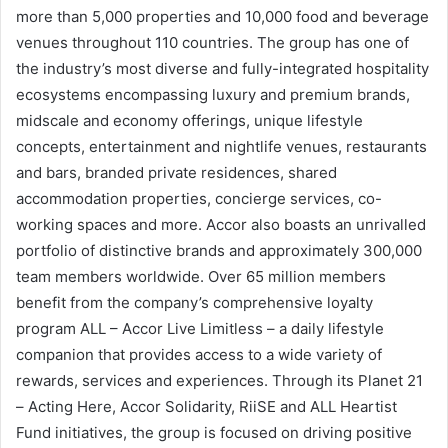
more than 5,000 properties and 10,000 food and beverage
venues throughout 110 countries. The group has one of
the industry’s most diverse and fully-integrated hospitality
ecosystems encompassing luxury and premium brands,
midscale and economy offerings, unique lifestyle
concepts, entertainment and nightlife venues, restaurants
and bars, branded private residences, shared
accommodation properties, concierge services, co-
working spaces and more. Accor also boasts an unrivalled
portfolio of distinctive brands and approximately 300,000
team members worldwide. Over 65 million members
benefit from the company’s comprehensive loyalty
program ALL – Accor Live Limitless – a daily lifestyle
companion that provides access to a wide variety of
rewards, services and experiences. Through its Planet 21
– Acting Here, Accor Solidarity, RiiSE and ALL Heartist
Fund initiatives, the group is focused on driving positive