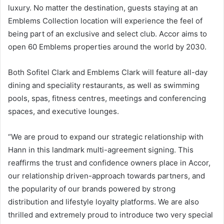
luxury. No matter the destination, guests staying at an
Emblems Collection location will experience the feel of
being part of an exclusive and select club. Accor aims to
open 60 Emblems properties around the world by 2030.
Both Sofitel Clark and Emblems Clark will feature all-day
dining and speciality restaurants, as well as swimming
pools, spas, fitness centres, meetings and conferencing
spaces, and executive lounges.
“We are proud to expand our strategic relationship with
Hann in this landmark multi-agreement signing. This
reaffirms the trust and confidence owners place in Accor,
our relationship driven-approach towards partners, and
the popularity of our brands powered by strong
distribution and lifestyle loyalty platforms. We are also
thrilled and extremely proud to introduce two very special