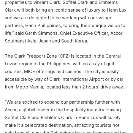
properties to vibrant Clark. Sofitel Clark and Emblems
Clark will both bring an iconic sense of luxury to Hann Lux,
and we are delighted to be working with our valued
partners, Hann Philippines, to bring their unique vision to
life,” said Garth Simmons, Chief Executive Officer, Accor,
Southeast Asia, Japan and South Korea.
The Clark Freeport Zone (CFZ) is located in the Central
Luzon region of the Philippines, with an array of golf
courses, MICE offerings and casinos. The city is easily
accessible by way of Clark International Airport or by car
from Metro Manila, located less than 2 hours’ drive away.
“We are excited to expand our partnership further with
Accor, a global leader in the hospitality industry. Having
Sofitel Clark and Emblems Clark in Hann Lux will surely
make it a celebrated destination, attracting tourists not
only from all over the Philippines but also from around the