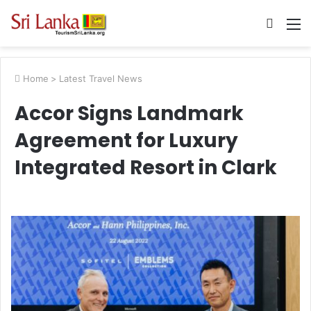
Searc
M
for
Home
>
Latest Travel News
Accor Signs Landmark
Agreement for Luxury
Integrated Resort in Clark