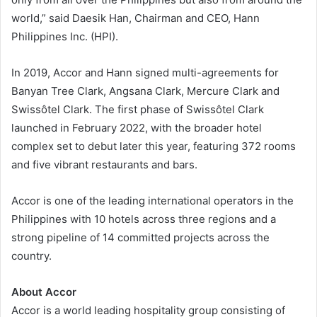
world,” said Daesik Han, Chairman and CEO, Hann
Philippines Inc. (HPI).
In 2019, Accor and Hann signed multi-agreements for
Banyan Tree Clark, Angsana Clark, Mercure Clark and
Swissôtel Clark. The first phase of Swissôtel Clark
launched in February 2022, with the broader hotel
complex set to debut later this year, featuring 372 rooms
and five vibrant restaurants and bars.
Accor is one of the leading international operators in the
Philippines with 10 hotels across three regions and a
strong pipeline of 14 committed projects across the
country.
About Accor
Accor is a world leading hospitality group consisting of