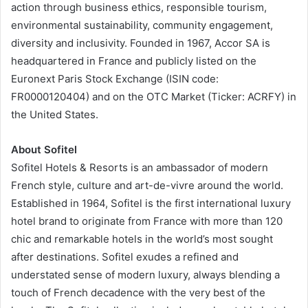
action through business ethics, responsible tourism,
environmental sustainability, community engagement,
diversity and inclusivity. Founded in 1967, Accor SA is
headquartered in France and publicly listed on the
Euronext Paris Stock Exchange (ISIN code:
FR0000120404) and on the OTC Market (Ticker: ACRFY) in
the United States.
About Sofitel
Sofitel Hotels & Resorts is an ambassador of modern
French style, culture and art-de-vivre around the world.
Established in 1964, Sofitel is the first international luxury
hotel brand to originate from France with more than 120
chic and remarkable hotels in the world’s most sought
after destinations. Sofitel exudes a refined and
understated sense of modern luxury, always blending a
touch of French decadence with the very best of the