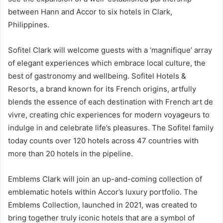
between Hann and Accor to six hotels in Clark,
Philippines.
Sofitel Clark will welcome guests with a ‘magnifique’ array
of elegant experiences which embrace local culture, the
best of gastronomy and wellbeing. Sofitel Hotels &
Resorts, a brand known for its French origins, artfully
blends the essence of each destination with French art de
vivre, creating chic experiences for modern voyageurs to
indulge in and celebrate life’s pleasures. The Sofitel family
today counts over 120 hotels across 47 countries with
more than 20 hotels in the pipeline.
Emblems Clark will join an up-and-coming collection of
emblematic hotels within Accor’s luxury portfolio. The
Emblems Collection, launched in 2021, was created to
bring together truly iconic hotels that are a symbol of