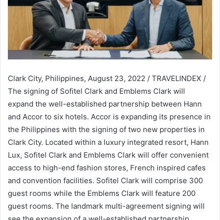
Clark City, Philippines, August 23, 2022 / TRAVELINDEX /
The signing of Sofitel Clark and Emblems Clark will
expand the well-established partnership between Hann
and Accor to six hotels. Accor is expanding its presence in
the Philippines with the signing of two new properties in
Clark City. Located within a luxury integrated resort, Hann
Lux, Sofitel Clark and Emblems Clark will offer convenient
access to high-end fashion stores, French inspired cafes
and convention facilities. Sofitel Clark will comprise 300
guest rooms while the Emblems Clark will feature 200
guest rooms. The landmark multi-agreement signing will
see the expansion of a well-established partnership