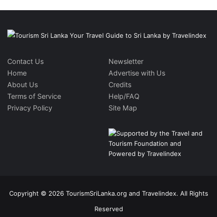
Contact Us
Newsletter
Home
Advertise with Us
About Us
Credits
Terms of Service
Help/FAQ
Privacy Policy
Site Map
Copyright © 2026 TourismSriLanka.org and Travelindex. All Rights
Reserved