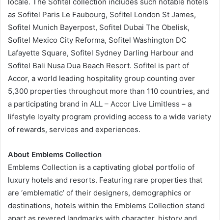
locale. The Sofitel collection includes such notable hotels
as Sofitel Paris Le Faubourg, Sofitel London St James,
Sofitel Munich Bayerpost, Sofitel Dubai The Obelisk,
Sofitel Mexico City Reforma, Sofitel Washington DC
Lafayette Square, Sofitel Sydney Darling Harbour and
Sofitel Bali Nusa Dua Beach Resort. Sofitel is part of
Accor, a world leading hospitality group counting over
5,300 properties throughout more than 110 countries, and
a participating brand in ALL – Accor Live Limitless – a
lifestyle loyalty program providing access to a wide variety
of rewards, services and experiences.
About Emblems Collection
Emblems Collection is a captivating global portfolio of
luxury hotels and resorts. Featuring rare properties that
are ‘emblematic’ of their designers, demographics or
destinations, hotels within the Emblems Collection stand
apart as revered landmarks with character, history and