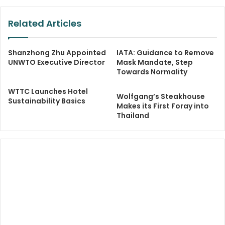
Related Articles
Shanzhong Zhu Appointed
IATA: Guidance to Remove
UNWTO Executive Director
Mask Mandate, Step
Towards Normality
WTTC Launches Hotel
Wolfgang’s Steakhouse
Sustainability Basics
Makes its First Foray into
Thailand