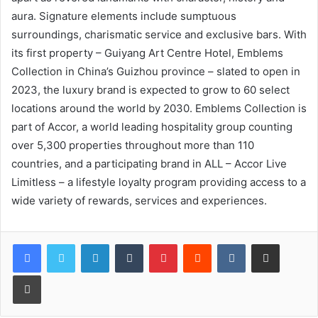
aura. Signature elements include sumptuous
surroundings, charismatic service and exclusive bars. With
its first property – Guiyang Art Centre Hotel, Emblems
Collection in China’s Guizhou province – slated to open in
2023, the luxury brand is expected to grow to 60 select
locations around the world by 2030. Emblems Collection is
part of Accor, a world leading hospitality group counting
over 5,300 properties throughout more than 110
countries, and a participating brand in ALL – Accor Live
Limitless – a lifestyle loyalty program providing access to a
wide variety of rewards, services and experiences.
LinkedIn
Tumblr
Pinterest
Reddit
VKontakte
Share via Email
Print