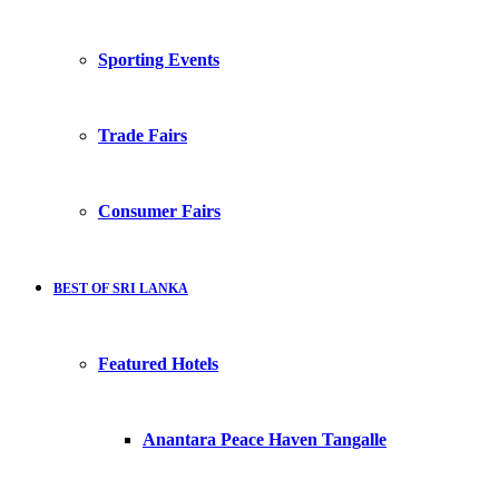
Sporting Events
Trade Fairs
Consumer Fairs
BEST OF SRI LANKA
Featured Hotels
Anantara Peace Haven Tangalle