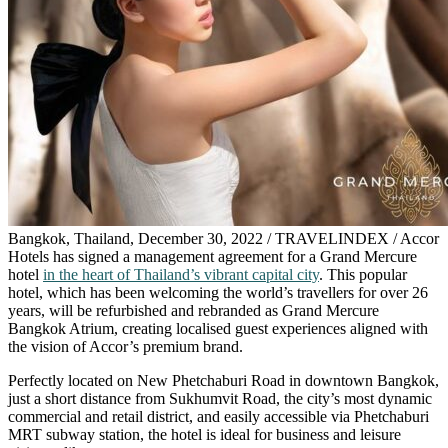
Bangkok, Thailand, December 30, 2022 / TRAVELINDEX / Accor
Hotels has signed a management agreement for a Grand Mercure
hotel
in the heart of Thailand’s vibrant capital city
. This popular
hotel, which has been welcoming the world’s travellers for over 26
years, will be refurbished and rebranded as Grand Mercure
Bangkok Atrium, creating localised guest experiences aligned with
the vision of Accor’s premium brand.
Perfectly located on New Phetchaburi Road in downtown Bangkok,
just a short distance from Sukhumvit Road, the city’s most dynamic
commercial and retail district, and easily accessible via Phetchaburi
MRT subway station, the hotel is ideal for business and leisure