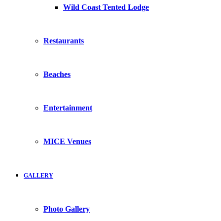
Wild Coast Tented Lodge
Restaurants
Beaches
Entertainment
MICE Venues
GALLERY
Photo Gallery