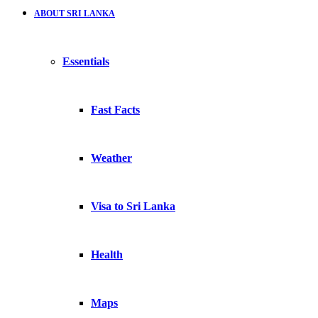
ABOUT SRI LANKA
Essentials
Fast Facts
Weather
Visa to Sri Lanka
Health
Maps