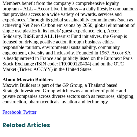
Members benefit from the company’s comprehensive loyalty
program – ALL – Accor Live Limitless – a daily lifestyle companion
that provides access to a wide variety of rewards, services and
experiences. Through its global sustainability commitments (such as
achieving Net Zero Carbon emissions by 2050, global elimination of
single use plastics in its hotels’ guest experience, etc.), Accor
Solidarity, RiiSE and ALL Heartist Fund initiatives, the Group is
focused on driving positive action through business ethics,
responsible tourism, environmental sustainability, community
engagement, diversity and inclusivity. Founded in 1967, Accor SA
is headquartered in France and publicly listed on the Euronext Paris
Stock Exchange (ISIN code: FR0000120404) and on the OTC
Market (Ticker: ACCYY) in the United States.
About Maxwin Builders
Maxwin Builders is part of the GP Group, a Thailand based
Strategic Investment Group which owns a number of public and
private companies across diverse sectors such as resources, shipping,
construction, pharmaceuticals, aviation and technology.
LinkedIn
Tumblr
Pinterest
Reddit
VKontakte
Share
Print
Facebook
Twitter
via
Email
Related Articles