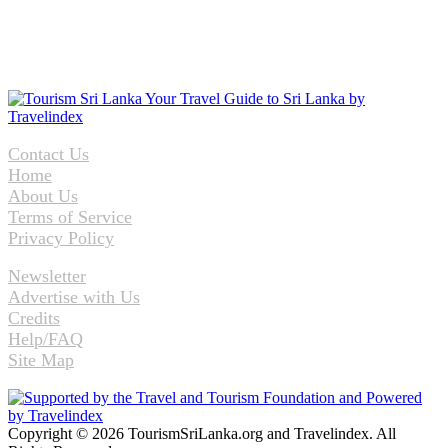
Contact Us
Home
About Us
Terms of Service
Privacy Policy
Newsletter
Advertise with Us
Credits
Help/FAQ
Site Map
Copyright © 2026 TourismSriLanka.org and Travelindex. All