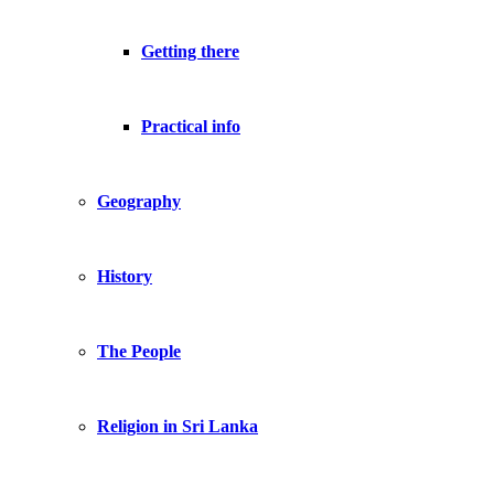
Getting there
Practical info
Geography
History
The People
Religion in Sri Lanka