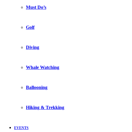
Must Do’s
Golf
Diving
Whale Watching
Ballooning
Hiking & Trekking
EVENTS