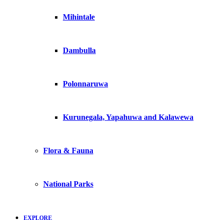
Mihintale
Dambulla
Polonnaruwa
Kurunegala, Yapahuwa and Kalawewa
Flora & Fauna
National Parks
EXPLORE