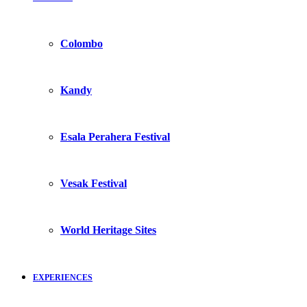
Colombo
Kandy
Esala Perahera Festival
Vesak Festival
World Heritage Sites
EXPERIENCES