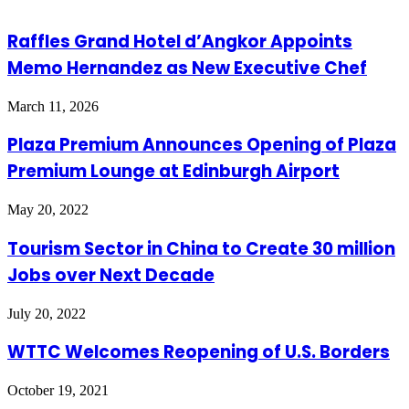
Raffles Grand Hotel d’Angkor Appoints
Memo Hernandez as New Executive Chef
March 11, 2026
Plaza Premium Announces Opening of Plaza
Premium Lounge at Edinburgh Airport
May 20, 2022
Tourism Sector in China to Create 30 million
Jobs over Next Decade
July 20, 2022
WTTC Welcomes Reopening of U.S. Borders
October 19, 2021