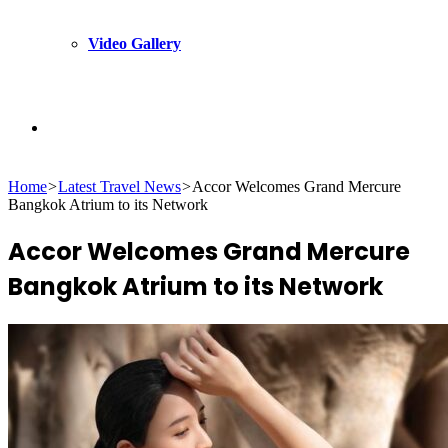
Video Gallery
Search
Home
>
Latest Travel News
>
Accor Welcomes Grand Mercure
for
Bangkok Atrium to its Network
Accor Welcomes Grand Mercure
Bangkok Atrium to its Network