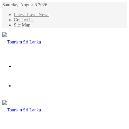
Saturday, August 8 2026
Latest Travel News
Contact Us
Site Map
Menu
Search
for