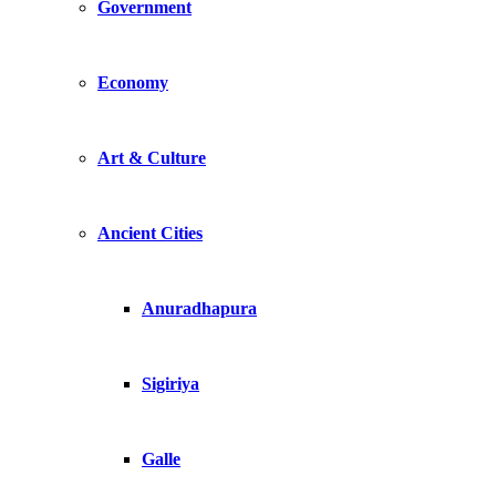
Government
Economy
Art & Culture
Ancient Cities
Anuradhapura
Sigiriya
Galle