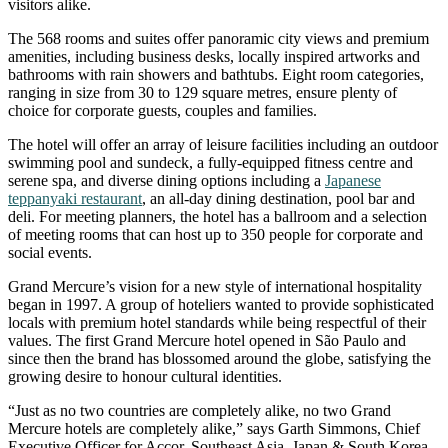
visitors alike.
The 568 rooms and suites offer panoramic city views and premium
amenities, including business desks, locally inspired artworks and
bathrooms with rain showers and bathtubs. Eight room categories,
ranging in size from 30 to 129 square metres, ensure plenty of
choice for corporate guests, couples and families.
The hotel will offer an array of leisure facilities including an outdoor
swimming pool and sundeck, a fully-equipped fitness centre and
serene spa, and diverse dining options including a
Japanese
teppanyaki restaurant
, an all-day dining destination, pool bar and
deli. For meeting planners, the hotel has a ballroom and a selection
of meeting rooms that can host up to 350 people for corporate and
social events.
Grand Mercure’s vision for a new style of international hospitality
began in 1997. A group of hoteliers wanted to provide sophisticated
locals with premium hotel standards while being respectful of their
values. The first Grand Mercure hotel opened in São Paulo and
since then the brand has blossomed around the globe, satisfying the
growing desire to honour cultural identities.
“Just as no two countries are completely alike, no two Grand
Mercure hotels are completely alike,” says Garth Simmons, Chief
Executive Officer for Accor, Southeast Asia, Japan & South Korea.