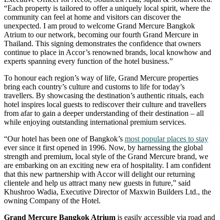
“Each property is tailored to offer a uniquely local spirit, where the
community can feel at home and visitors can discover the
unexpected. I am proud to welcome Grand Mercure Bangkok
Atrium to our network, becoming our fourth Grand Mercure in
Thailand. This signing demonstrates the confidence that owners
continue to place in Accor’s renowned brands, local knowhow and
experts spanning every function of the hotel business.”
To honour each region’s way of life, Grand Mercure properties
bring each country’s culture and customs to life for today’s
travellers. By showcasing the destination’s authentic rituals, each
hotel inspires local guests to rediscover their culture and travellers
from afar to gain a deeper understanding of their destination – all
while enjoying outstanding international premium services.
“Our hotel has been one of Bangkok’s
most popular places to stay
ever since it first opened in 1996. Now, by harnessing the global
strength and premium, local style of the Grand Mercure brand, we
are embarking on an exciting new era of hospitality. I am confident
that this new partnership with Accor will delight our returning
clientele and help us attract many new guests in future,” said
Khushroo Wadia, Executive Director of Maxwin Builders Ltd., the
owning Company of the Hotel.
Grand Mercure Bangkok Atrium
is easily accessible via road and