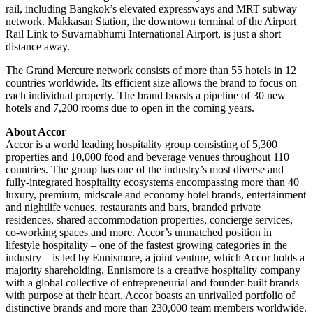
rail, including Bangkok’s elevated expressways and MRT subway
network. Makkasan Station, the downtown terminal of the Airport
Rail Link to Suvarnabhumi International Airport, is just a short
distance away.
The Grand Mercure network consists of more than 55 hotels in 12
countries worldwide. Its efficient size allows the brand to focus on
each individual property. The brand boasts a pipeline of 30 new
hotels and 7,200 rooms due to open in the coming years.
About Accor
Accor is a world leading hospitality group consisting of 5,300
properties and 10,000 food and beverage venues throughout 110
countries. The group has one of the industry’s most diverse and
fully-integrated hospitality ecosystems encompassing more than 40
luxury, premium, midscale and economy hotel brands, entertainment
and nightlife venues, restaurants and bars, branded private
residences, shared accommodation properties, concierge services,
co-working spaces and more. Accor’s unmatched position in
lifestyle hospitality – one of the fastest growing categories in the
industry – is led by Ennismore, a joint venture, which Accor holds a
majority shareholding. Ennismore is a creative hospitality company
with a global collective of entrepreneurial and founder-built brands
with purpose at their heart. Accor boasts an unrivalled portfolio of
distinctive brands and more than 230,000 team members worldwide.