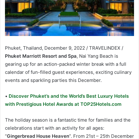
Phuket, Thailand, December 9, 2022 / TRAVELINDEX /
Phuket Marriott Resort and Spa
, Nai Yang Beach is
gearing up for an action-packed winter break with a full
calendar of fun-filled guest experiences, exciting culinary
events and sparkling parties this December.
•
Discover Phuket’s and the World’s Best Luxury Hotels
with Prestigious Hotel Awards at TOP25Hotels.com
The holiday season is a fantastic time for families and the
celebrations start with an activity for all ages:
“
Gingerbread House Heaven
”. From 21st – 25th December