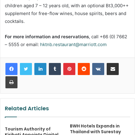
children aged 7 – 12 years old, with an optional Bt3,000++
supplement for free-flow wines, house spirits, beers and
cocktails.
For more information and reservations
, call +66 (0) 7662
– 5555 or email:
hktnb.restaurant@marriott.com
LinkedIn
Tumblr
Pinterest
Reddit
VKontakte
Share via Email
Print
Related Articles
BWH Hotels Expands in
Tourism Authority of
Thailand with Surestay
Kiribati Appoints Digital