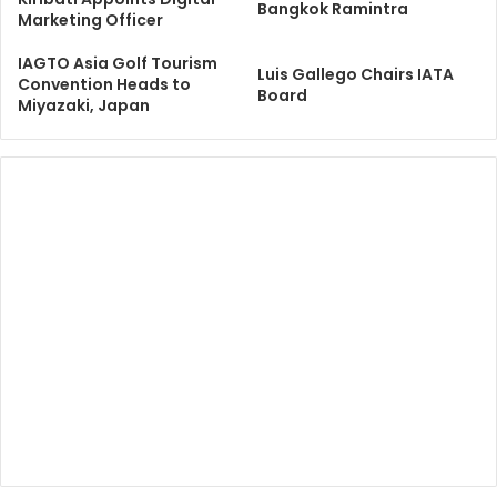
Bangkok Ramintra
Marketing Officer
IAGTO Asia Golf Tourism
​​Luis Gallego Chairs IATA
Convention Heads to
Board​
Miyazaki, Japan