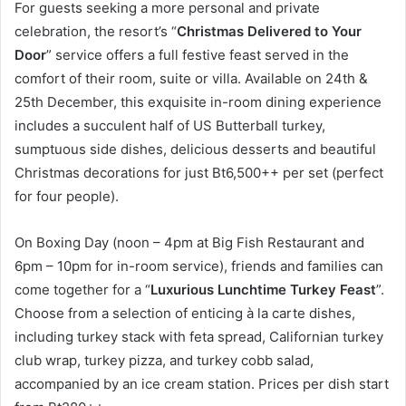
For guests seeking a more personal and private
celebration, the resort’s “
Christmas Delivered to Your
Door
” service offers a full festive feast served in the
comfort of their room, suite or villa. Available on 24th &
25th December, this exquisite in-room dining experience
includes a succulent half of US Butterball turkey,
sumptuous side dishes, delicious desserts and beautiful
Christmas decorations for just Bt6,500++ per set (perfect
for four people).
On Boxing Day (noon – 4pm at Big Fish Restaurant and
6pm – 10pm for in-room service), friends and families can
come together for a “
Luxurious Lunchtime Turkey Feast
”.
Choose from a selection of enticing à la carte dishes,
including turkey stack with feta spread, Californian turkey
club wrap, turkey pizza, and turkey cobb salad,
accompanied by an ice cream station. Prices per dish start