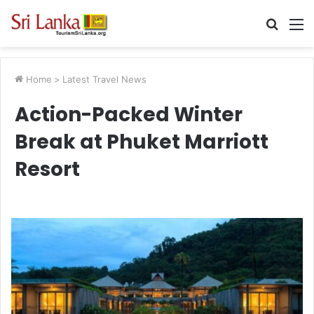
Searc
M
for
Home
>
Latest Travel News
Action-Packed Winter
Break at Phuket Marriott
Resort