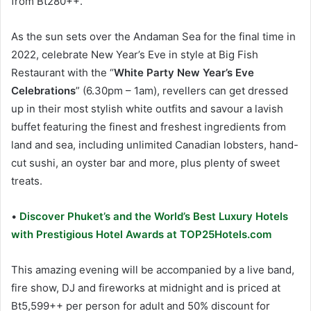
from Bt280++.
As the sun sets over the Andaman Sea for the final time in
2022, celebrate New Year’s Eve in style at Big Fish
Restaurant with the “
White Party New Year’s Eve
Celebrations
” (6.30pm – 1am), revellers can get dressed
up in their most stylish white outfits and savour a lavish
buffet featuring the finest and freshest ingredients from
land and sea, including unlimited Canadian lobsters, hand-
cut sushi, an oyster bar and more, plus plenty of sweet
treats.
•
Discover Phuket’s and the World’s Best Luxury Hotels
with Prestigious Hotel Awards at TOP25Hotels.com
This amazing evening will be accompanied by a live band,
fire show, DJ and fireworks at midnight and is priced at
Bt5,599++ per person for adult and 50% discount for