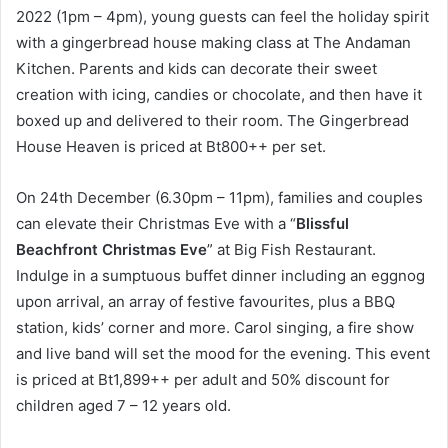
2022 (1pm – 4pm), young guests can feel the holiday spirit
with a gingerbread house making class at The Andaman
Kitchen. Parents and kids can decorate their sweet
creation with icing, candies or chocolate, and then have it
boxed up and delivered to their room. The Gingerbread
House Heaven is priced at Bt800++ per set.
On 24th December (6.30pm – 11pm), families and couples
can elevate their Christmas Eve with a “
Blissful
Beachfront Christmas Eve
” at Big Fish Restaurant.
Indulge in a sumptuous buffet dinner including an eggnog
upon arrival, an array of festive favourites, plus a BBQ
station, kids’ corner and more. Carol singing, a fire show
and live band will set the mood for the evening. This event
is priced at Bt1,899++ per adult and 50% discount for
children aged 7 – 12 years old.