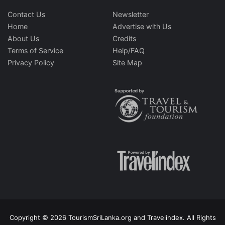
Contact Us
Newsletter
Home
Advertise with Us
About Us
Credits
Terms of Service
Help/FAQ
Privacy Policy
Site Map
Copyright © 2026 TourismSriLanka.org and Travelindex. All Rights