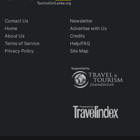
Contact Us
Newsletter
Home
Advertise with Us
About Us
Credits
Terms of Service
Help/FAQ
Privacy Policy
Site Map