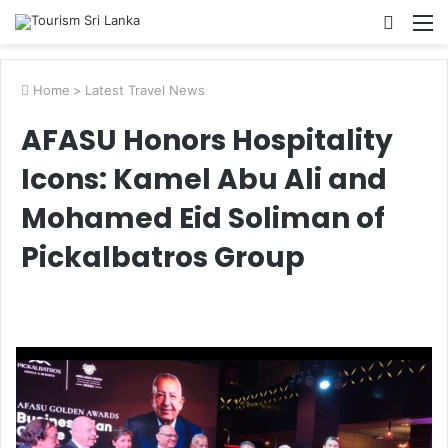
Searc
M
for
Home
>
Latest Travel News
AFASU Honors Hospitality
Icons: Kamel Abu Ali and
Mohamed Eid Soliman of
Pickalbatros Group