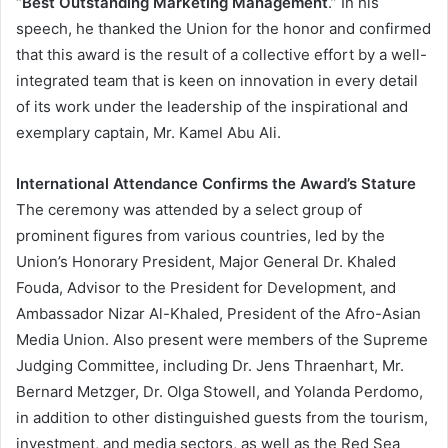
“
Best Outstanding Marketing Management
.” In his
speech, he thanked the Union for the honor and confirmed
that this award is the result of a collective effort by a well-
integrated team that is keen on innovation in every detail
of its work under the leadership of the inspirational and
exemplary captain, Mr. Kamel Abu Ali.
International Attendance Confirms the Award’s Stature
The ceremony was attended by a select group of
prominent figures from various countries, led by the
Union’s Honorary President, Major General Dr. Khaled
Fouda, Advisor to the President for Development, and
Ambassador Nizar Al-Khaled, President of the Afro-Asian
Media Union. Also present were members of the Supreme
Judging Committee, including Dr. Jens Thraenhart, Mr.
Bernard Metzger, Dr. Olga Stowell, and Yolanda Perdomo,
in addition to other distinguished guests from the tourism,
investment, and media sectors, as well as the Red Sea