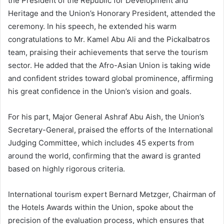
the President of the Republic for Development and
Heritage and the Union’s Honorary President, attended the
ceremony. In his speech, he extended his warm
congratulations to Mr. Kamel Abu Ali and the Pickalbatros
team, praising their achievements that serve the tourism
sector. He added that the Afro-Asian Union is taking wide
and confident strides toward global prominence, affirming
his great confidence in the Union’s vision and goals.
For his part, Major General Ashraf Abu Aish, the Union’s
Secretary-General, praised the efforts of the International
Judging Committee, which includes 45 experts from
around the world, confirming that the award is granted
based on highly rigorous criteria.
International tourism expert Bernard Metzger, Chairman of
the Hotels Awards within the Union, spoke about the
precision of the evaluation process, which ensures that