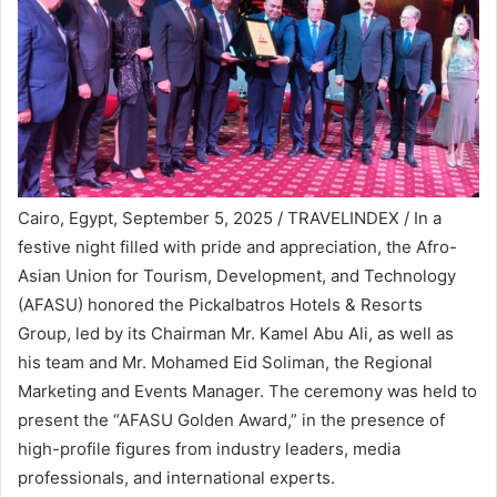
Cairo, Egypt, September 5, 2025 / TRAVELINDEX / In a
festive night filled with pride and appreciation, the Afro-
Asian Union for Tourism, Development, and Technology
(AFASU) honored the Pickalbatros Hotels & Resorts
Group, led by its Chairman Mr. Kamel Abu Ali, as well as
his team and Mr. Mohamed Eid Soliman, the Regional
Marketing and Events Manager. The ceremony was held to
present the “AFASU Golden Award,” in the presence of
high-profile figures from industry leaders, media
professionals, and international experts.