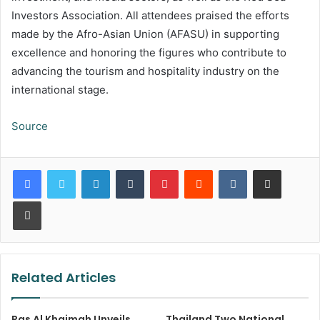
Investors Association. All attendees praised the efforts
made by the Afro-Asian Union (AFASU) in supporting
excellence and honoring the figures who contribute to
advancing the tourism and hospitality industry on the
international stage.
Source
LinkedIn
Tumblr
Pinterest
Reddit
VKontakte
Share via Email
Print
Related Articles
Ras Al Khaimah Unveils
Thailand Two National