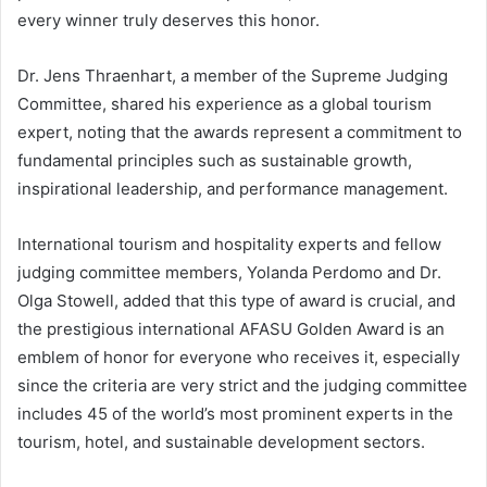
every winner truly deserves this honor.
Dr. Jens Thraenhart, a member of the Supreme Judging
Committee, shared his experience as a global tourism
expert, noting that the awards represent a commitment to
fundamental principles such as sustainable growth,
inspirational leadership, and performance management.
International tourism and hospitality experts and fellow
judging committee members, Yolanda Perdomo and Dr.
Olga Stowell, added that this type of award is crucial, and
the prestigious international AFASU Golden Award is an
emblem of honor for everyone who receives it, especially
since the criteria are very strict and the judging committee
includes 45 of the world’s most prominent experts in the
tourism, hotel, and sustainable development sectors.