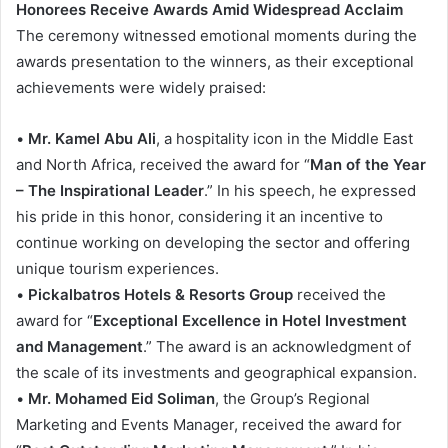
Honorees Receive Awards Amid Widespread Acclaim
The ceremony witnessed emotional moments during the
awards presentation to the winners, as their exceptional
achievements were widely praised:
•
Mr. Kamel Abu Ali
, a hospitality icon in the Middle East
and North Africa, received the award for “
Man of the Year
– The Inspirational Leader
.” In his speech, he expressed
his pride in this honor, considering it an incentive to
continue working on developing the sector and offering
unique tourism experiences.
•
Pickalbatros Hotels & Resorts Group
received the
award for “
Exceptional Excellence in Hotel Investment
and Management
.” The award is an acknowledgment of
the scale of its investments and geographical expansion.
•
Mr. Mohamed Eid Soliman
, the Group’s Regional
Marketing and Events Manager, received the award for