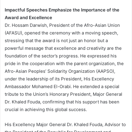
Impactful Speeches Emphasize the Importance of the
Award and Excellence
Dr. Hossam Darwish, President of the Afro-Asian Union
(AFASU), opened the ceremony with a moving speech,
stressing that the award is not just an honor but a
powerful message that excellence and creativity are the
foundation of the sector’s progress. He expressed his
pride in the cooperation with the parent organization, the
Afro-Asian Peoples’ Solidarity Organization (AAPSO),
under the leadership of its President, His Excellency
Ambassador Mohamed El-Orabi. He extended a special
tribute to the Union’s Honorary President, Major General
Dr. Khaled Fouda, confirming that his support has been
crucial in achieving this global success.
His Excellency Major General Dr. Khaled Fouda, Advisor to