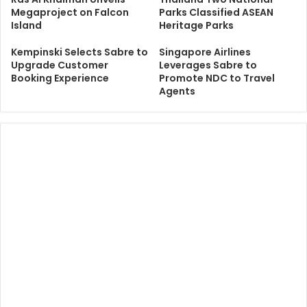
Megaproject on Falcon
Parks Classified ASEAN
Island
Heritage Parks
Kempinski Selects Sabre to
Singapore Airlines
Upgrade Customer
Leverages Sabre to
Booking Experience
Promote NDC to Travel
Agents