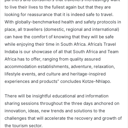
to live their lives to the fullest again but that they are
looking for reassurance that it is indeed safe to travel.
With globally-benchmarked health and safety protocols in
place, all travellers (domestic, regional and international)
can have the comfort of knowing that they will be safe
while enjoying their time in South Africa. Africa’s Travel
Indaba is our showcase of all that South Africa and Team
Africa has to offer, ranging from quality assured
accommodation establishments, adventure, relaxation,
lifestyle events, and culture and heritage-inspired
experiences and products” concludes Kotze-Nhlapo.
There will be insightful educational and information
sharing sessions throughout the three days anchored on
innovation, ideas, new trends and solutions to the
challenges that will accelerate the recovery and growth of
the tourism sector.