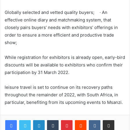
Globally selected and vetted quality buyers; · An
effective online diary and matchmaking system, that
closely pairs buyers’ needs with exhibitors’ offerings in
order to ensure a more efficient and productive trade
show;
While registration for exhibitors is already open, early-bird
discounts will be available to exhibitors who confirm their
participation by 31 March 2022.
leisure travel is set to continue on its recovery paths
throughout the remainder of 2022, with South Africa, in
particular, benefiting from its upcoming events to Msanzi.
LinkedIn
Tumblr
Pinterest
Reddit
VKontakte
Share via Email