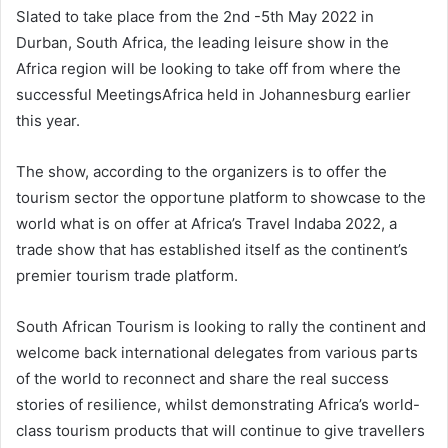
Slated to take place from the 2nd -5th May 2022 in
Durban, South Africa, the leading leisure show in the
Africa region will be looking to take off from where the
successful MeetingsAfrica held in Johannesburg earlier
this year.
The show, according to the organizers is to offer the
tourism sector the opportune platform to showcase to the
world what is on offer at Africa’s Travel Indaba 2022, a
trade show that has established itself as the continent’s
premier tourism trade platform.
South African Tourism is looking to rally the continent and
welcome back international delegates from various parts
of the world to reconnect and share the real success
stories of resilience, whilst demonstrating Africa’s world-
class tourism products that will continue to give travellers