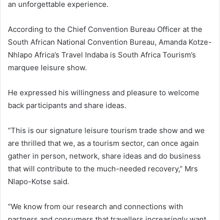
an unforgettable experience.
According to the Chief Convention Bureau Officer at the
South African National Convention Bureau, Amanda Kotze-
Nhlapo Africa’s Travel Indaba is South Africa Tourism’s
marquee leisure show.
He expressed his willingness and pleasure to welcome
back participants and share ideas.
“This is our signature leisure tourism trade show and we
are thrilled that we, as a tourism sector, can once again
gather in person, network, share ideas and do business
that will contribute to the much-needed recovery,” Mrs
Nlapo-Kotse said.
“We know from our research and connections with
partners and consumers that travellers increasingly want