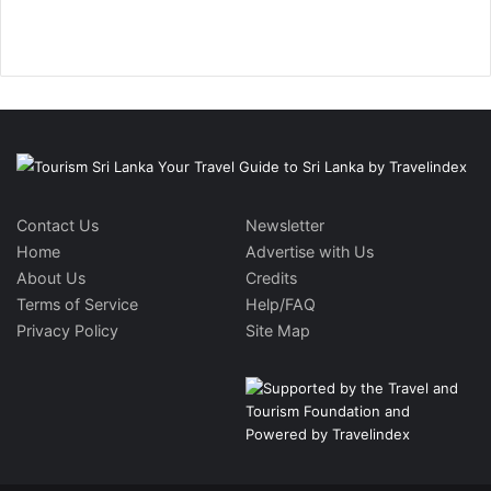
Contact Us
Newsletter
Home
Advertise with Us
About Us
Credits
Terms of Service
Help/FAQ
Privacy Policy
Site Map