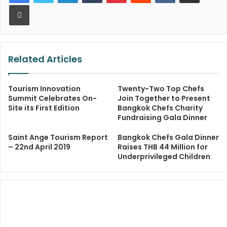
Print
Related Articles
Tourism Innovation
Twenty-Two Top Chefs
Summit Celebrates On-
Join Together to Present
Site its First Edition
Bangkok Chefs Charity
Fundraising Gala Dinner
Saint Ange Tourism Report
Bangkok Chefs Gala Dinner
– 22nd April 2019
Raises THB 44 Million for
Underprivileged Children