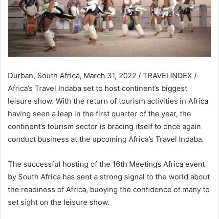
Durban, South Africa, March 31, 2022 / TRAVELINDEX /
Africa’s Travel Indaba set to host continent’s biggest
leisure show. With the return of tourism activities in Africa
having seen a leap in the first quarter of the year, the
continent’s tourism sector is bracing itself to once again
conduct business at the upcoming Africa’s Travel Indaba.
The successful hosting of the 16th Meetings Africa event
by South Africa has sent a strong signal to the world about
the readiness of Africa, buoying the confidence of many to
set sight on the leisure show.