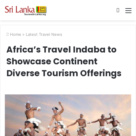
Searc
M
for
Home
>
Latest Travel News
Africa’s Travel Indaba to
Showcase Continent
Diverse Tourism Offerings