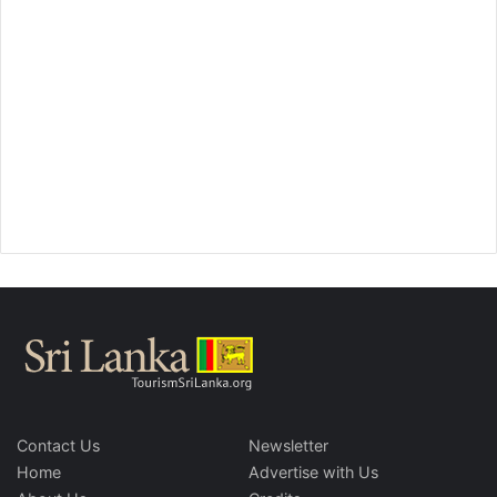
Contact Us
Newsletter
Home
Advertise with Us