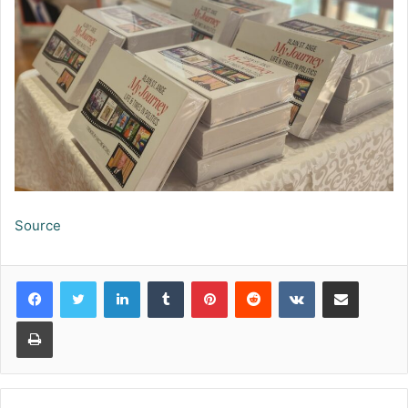
Source
LinkedIn
Tumblr
Pinterest
Reddit
VKontakte
Share via Email
Print