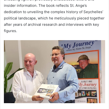
insider information. The book reflects St. Ange’s
dedication to unveiling the complex history of Seychelles’
political landscape, which he meticulously pieced together
after years of archival research and interviews with key
figures.