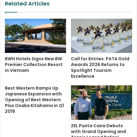
Related Articles
BWH Hotels Signs New BW
Call for Entries: PATA Gold
Premier Collection Resort
Awards 2026 Returns to
in Vietnam
Spotlight Tourism
Excellence
Best Western Ramps Up
Japanese Expansion with
Opening of Best Western
Plus Osaka Kitahama in Q1
2019
ZEL Punta Cana Debuts
with Grand Opening and