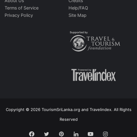
About Us
Credits
Terms of Service
Help/FAQ
Privacy Policy
Site Map
Copyright © 2026 TourismSriLanka.org and Travelindex. All Rights
Reserved
Facebook
Twitter
Pinterest
LinkedIn
YouTube
Instagram