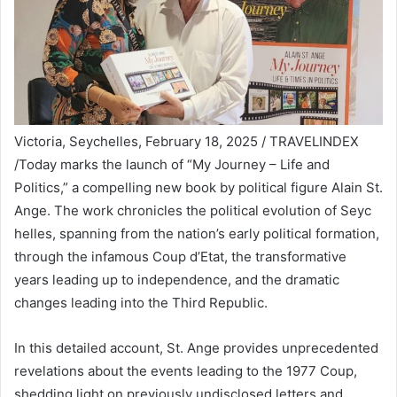
Victoria, Seychelles, February 18, 2025 / TRAVELINDEX
/Today marks the launch of “My Journey – Life and
Politics,” a compelling new book by political figure Alain St.
Ange. The work chronicles the political evolution of Seyc
helles, spanning from the nation’s early political formation,
through the infamous Coup d’Etat, the transformative
years leading up to independence, and the dramatic
changes leading into the Third Republic.
In this detailed account, St. Ange provides unprecedented
revelations about the events leading to the 1977 Coup,
shedding light on previously undisclosed letters and