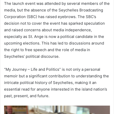
The launch event was attended by several members of the
media, but the absence of the Seychelles Broadcasting
Corporation (SBC) has raised eyebrows. The SBC’s
decision not to cover the event has sparked speculation
and raised concerns about media independence,
especially as St. Ange is now a political candidate in the
upcoming elections. This has led to discussions around
the right to free speech and the role of media in
Seychelles’ political discourse.
“My Journey – Life and Politics” is not only a personal
memoir but a significant contribution to understanding the
intricate political history of Seychelles, making it an
essential read for anyone interested in the island nation’s
past, present, and future.