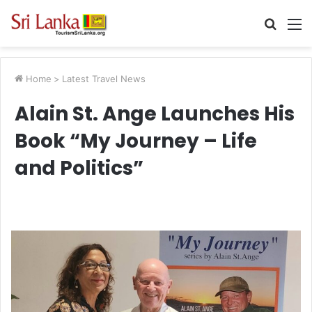
Searc
M
for
Home
>
Latest Travel News
Alain St. Ange Launches His
Book “My Journey – Life
and Politics”