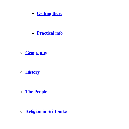
Getting there
Practical info
Geography
History
The People
Religion in Sri Lanka