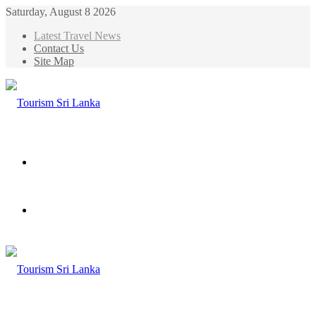
Saturday, August 8 2026
Latest Travel News
Contact Us
Site Map
Menu
Search
for