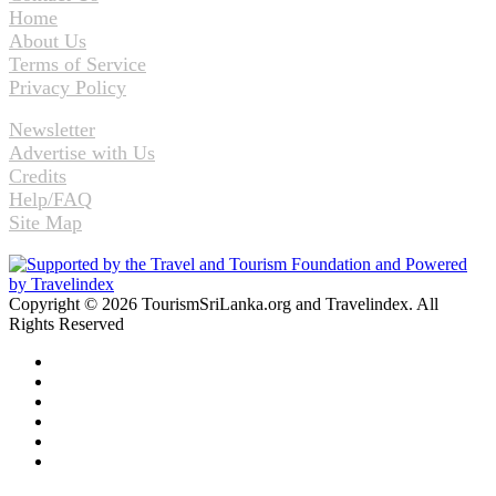
Home
About Us
Terms of Service
Privacy Policy
Newsletter
Advertise with Us
Credits
Help/FAQ
Site Map
Copyright © 2026 TourismSriLanka.org and Travelindex. All
Rights Reserved
Facebook
Twitter
Pinterest
LinkedIn
YouTube
Instagram