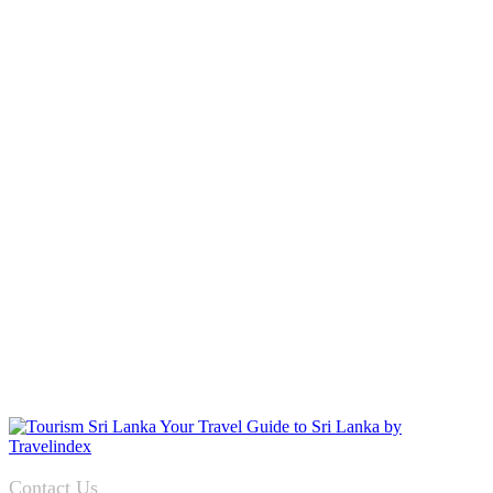
Contact Us