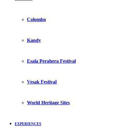
Colombo
Kandy
Esala Perahera Festival
Vesak Festival
World Heritage Sites
EXPERIENCES