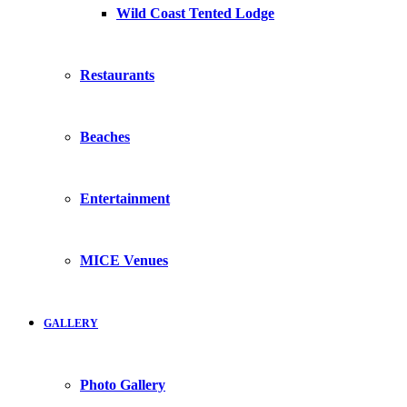
Wild Coast Tented Lodge
Restaurants
Beaches
Entertainment
MICE Venues
GALLERY
Photo Gallery