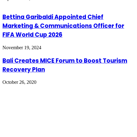
Bettina Garibaldi Appointed Chief
Marketing & Communications Officer for
FIFA World Cup 2026
November 19, 2024
Bali Creates MICE Forum to Boost Tourism
Recovery Plan
October 26, 2020