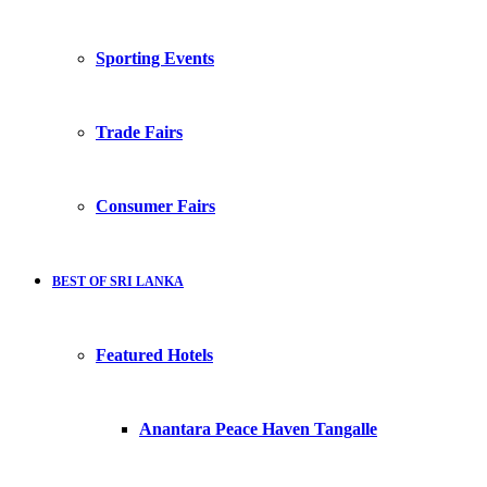
Sporting Events
Trade Fairs
Consumer Fairs
BEST OF SRI LANKA
Featured Hotels
Anantara Peace Haven Tangalle