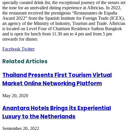
specially curated drink list, the exceptional journey of the senses set
the tone for an unrivalled dining experience at Albricias. In 2022,
the restaurant received the prestigious “Restaurantes de España
Award 2022” from the Spanish Institute for Foreign Trade (ICEX),
an agency of the Ministry of Industry, Tourism and Trade. Albricias
is located on Level Four of Chatrium Residence Sathon Bangkok
and is open for lunch from 11.30 am to 4 pm and from 5 pm
onwards for dinner.
LinkedIn
Tumblr
Pinterest
Reddit
VKontakte
Share
Print
Facebook
Twitter
via
Email
Related Articles
Thailand Presents First Tourism Virtual
Market Online Networking Platform
May 20, 2020
Anantara Hotels Brings its Experiential
Luxury to the Netherlands
September 20, 2022