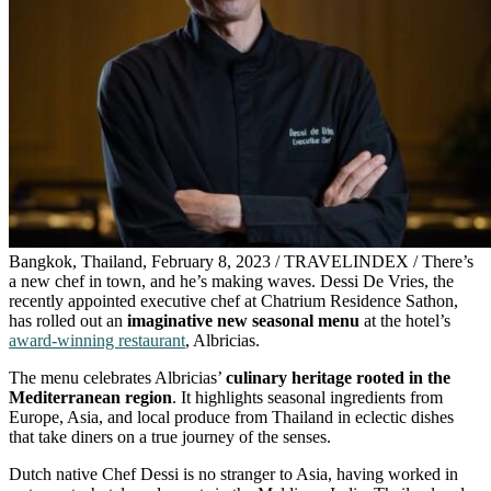
Bangkok, Thailand, February 8, 2023 / TRAVELINDEX / There’s
a new chef in town, and he’s making waves. Dessi De Vries, the
recently appointed executive chef at Chatrium Residence Sathon,
has rolled out an
imaginative new seasonal menu
at the hotel’s
award-winning restaurant
, Albricias.
The menu celebrates Albricias’
culinary heritage rooted in the
Mediterranean region
. It highlights seasonal ingredients from
Europe, Asia, and local produce from Thailand in eclectic dishes
that take diners on a true journey of the senses.
Dutch native Chef Dessi is no stranger to Asia, having worked in