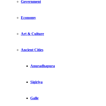
Government
Economy
Art & Culture
Ancient Cities
Anuradhapura
Sigiriya
Galle