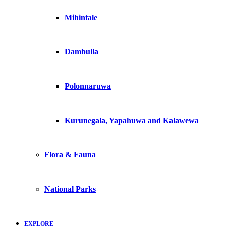
Mihintale
Dambulla
Polonnaruwa
Kurunegala, Yapahuwa and Kalawewa
Flora & Fauna
National Parks
EXPLORE