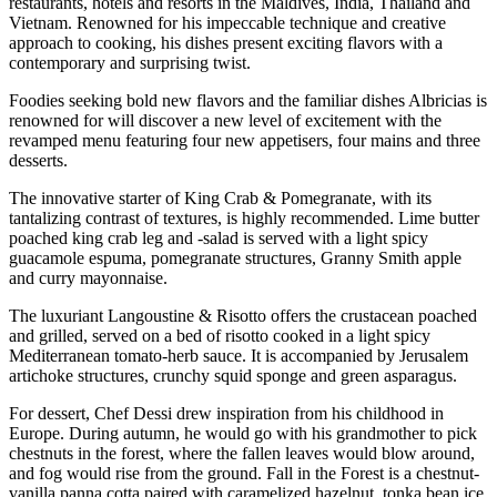
restaurants, hotels and resorts in the Maldives, India, Thailand and
Vietnam. Renowned for his impeccable technique and creative
approach to cooking, his dishes present exciting flavors with a
contemporary and surprising twist.
Foodies seeking bold new flavors and the familiar dishes Albricias is
renowned for will discover a new level of excitement with the
revamped menu featuring four new appetisers, four mains and three
desserts.
The innovative starter of King Crab & Pomegranate, with its
tantalizing contrast of textures, is highly recommended. Lime butter
poached king crab leg and -salad is served with a light spicy
guacamole espuma, pomegranate structures, Granny Smith apple
and curry mayonnaise.
The luxuriant Langoustine & Risotto offers the crustacean poached
and grilled, served on a bed of risotto cooked in a light spicy
Mediterranean tomato-herb sauce. It is accompanied by Jerusalem
artichoke structures, crunchy squid sponge and green asparagus.
For dessert, Chef Dessi drew inspiration from his childhood in
Europe. During autumn, he would go with his grandmother to pick
chestnuts in the forest, where the fallen leaves would blow around,
and fog would rise from the ground. Fall in the Forest is a chestnut-
vanilla panna cotta paired with caramelized hazelnut, tonka bean ice