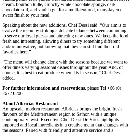
cream, bourbon tuille, crunchy white chocolate sponge, dark
chocolate soil, and vanilla gel for a multi-textured, many-layered
sweet finish to your meal.
Speaking about the new additions, Chef Dessi said, “Our aim is to
evolve the menu by striking a delicate balance between continuing
to serve our loyal guests and attracting new ones. We keep the food
fresh and interesting, allowing diners to try something different
and/or innovative, but knowing that they can still find their old
favorites here.”
“The menu will change along with the seasons because we want to
offer diners varying seasonal dishes throughout the year. And, of
course, it is best to eat produce when it is in season,” Chef Dessi
added.
For further information and reservations
, please Tel +66 (0)
2672 0200
About Albricias Restaurant
An upscale, modern restaurant, Albricias brings the bright, fresh
flavours of the Mediterranean region to Sathon with a unique
contemporary twist. Executive Chef Dessi De Vries highlights
imported and local ingredients in a creative menu that changes with
the seasons. Paired with friendly and attentive service and a