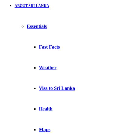
ABOUT SRI LANKA
Essentials
Fast Facts
Weather
Visa to Sri Lanka
Health
Maps