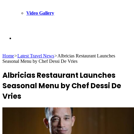
Video Gallery
Search
Home
>
Latest Travel News
>
Albricias Restaurant Launches
for
Seasonal Menu by Chef Dessi De Vries
Albricias Restaurant Launches
Seasonal Menu by Chef Dessi De
Vries