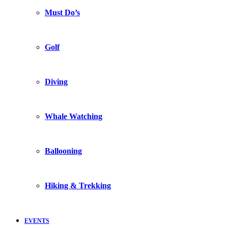
Must Do’s
Golf
Diving
Whale Watching
Ballooning
Hiking & Trekking
EVENTS