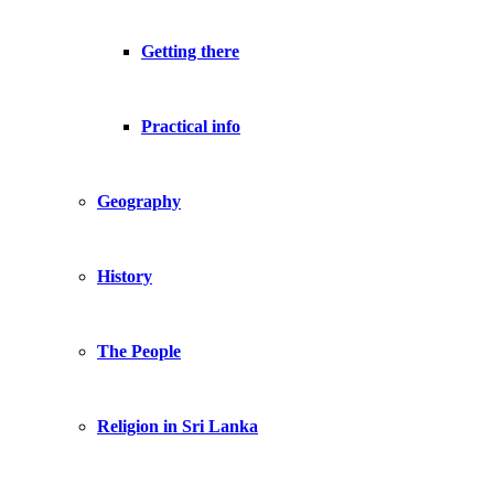
Getting there
Practical info
Geography
History
The People
Religion in Sri Lanka