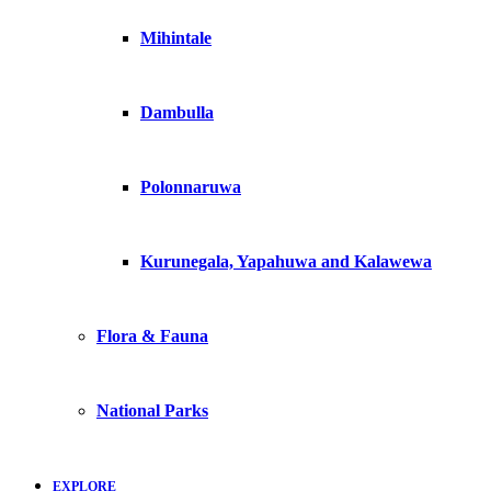
Mihintale
Dambulla
Polonnaruwa
Kurunegala, Yapahuwa and Kalawewa
Flora & Fauna
National Parks
EXPLORE