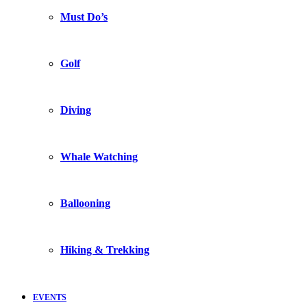
Must Do’s
Golf
Diving
Whale Watching
Ballooning
Hiking & Trekking
EVENTS