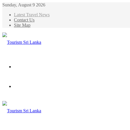
Sunday, August 9 2026
Latest Travel News
Contact Us
Site Map
Menu
Search
for