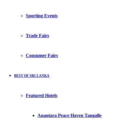
Sporting Events
Trade Fairs
Consumer Fairs
BEST OF SRI LANKA
Featured Hotels
Anantara Peace Haven Tangalle