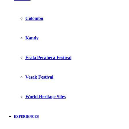
Colombo
Kandy
Esala Perahera Festival
Vesak Festival
World Heritage Sites
EXPERIENCES