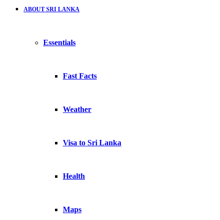
ABOUT SRI LANKA
Essentials
Fast Facts
Weather
Visa to Sri Lanka
Health
Maps