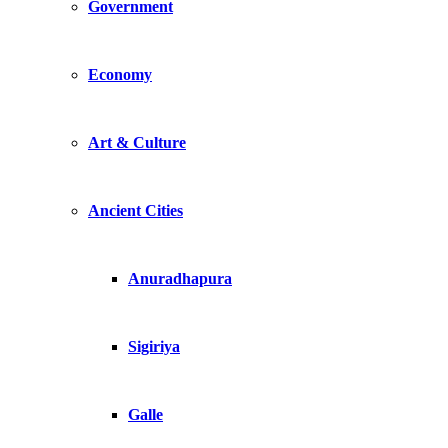
Government
Economy
Art & Culture
Ancient Cities
Anuradhapura
Sigiriya
Galle