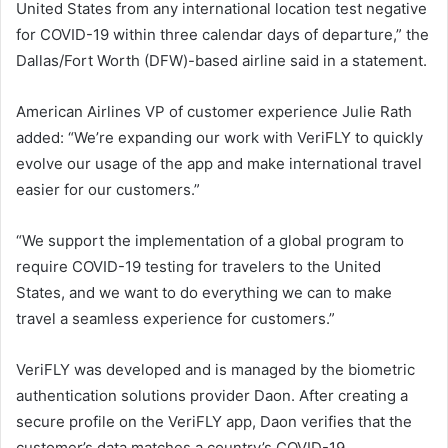
United States from any international location test negative
for COVID-19 within three calendar days of departure,” the
Dallas/Fort Worth (DFW)-based airline said in a statement.
American Airlines VP of customer experience Julie Rath
added: “We’re expanding our work with VeriFLY to quickly
evolve our usage of the app and make international travel
easier for our customers.”
“We support the implementation of a global program to
require COVID-19 testing for travelers to the United
States, and we want to do everything we can to make
travel a seamless experience for customers.”
VeriFLY was developed and is managed by the biometric
authentication solutions provider Daon. After creating a
secure profile on the VeriFLY app, Daon verifies that the
customer’s data matches a country’s COVID-19