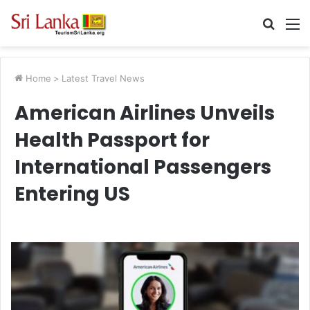
Searc
M
for
Home
>
Latest Travel News
American Airlines Unveils
Health Passport for
International Passengers
Entering US