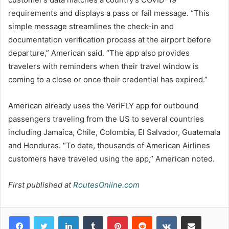
requirements and displays a pass or fail message. “This
simple message streamlines the check-in and
documentation verification process at the airport before
departure,” American said. “The app also provides
travelers with reminders when their travel window is
coming to a close or once their credential has expired.”
American already uses the VeriFLY app for outbound
passengers traveling from the US to several countries
including Jamaica, Chile, Colombia, El Salvador, Guatemala
and Honduras. “To date, thousands of American Airlines
customers have traveled using the app,” American noted.
First published at
RoutesOnline.com
LinkedIn
Tumblr
Pinterest
Reddit
VKontakte
Share via Email