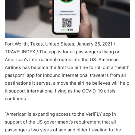
Fort Worth, Texas, United States, January 26, 2021 /
TRAVELINDEX / The app is for all passengers flying on
American’s international routes into the US. American
Airlines has become the first US airline to roll out a “health
passport” app for inbound international travelers from all
destinations it serves, a move the airline believes will help
it support international flying as the COVID-19 crisis
continues.
“American is expanding access to the VeriFLY app in
support of the US government’s requirement that all
passengers two years of age and older traveling to the