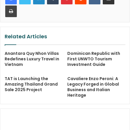
Print
Related Articles
Anantara Quy Nhon Villas
Dominican Republic with
Redefines Luxury Travel in
First UNWTO Tourism
Vietnam
Investment Guide
TAT is Launching the
Cavaliere Enzo Peroni: A
Amazing Thailand Grand
Legacy Forged in Global
Sale 2025 Project
Business and Italian
Heritage