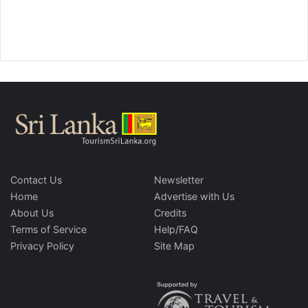
Contact Us
Newsletter
Home
Advertise with Us
About Us
Credits
Terms of Service
Help/FAQ
Privacy Policy
Site Map