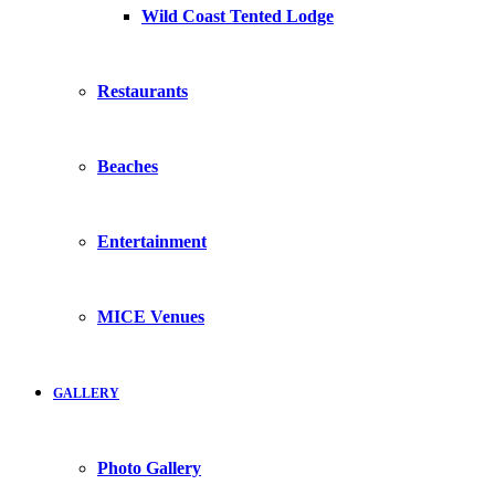
Wild Coast Tented Lodge
Restaurants
Beaches
Entertainment
MICE Venues
GALLERY
Photo Gallery