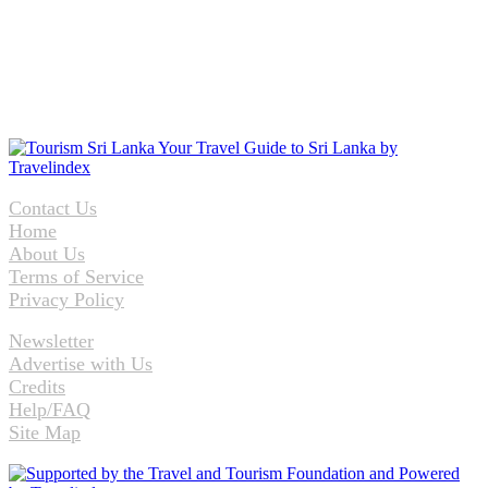
Contact Us
Home
About Us
Terms of Service
Privacy Policy
Newsletter
Advertise with Us
Credits
Help/FAQ
Site Map