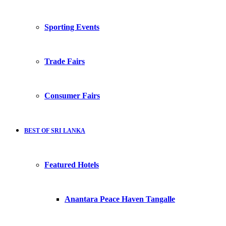
Sporting Events
Trade Fairs
Consumer Fairs
BEST OF SRI LANKA
Featured Hotels
Anantara Peace Haven Tangalle