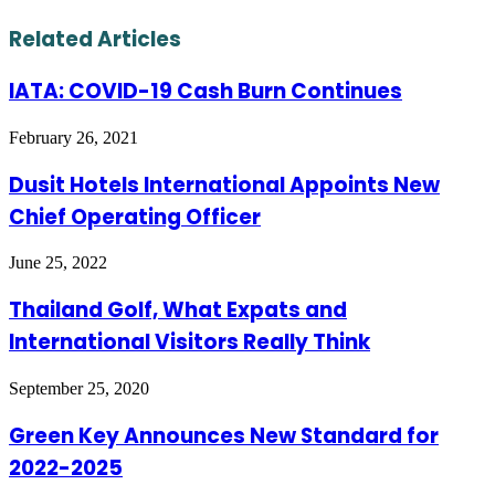
via
Email
Related Articles
IATA: COVID-19 Cash Burn Continues
February 26, 2021
Dusit Hotels International Appoints New
Chief Operating Officer
June 25, 2022
Thailand Golf, What Expats and
International Visitors Really Think
September 25, 2020
Green Key Announces New Standard for
2022-2025