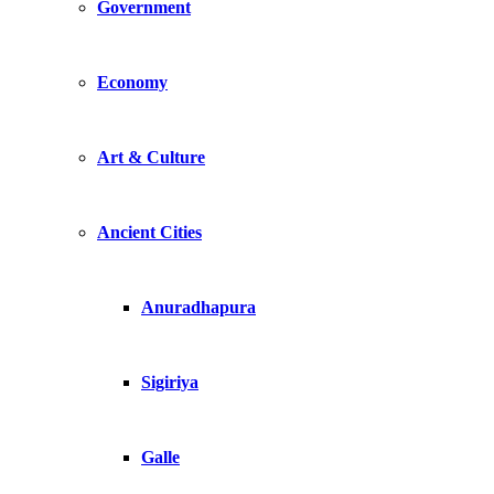
Government
Economy
Art & Culture
Ancient Cities
Anuradhapura
Sigiriya
Galle