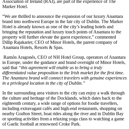
Association of Ireland (RAI), are part of the experience of The
Marker Hotel.
“We are thrilled to announce the expansion of our luxury Anantara
brand into northwest Europe in the fair city of Dublin. The Marker
Hotel is already known as one of the city’s leading hotels and
bringing the reputation and luxury touch points of Anantara to the
property will further elevate the guest experience,” commented
Dillip Rajakarier, CEO of Minor Hotels, the parent company of
Anantara Hotels, Resorts & Spas.
Ramón Aragonés, CEO of NH Hotel Group, operators of Anantara
in Europe, under the guidance and brand oversight of Minor Hotels,
said that
“this agreement will enable us to bring a truly
differentiated value proposition to the Irish market for the first time.
The Anantara brand will connect travelers with genuine experiences
in a privileged location in the city of Dublin.”
In the surrounding area visitors to the city can enjoy a walk through
the culture and heritage of the Docklands, which dates back to the
eighteenth century, a wide range of options for foodie travellers,
including extravagant cafés and high-end restaurants, shopping on
nearby Grafton Street, boat rides along the river and in Dublin Bay
or sporting activities from a relaxing yoga class to watching a game
of Gaelic football at renowned Croke Park.