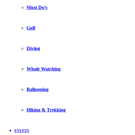
Must Do’s
Golf
Diving
Whale Watching
Ballooning
Hiking & Trekking
EVENTS