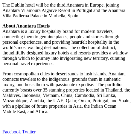
The Dublin hotel will be the third Anantara in Europe, joining
Anantara Vilamoura Algarve Resort in Portugal and the Anantara
Villa Padierna Palace in Marbella, Spain.
About Anantara Hotels
Anantara is a luxury hospitality brand for modern travelers,
connecting them to genuine places, people and stories through
personal experiences, and providing heartfelt hospitality in the
world’s most exciting destinations. The collection of distinct,
thoughtfully designed luxury hotels and resorts provides a window
through which to journey into invigorating new territory, curating
personal travel experiences.
From cosmopolitan cities to desert sands to lush islands, Anantara
connects travelers to the indigenous, grounds them in authentic
luxury, and hosts them with passionate expertise. The portfolio
currently boasts over 35 stunning properties located in Thailand, the
Maldives, Indonesia, Vietnam, China, Cambodia, Sri Lanka,
Mozambique, Zambia, the UAE, Qatar, Oman, Portugal, and Spain,
with a pipeline of future properties in Asia, the Indian Ocean,
Middle East, and Africa.
LinkedIn
Tumblr
Pinterest
Reddit
VKontakte
Share
Print
Facebook
Twitter