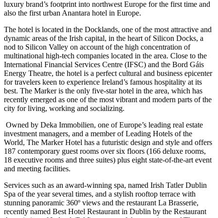
luxury brand’s footprint into northwest Europe for the first time and
also the first urban Anantara hotel in Europe.
The hotel is located in the Docklands, one of the most attractive and
dynamic areas of the Irish capital, in the heart of Silicon Docks, a
nod to Silicon Valley on account of the high concentration of
multinational high-tech companies located in the area. Close to the
International Financial Services Centre (IFSC) and the Bord Gáis
Energy Theatre, the hotel is a perfect cultural and business epicenter
for travelers keen to experience Ireland’s famous hospitality at its
best. The Marker is the only five-star hotel in the area, which has
recently emerged as one of the most vibrant and modern parts of the
city for living, working and socializing.
Owned by Deka Immobilien, one of Europe’s leading real estate
investment managers, and a member of Leading Hotels of the
World, The Marker Hotel has a futuristic design and style and offers
187 contemporary guest rooms over six floors (166 deluxe rooms,
18 executive rooms and three suites) plus eight state-of-the-art event
and meeting facilities.
Services such as an award-winning spa, named Irish Tatler Dublin
Spa of the year several times, and a stylish rooftop terrace with
stunning panoramic 360º views and the restaurant La Brasserie,
recently named Best Hotel Restaurant in Dublin by the Restaurant