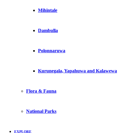
Mihintale
Dambulla
Polonnaruwa
Kurunegala, Yapahuwa and Kalawewa
Flora & Fauna
National Parks
EXPLORE