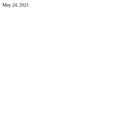
May 24, 2021