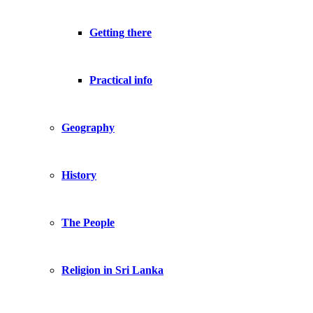
Getting there
Practical info
Geography
History
The People
Religion in Sri Lanka