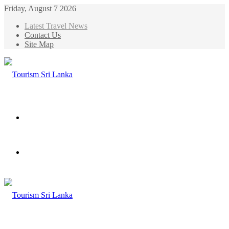
Friday, August 7 2026
Latest Travel News
Contact Us
Site Map
Menu
Search
for