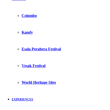
Colombo
Kandy
Esala Perahera Festival
Vesak Festival
World Heritage Sites
EXPERIENCES