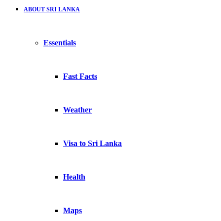
ABOUT SRI LANKA
Essentials
Fast Facts
Weather
Visa to Sri Lanka
Health
Maps