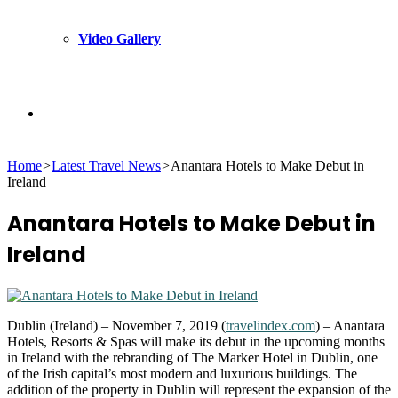
Video Gallery
Search
Home
>
Latest Travel News
>
Anantara Hotels to Make Debut in
for
Ireland
Anantara Hotels to Make Debut in
Ireland
Dublin (Ireland) – November 7, 2019 (
travelindex.com
) – Anantara
Hotels, Resorts & Spas will make its debut in the upcoming months
in Ireland with the rebranding of The Marker Hotel in Dublin, one
of the Irish capital’s most modern and luxurious buildings. The
addition of the property in Dublin will represent the expansion of the