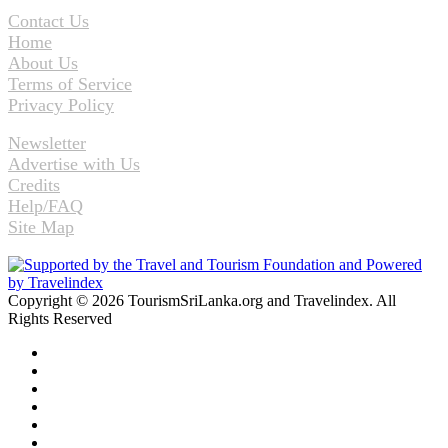
Contact Us
Home
About Us
Terms of Service
Privacy Policy
Newsletter
Advertise with Us
Credits
Help/FAQ
Site Map
Copyright © 2026 TourismSriLanka.org and Travelindex. All
Rights Reserved
Facebook
Twitter
Pinterest
LinkedIn
YouTube
Instagram