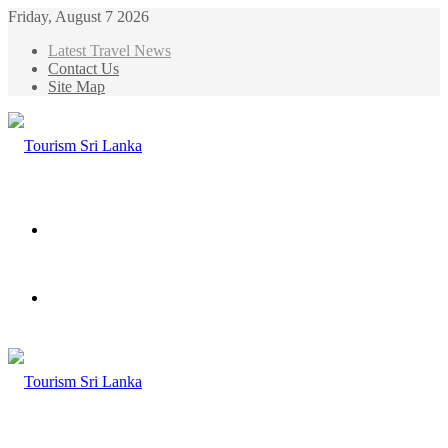
Friday, August 7 2026
Latest Travel News
Contact Us
Site Map
Menu
Search
for