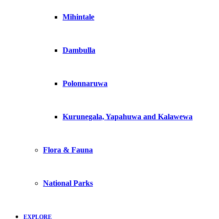
Mihintale
Dambulla
Polonnaruwa
Kurunegala, Yapahuwa and Kalawewa
Flora & Fauna
National Parks
EXPLORE