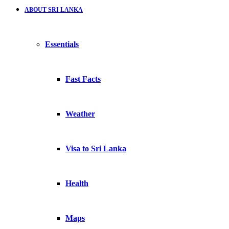
ABOUT SRI LANKA
Essentials
Fast Facts
Weather
Visa to Sri Lanka
Health
Maps