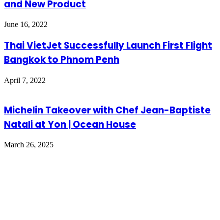
and New Product
June 16, 2022
Thai VietJet Successfully Launch First Flight
Bangkok to Phnom Penh
April 7, 2022
Michelin Takeover with Chef Jean-Baptiste
Natali at Yon | Ocean House
March 26, 2025