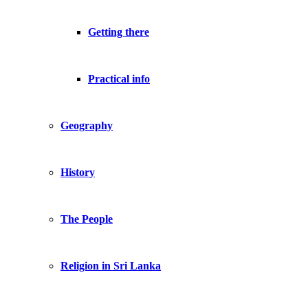
Getting there
Practical info
Geography
History
The People
Religion in Sri Lanka