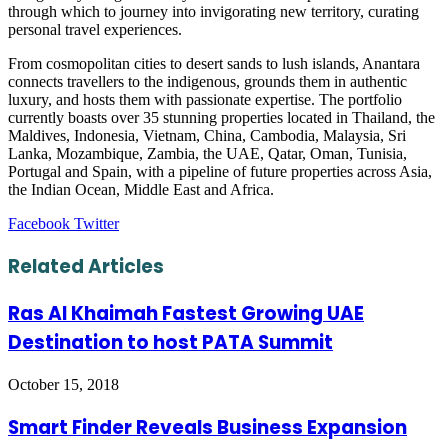
through which to journey into invigorating new territory, curating
personal travel experiences.
From cosmopolitan cities to desert sands to lush islands, Anantara
connects travellers to the indigenous, grounds them in authentic
luxury, and hosts them with passionate expertise. The portfolio
currently boasts over 35 stunning properties located in Thailand, the
Maldives, Indonesia, Vietnam, China, Cambodia, Malaysia, Sri
Lanka, Mozambique, Zambia, the UAE, Qatar, Oman, Tunisia,
Portugal and Spain, with a pipeline of future properties across Asia,
the Indian Ocean, Middle East and Africa.
LinkedIn
Tumblr
Pinterest
Reddit
VKontakte
Share
Print
Facebook
Twitter
via
Email
Related Articles
Ras Al Khaimah Fastest Growing UAE
Destination to host PATA Summit
October 15, 2018
Smart Finder Reveals Business Expansion