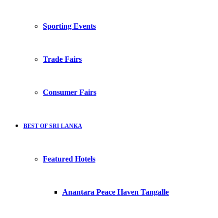
Sporting Events
Trade Fairs
Consumer Fairs
BEST OF SRI LANKA
Featured Hotels
Anantara Peace Haven Tangalle