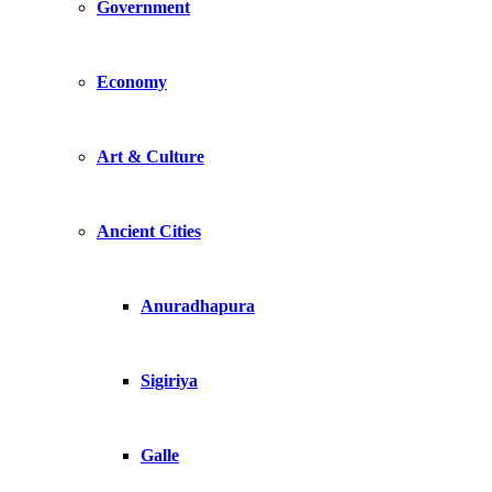
Government
Economy
Art & Culture
Ancient Cities
Anuradhapura
Sigiriya
Galle