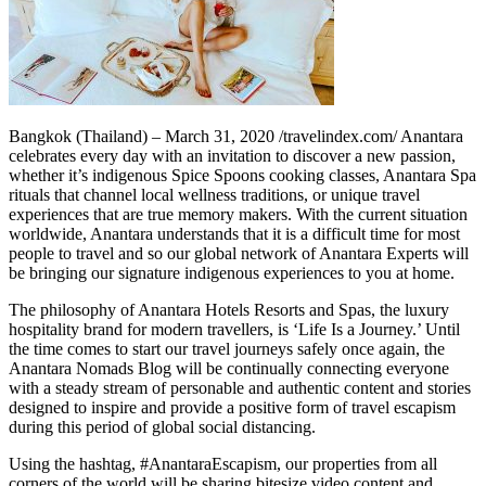
Bangkok (Thailand) – March 31, 2020 /travelindex.com/ Anantara
celebrates every day with an invitation to discover a new passion,
whether it’s indigenous Spice Spoons cooking classes, Anantara Spa
rituals that channel local wellness traditions, or unique travel
experiences that are true memory makers. With the current situation
worldwide, Anantara understands that it is a difficult time for most
people to travel and so our global network of Anantara Experts will
be bringing our signature indigenous experiences to you at home.
The philosophy of Anantara Hotels Resorts and Spas, the luxury
hospitality brand for modern travellers, is ‘Life Is a Journey.’ Until
the time comes to start our travel journeys safely once again, the
Anantara Nomads Blog will be continually connecting everyone
with a steady stream of personable and authentic content and stories
designed to inspire and provide a positive form of travel escapism
during this period of global social distancing.
Using the hashtag, #AnantaraEscapism, our properties from all
corners of the world will be sharing bitesize video content and