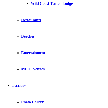
Wild Coast Tented Lodge
Restaurants
Beaches
Entertainment
MICE Venues
GALLERY
Photo Gallery