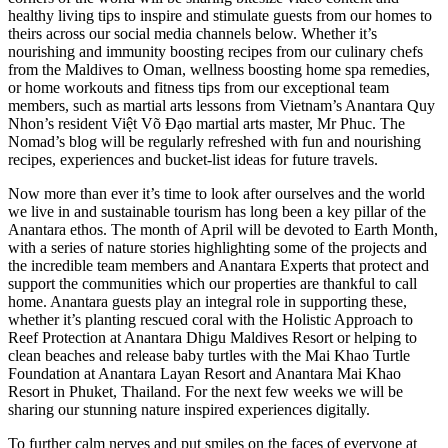
healthy living tips to inspire and stimulate guests from our homes to
theirs across our social media channels below. Whether it’s
nourishing and immunity boosting recipes from our culinary chefs
from the Maldives to Oman, wellness boosting home spa remedies,
or home workouts and fitness tips from our exceptional team
members, such as martial arts lessons from Vietnam’s Anantara Quy
Nhon’s resident Việt Võ Đạo martial arts master, Mr Phuc. The
Nomad’s blog will be regularly refreshed with fun and nourishing
recipes, experiences and bucket-list ideas for future travels.
Now more than ever it’s time to look after ourselves and the world
we live in and sustainable tourism has long been a key pillar of the
Anantara ethos. The month of April will be devoted to Earth Month,
with a series of nature stories highlighting some of the projects and
the incredible team members and Anantara Experts that protect and
support the communities which our properties are thankful to call
home. Anantara guests play an integral role in supporting these,
whether it’s planting rescued coral with the Holistic Approach to
Reef Protection at Anantara Dhigu Maldives Resort or helping to
clean beaches and release baby turtles with the Mai Khao Turtle
Foundation at Anantara Layan Resort and Anantara Mai Khao
Resort in Phuket, Thailand. For the next few weeks we will be
sharing our stunning nature inspired experiences digitally.
To further calm nerves and put smiles on the faces of everyone at