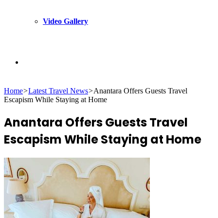
Video Gallery
Search
Home
>
Latest Travel News
>
Anantara Offers Guests Travel
for
Escapism While Staying at Home
Anantara Offers Guests Travel
Escapism While Staying at Home