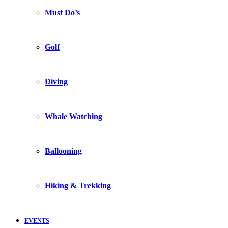
Must Do’s
Golf
Diving
Whale Watching
Ballooning
Hiking & Trekking
EVENTS