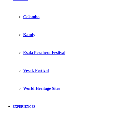
Colombo
Kandy
Esala Perahera Festival
Vesak Festival
World Heritage Sites
EXPERIENCES