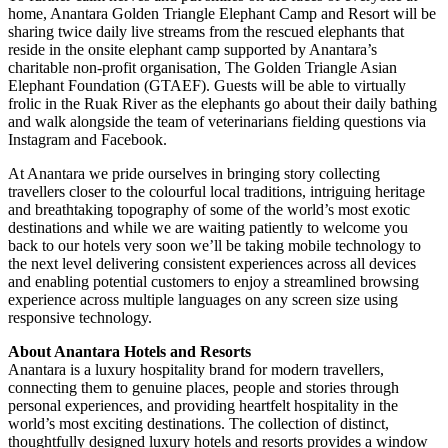
home, Anantara Golden Triangle Elephant Camp and Resort will be
sharing twice daily live streams from the rescued elephants that
reside in the onsite elephant camp supported by Anantara’s
charitable non-profit organisation, The Golden Triangle Asian
Elephant Foundation (GTAEF). Guests will be able to virtually
frolic in the Ruak River as the elephants go about their daily bathing
and walk alongside the team of veterinarians fielding questions via
Instagram and Facebook.
At Anantara we pride ourselves in bringing story collecting
travellers closer to the colourful local traditions, intriguing heritage
and breathtaking topography of some of the world’s most exotic
destinations and while we are waiting patiently to welcome you
back to our hotels very soon we’ll be taking mobile technology to
the next level delivering consistent experiences across all devices
and enabling potential customers to enjoy a streamlined browsing
experience across multiple languages on any screen size using
responsive technology.
About Anantara Hotels and Resorts
Anantara is a luxury hospitality brand for modern travellers,
connecting them to genuine places, people and stories through
personal experiences, and providing heartfelt hospitality in the
world’s most exciting destinations. The collection of distinct,
thoughtfully designed luxury hotels and resorts provides a window