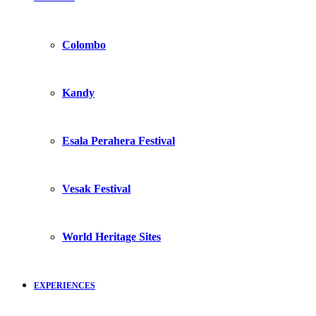
Colombo
Kandy
Esala Perahera Festival
Vesak Festival
World Heritage Sites
EXPERIENCES