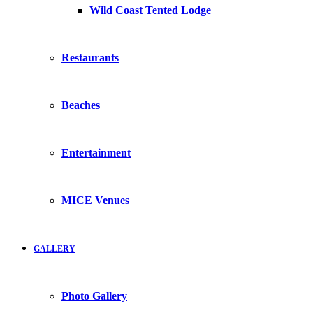
Wild Coast Tented Lodge
Restaurants
Beaches
Entertainment
MICE Venues
GALLERY
Photo Gallery