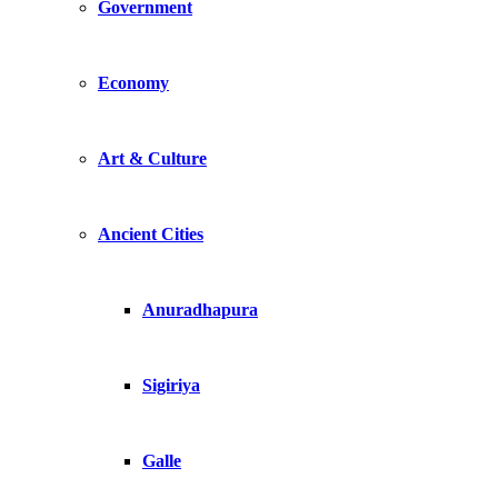
Government
Economy
Art & Culture
Ancient Cities
Anuradhapura
Sigiriya
Galle