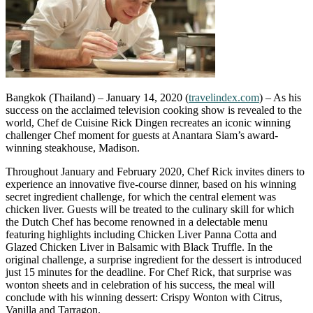
Bangkok (Thailand) – January 14, 2020 (
travelindex.com
) – As his
success on the acclaimed television cooking show is revealed to the
world, Chef de Cuisine Rick Dingen recreates an iconic winning
challenger Chef moment for guests at Anantara Siam’s award-
winning steakhouse, Madison.
Throughout January and February 2020, Chef Rick invites diners to
experience an innovative five-course dinner, based on his winning
secret ingredient challenge, for which the central element was
chicken liver. Guests will be treated to the culinary skill for which
the Dutch Chef has become renowned in a delectable menu
featuring highlights including Chicken Liver Panna Cotta and
Glazed Chicken Liver in Balsamic with Black Truffle. In the
original challenge, a surprise ingredient for the dessert is introduced
just 15 minutes for the deadline. For Chef Rick, that surprise was
wonton sheets and in celebration of his success, the meal will
conclude with his winning dessert: Crispy Wonton with Citrus,
Vanilla and Tarragon.