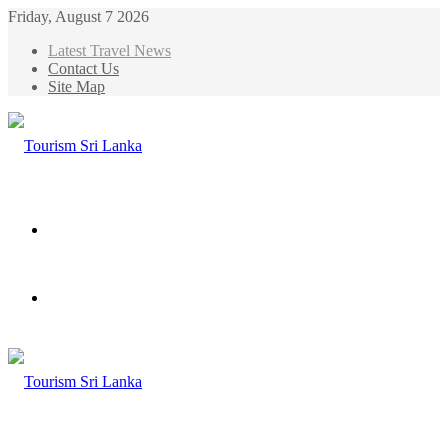
Friday, August 7 2026
Latest Travel News
Contact Us
Site Map
Menu
Search
for