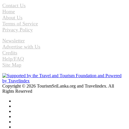
Contact Us
Home
About Us
Terms of Service
Privacy Policy
Newsletter
Advertise with Us
Credits
Help/FAQ
Site Map
Copyright © 2026 TourismSriLanka.org and Travelindex. All
Rights Reserved
Facebook
Twitter
Pinterest
LinkedIn
YouTube
Instagram