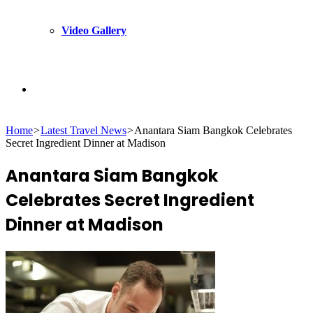
Video Gallery
Search
Home
>
Latest Travel News
>
Anantara Siam Bangkok Celebrates
for
Secret Ingredient Dinner at Madison
Anantara Siam Bangkok
Celebrates Secret Ingredient
Dinner at Madison