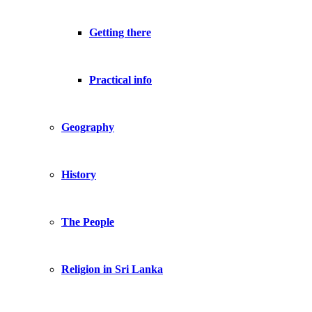
Getting there
Practical info
Geography
History
The People
Religion in Sri Lanka