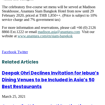
The celebratory five-course set menu will be served at Madison
Steakhouse, Anantara Siam Bangkok Hotel from now until 29
February 2020, priced at THB 1,850++. (Price is subject to 10%
service charge and 7% government tax)
For more information and reservations, please call +66 (0) 2126
8866 Ext.1222 or email
madison.asia@anantara.com
Visit our
website at
www.anantara.com/en/siam-bangkok
LinkedIn
Tumblr
Pinterest
Reddit
VKontakte
Share
Print
Facebook
Twitter
via
Email
Related Articles
Deepak Ohri Declines Invitation for lebua’s
Dining Venues to be Included in Asia’s 50
Best Restaurants
March 25, 2021