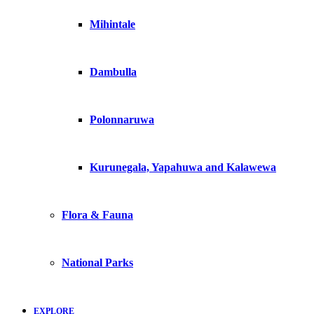
Mihintale
Dambulla
Polonnaruwa
Kurunegala, Yapahuwa and Kalawewa
Flora & Fauna
National Parks
EXPLORE