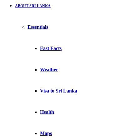
ABOUT SRI LANKA
Essentials
Fast Facts
Weather
Visa to Sri Lanka
Health
Maps