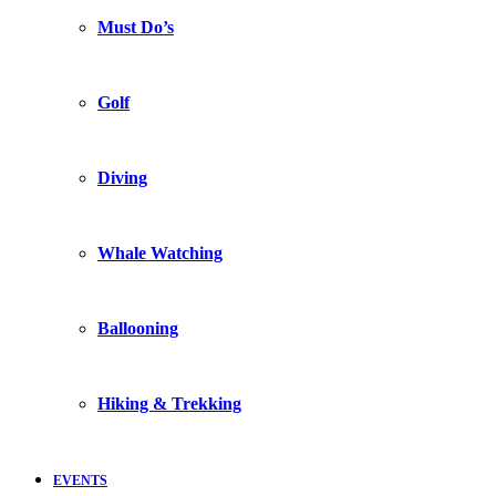
Must Do’s
Golf
Diving
Whale Watching
Ballooning
Hiking & Trekking
EVENTS