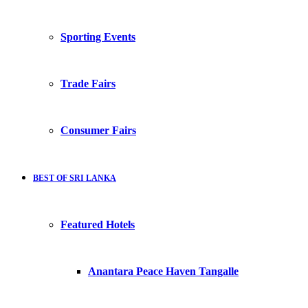
Sporting Events
Trade Fairs
Consumer Fairs
BEST OF SRI LANKA
Featured Hotels
Anantara Peace Haven Tangalle