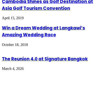
Cambodia Shines as Golf Destination at
Asia Golf Tourism Convention
April 15, 2019
Win a Dream Wedding at Langkawi’s
Amazing Wedding Race
October 18, 2018
The Reunion 4.0 at Signature Bangkok
March 4, 2026