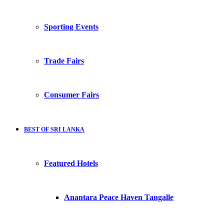
Sporting Events
Trade Fairs
Consumer Fairs
BEST OF SRI LANKA
Featured Hotels
Anantara Peace Haven Tangalle