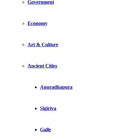
Government
Economy
Art & Culture
Ancient Cities
Anuradhapura
Sigiriya
Galle