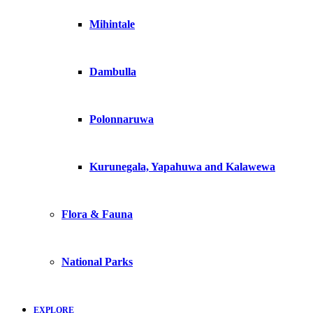
Mihintale
Dambulla
Polonnaruwa
Kurunegala, Yapahuwa and Kalawewa
Flora & Fauna
National Parks
EXPLORE