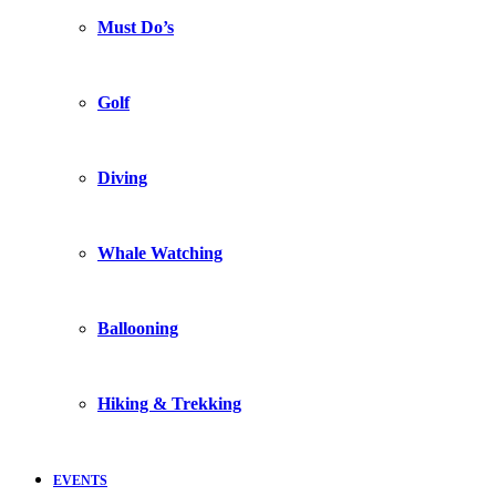
Must Do’s
Golf
Diving
Whale Watching
Ballooning
Hiking & Trekking
EVENTS