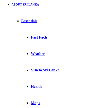
ABOUT SRI LANKA
Essentials
Fast Facts
Weather
Visa to Sri Lanka
Health
Maps