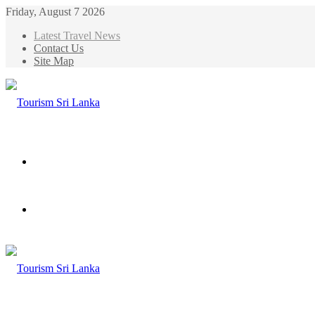
Friday, August 7 2026
Latest Travel News
Contact Us
Site Map
Menu
Search
for