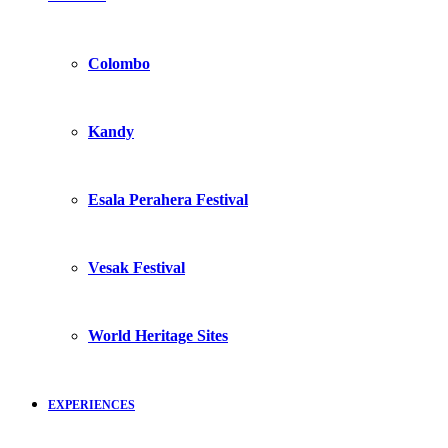
Colombo
Kandy
Esala Perahera Festival
Vesak Festival
World Heritage Sites
EXPERIENCES