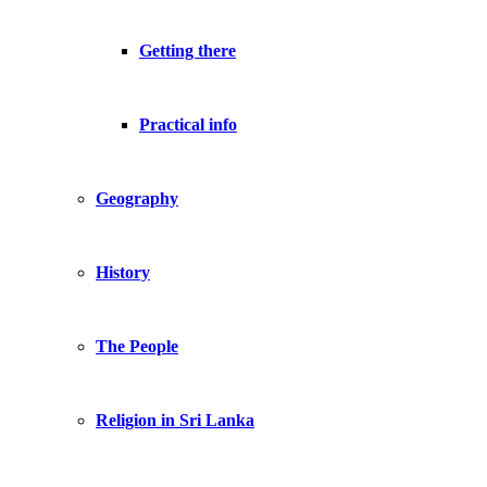
Getting there
Practical info
Geography
History
The People
Religion in Sri Lanka