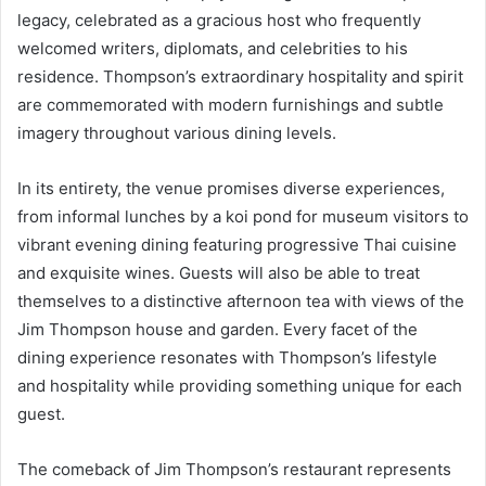
legacy, celebrated as a gracious host who frequently
welcomed writers, diplomats, and celebrities to his
residence. Thompson’s extraordinary hospitality and spirit
are commemorated with modern furnishings and subtle
imagery throughout various dining levels.
In its entirety, the venue promises diverse experiences,
from informal lunches by a koi pond for museum visitors to
vibrant evening dining featuring progressive Thai cuisine
and exquisite wines. Guests will also be able to treat
themselves to a distinctive afternoon tea with views of the
Jim Thompson house and garden. Every facet of the
dining experience resonates with Thompson’s lifestyle
and hospitality while providing something unique for each
guest.
The comeback of Jim Thompson’s restaurant represents