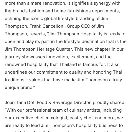
more than a mere renovation. It signifies a synergy with
the brand’s fashion and home furnishings departments,
echoing the iconic global lifestyle branding of Jim
Thompson. Frank Cancelloni, Group CEO of Jim
Thompson, reveals, “Jim Thompson Hospitality is ready to
open and play its part in the lifestyle destination that is the
Jim Thompson Heritage Quarter. This new chapter in our
journey showcases innovation, excitement, and the
renowned hospitality that Thailand is famous for. It also
underlines our commitment to quality and honoring Thai
traditions – values that have made Jim Thompson a truly
unique brand.”
Joan Tana Dot, Food & Beverage Director, proudly shared,
“With our professional team of culinary artists, including
our executive chef, mixologist, pastry chef, and more, we
are ready to lead Jim Thompson’s hospitality business to