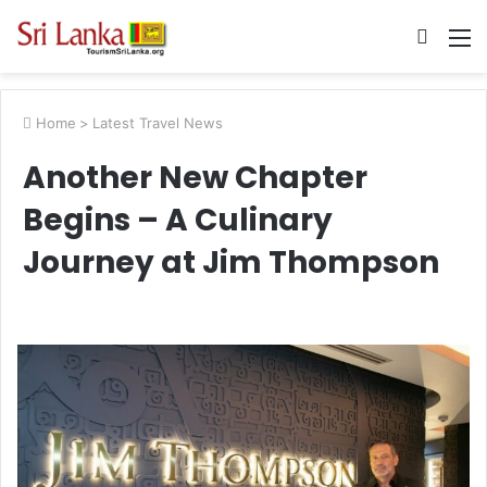
Searc
M
for
Home
>
Latest Travel News
Another New Chapter
Begins – A Culinary
Journey at Jim Thompson