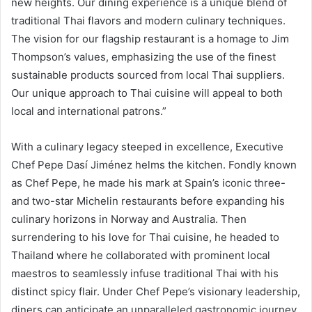
new heights. Our dining experience is a unique blend of
traditional Thai flavors and modern culinary techniques.
The vision for our flagship restaurant is a homage to Jim
Thompson’s values, emphasizing the use of the finest
sustainable products sourced from local Thai suppliers.
Our unique approach to Thai cuisine will appeal to both
local and international patrons.”
With a culinary legacy steeped in excellence, Executive
Chef Pepe Dasí Jiménez helms the kitchen. Fondly known
as Chef Pepe, he made his mark at Spain’s iconic three-
and two-star Michelin restaurants before expanding his
culinary horizons in Norway and Australia. Then
surrendering to his love for Thai cuisine, he headed to
Thailand where he collaborated with prominent local
maestros to seamlessly infuse traditional Thai with his
distinct spicy flair. Under Chef Pepe’s visionary leadership,
diners can anticipate an unparalleled gastronomic journey.