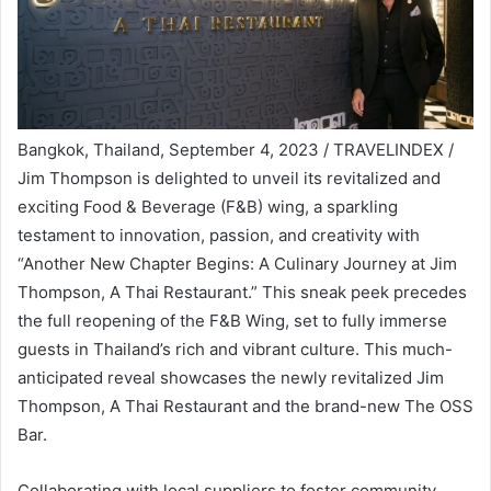
Bangkok, Thailand, September 4, 2023 / TRAVELINDEX /
Jim Thompson is delighted to unveil its revitalized and
exciting Food & Beverage (F&B) wing, a sparkling
testament to innovation, passion, and creativity with
“Another New Chapter Begins: A Culinary Journey at Jim
Thompson, A Thai Restaurant.” This sneak peek precedes
the full reopening of the F&B Wing, set to fully immerse
guests in Thailand’s rich and vibrant culture. This much-
anticipated reveal showcases the newly revitalized Jim
Thompson, A Thai Restaurant and the brand-new The OSS
Bar.
Collaborating with local suppliers to foster community