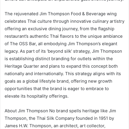
The rejuvenated Jim Thompson Food & Beverage wing
celebrates Thai culture through innovative culinary artistry
offering an exclusive dining journey, from the flagship
restaurant’s authentic Thai flavors to the unique ambiance
of The OSS Bar, all embodying Jim Thompson’s elegant
legacy. As part of its ‘beyond silk’ strategy, Jim Thompson
is establishing distinct branding for outlets within the
Heritage Quarter and plans to expand this concept both
nationally and internationally. This strategy aligns with its
goals as a global lifestyle brand, offering new growth
opportunities that the brand is eager to embrace to
elevate its hospitality offerings.
About Jim Thompson No brand spells heritage like Jim
Thompson, the Thai Silk Company founded in 1951 by
James H.W. Thompson, an architect, art collector,