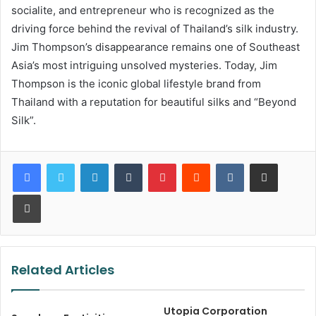
socialite, and entrepreneur who is recognized as the
driving force behind the revival of Thailand’s silk industry.
Jim Thompson’s disappearance remains one of Southeast
Asia’s most intriguing unsolved mysteries. Today, Jim
Thompson is the iconic global lifestyle brand from
Thailand with a reputation for beautiful silks and “Beyond
Silk”.
LinkedIn
Tumblr
Pinterest
Reddit
VKontakte
Share via Email
Print
Related Articles
Utopia Corporation