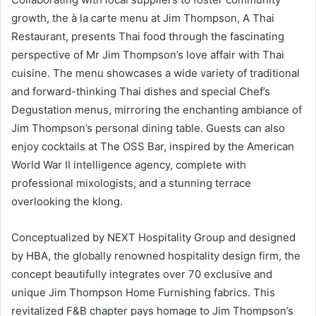
growth, the à la carte menu at Jim Thompson, A Thai
Restaurant, presents Thai food through the fascinating
perspective of Mr Jim Thompson’s love affair with Thai
cuisine. The menu showcases a wide variety of traditional
and forward-thinking Thai dishes and special Chef’s
Degustation menus, mirroring the enchanting ambiance of
Jim Thompson’s personal dining table. Guests can also
enjoy cocktails at The OSS Bar, inspired by the American
World War II intelligence agency, complete with
professional mixologists, and a stunning terrace
overlooking the klong.
Conceptualized by NEXT Hospitality Group and designed
by HBA, the globally renowned hospitality design firm, the
concept beautifully integrates over 70 exclusive and
unique Jim Thompson Home Furnishing fabrics. This
revitalized F&B chapter pays homage to Jim Thompson’s