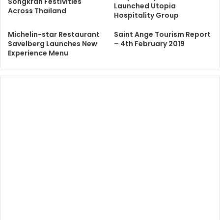
Songkran Festivities
Launched Utopia
Across Thailand
Hospitality Group
Michelin-star Restaurant
Saint Ange Tourism Report
Savelberg Launches New
– 4th February 2019
Experience Menu