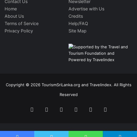
Contact Us
Newsletter
Home
Advertise with Us
About Us
Credits
Terms of Service
Help/FAQ
Privacy Policy
Site Map
Copyright © 2026 TourismSriLanka.org and Travelindex. All Rights
Reserved
Facebook
Twitter
Pinterest
LinkedIn
YouTube
Instagram