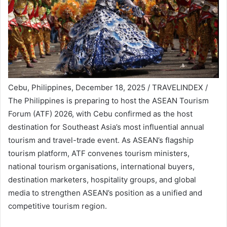
Cebu, Philippines, December 18, 2025 / TRAVELINDEX /
The Philippines is preparing to host the ASEAN Tourism
Forum (ATF) 2026, with Cebu confirmed as the host
destination for Southeast Asia’s most influential annual
tourism and travel-trade event. As ASEAN’s flagship
tourism platform, ATF convenes tourism ministers,
national tourism organisations, international buyers,
destination marketers, hospitality groups, and global
media to strengthen ASEAN’s position as a unified and
competitive tourism region.