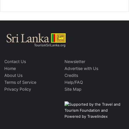
Contact Us
Newsletter
Home
Advertise with Us
About Us
Credits
Terms of Service
Help/FAQ
Privacy Policy
Site Map