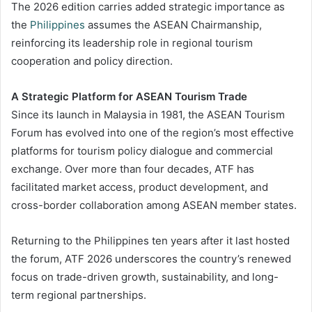
The 2026 edition carries added strategic importance as
the
Philippines
assumes the ASEAN Chairmanship,
reinforcing its leadership role in regional tourism
cooperation and policy direction.
A Strategic Platform for ASEAN Tourism Trade
Since its launch in Malaysia in 1981, the ASEAN Tourism
Forum has evolved into one of the region’s most effective
platforms for tourism policy dialogue and commercial
exchange. Over more than four decades, ATF has
facilitated market access, product development, and
cross-border collaboration among ASEAN member states.
Returning to the Philippines ten years after it last hosted
the forum, ATF 2026 underscores the country’s renewed
focus on trade-driven growth, sustainability, and long-
term regional partnerships.