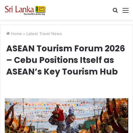
Searc
M
for
Home
>
Latest Travel News
ASEAN Tourism Forum 2026
– Cebu Positions Itself as
ASEAN’s Key Tourism Hub