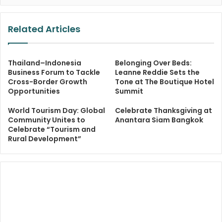
Related Articles
Thailand–Indonesia
Belonging Over Beds:
Business Forum to Tackle
Leanne Reddie Sets the
Cross-Border Growth
Tone at The Boutique Hotel
Opportunities
Summit
World Tourism Day: Global
Celebrate Thanksgiving at
Community Unites to
Anantara Siam Bangkok
Celebrate “Tourism and
Rural Development”