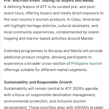
Pre- and Post-Event Touring for Buyers and Media
A defining feature of ATF is its curated pre- and post-
event tours, offering buyers and media direct exposure to
the host country’s tourism products. In Cebu, itineraries
will highlight heritage districts, cultural landmarks, and
local community experiences, complemented by island-
hopping and marine-based activities around Mactan.
Extended programmes to Boracay and Manila will provide
additional product insights, allowing participants to
experience a broader cross-section of
Philippine tourism
offerings suitable for different market segments.
Sustainability and Responsible Growth
Sustainability will remain central to ATF 2026’s agenda,
with a focus on responsible destination management,
environmental protection, and inclusive tourism
development. These priorities align with ASEAN’s broader