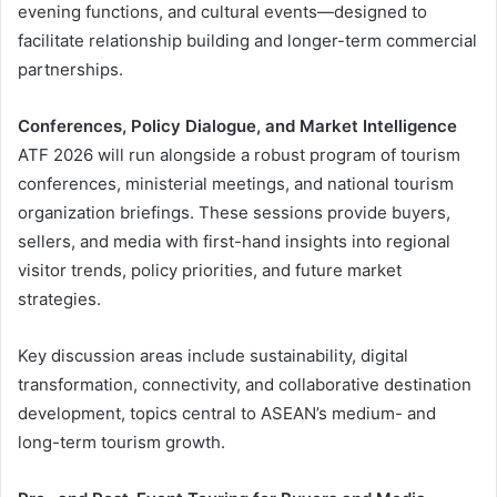
evening functions, and cultural events—designed to
facilitate relationship building and longer-term commercial
partnerships.
Conferences, Policy Dialogue, and Market Intelligence
ATF 2026 will run alongside a robust program of tourism
conferences, ministerial meetings, and national tourism
organization briefings. These sessions provide buyers,
sellers, and media with first-hand insights into regional
visitor trends, policy priorities, and future market
strategies.
Key discussion areas include sustainability, digital
transformation, connectivity, and collaborative destination
development, topics central to ASEAN’s medium- and
long-term tourism growth.