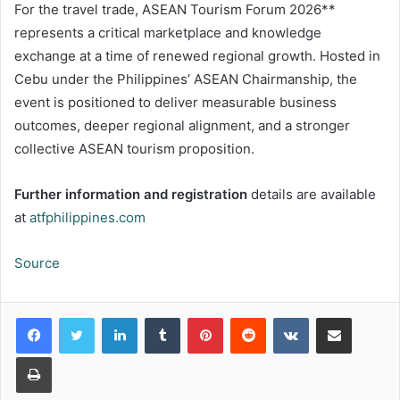
For the travel trade, ASEAN Tourism Forum 2026**
represents a critical marketplace and knowledge
exchange at a time of renewed regional growth. Hosted in
Cebu under the Philippines’ ASEAN Chairmanship, the
event is positioned to deliver measurable business
outcomes, deeper regional alignment, and a stronger
collective ASEAN tourism proposition.
Further information and registration
details are available
at
atfphilippines.com
Source
LinkedIn
Tumblr
Pinterest
Reddit
VKontakte
Share via Email
Print