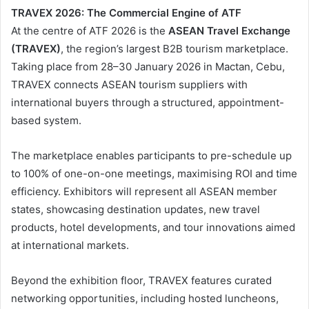
TRAVEX 2026: The Commercial Engine of ATF
At the centre of ATF 2026 is the
ASEAN Travel Exchange
(TRAVEX)
, the region’s largest B2B tourism marketplace.
Taking place from 28–30 January 2026 in Mactan, Cebu,
TRAVEX connects ASEAN tourism suppliers with
international buyers through a structured, appointment-
based system.
The marketplace enables participants to pre-schedule up
to 100% of one-on-one meetings, maximising ROI and time
efficiency. Exhibitors will represent all ASEAN member
states, showcasing destination updates, new travel
products, hotel developments, and tour innovations aimed
at international markets.
Beyond the exhibition floor, TRAVEX features curated
networking opportunities, including hosted luncheons,