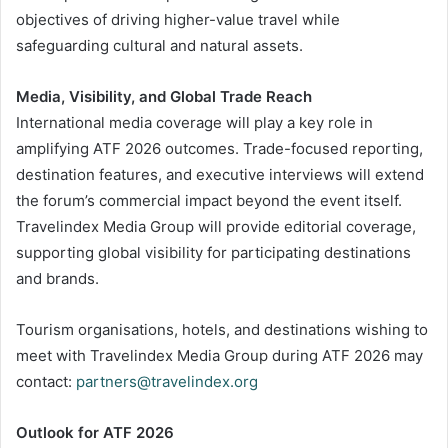
objectives of driving higher-value travel while
safeguarding cultural and natural assets.
Media, Visibility, and Global Trade Reach
International media coverage will play a key role in
amplifying ATF 2026 outcomes. Trade-focused reporting,
destination features, and executive interviews will extend
the forum’s commercial impact beyond the event itself.
Travelindex Media Group will provide editorial coverage,
supporting global visibility for participating destinations
and brands.
Tourism organisations, hotels, and destinations wishing to
meet with Travelindex Media Group during ATF 2026 may
contact:
partners@travelindex.org
Outlook for ATF 2026