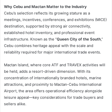
Why Cebu and Mactan Matter to the Industry
Cebu’s selection reflects its growing stature as a
meetings, incentives, conferences, and exhibitions (MICE)
destination, supported by strong air connectivity,
established hotel inventory, and professional event
infrastructure. Known as the “
Queen City of the South
,”
Cebu combines heritage appeal with the scale and
reliability required for major international trade events.
Mactan Island, where core ATF and TRAVEX activities will
be held, adds a resort-driven dimension. With its
concentration of internationally branded hotels, marine
attractions, and proximity to Mactan-Cebu International
Airport, the area offers operational efficiency alongside
leisure appeal—key considerations for trade buyers and
sellers alike.