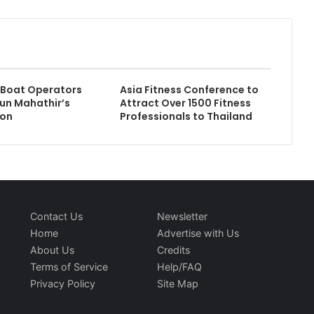
 Boat Operators
Asia Fitness Conference to
un Mahathir’s
Attract Over 1500 Fitness
ion
Professionals to Thailand
Contact Us
Newsletter
Home
Advertise with Us
About Us
Credits
Terms of Service
Help/FAQ
Privacy Policy
Site Map