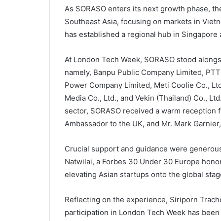
As SORASO enters its next growth phase, the 
Southeast Asia, focusing on markets in Viet
has established a regional hub in Singapore 
At London Tech Week, SORASO stood alongsi
namely, Banpu Public Company Limited, PTT
Power Company Limited, Meti Coolie Co., Ltd.
Media Co., Ltd., and Vekin (Thailand) Co., Lt
sector, SORASO received a warm reception f
Ambassador to the UK, and Mr. Mark Garnier, 
Crucial support and guidance were generousl
Natwilai, a Forbes 30 Under 30 Europe honore
elevating Asian startups onto the global stag
Reflecting on the experience, Siriporn Trac
participation in London Tech Week has been a