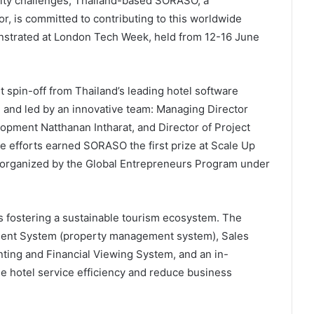
lity challenges, Thailand-based SORASO, a
or, is committed to contributing to this worldwide
strated at London Tech Week, held from 12-16 June
 spin-off from Thailand’s leading hotel software
and led by an innovative team: Managing Director
opment Natthanan Intharat, and Director of Project
e efforts earned SORASO the first prize at Scale Up
 organized by the Global Entrepreneurs Program under
s fostering a sustainable tourism ecosystem. The
ment System (property management system), Sales
ting and Financial Viewing System, and an in-
e hotel service efficiency and reduce business