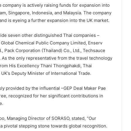
company is actively raising funds for expansion into
nam, Singapore, Indonesia, and Malaysia. The company
and is eyeing a further expansion into the UK market.
de seven other distinguished Thai companies –
 Global Chemical Public Company Limited, Enserv
, Pack Corporation (Thailand) Co., Ltd., Techsauce
d. As the only representative from the travel technology
rom His Excellency Thani Thongphakdi, Thai
UK’s Deputy Minister of International Trade.
y provided by the influential –GEP Deal Maker Pae
e, recognized for her significant contributions in
e.
hoo, Managing Director of SORASO, stated, “Our
 pivotal stepping stone towards global recognition.