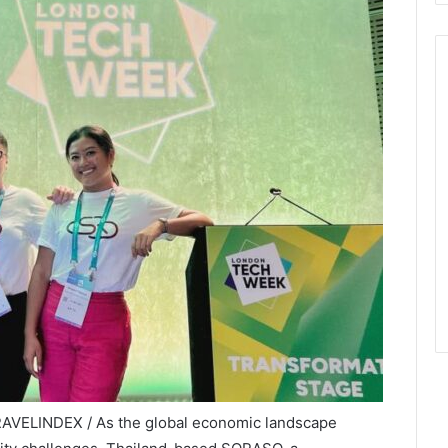
RAVELINDEX / As the global economic landscape