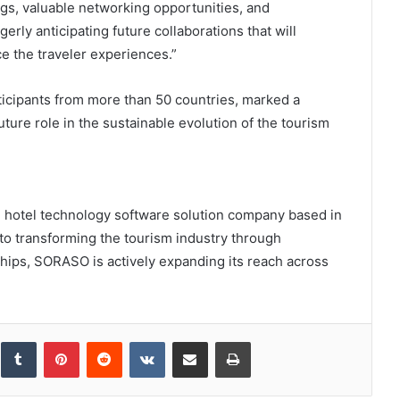
ngs, valuable networking opportunities, and
gerly anticipating future collaborations that will
e the traveler experiences.”
icipants from more than 50 countries, marked a
ture role in the sustainable evolution of the tourism
 hotel technology software solution company based in
o transforming the tourism industry through
hips, SORASO is actively expanding its reach across
inkedIn
Tumblr
Pinterest
Reddit
VKontakte
Share via Email
Print