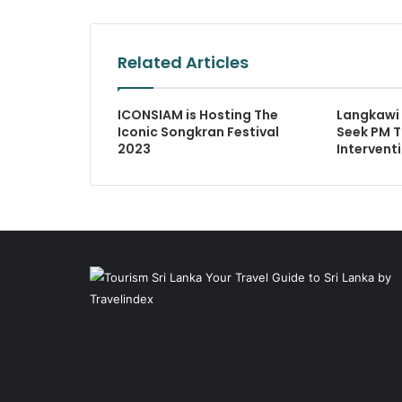
Related Articles
ICONSIAM is Hosting The
Langkawi
Iconic Songkran Festival
Seek PM T
2023
Intervent