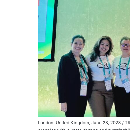
London, United Kingdom, June 28, 2023 / T