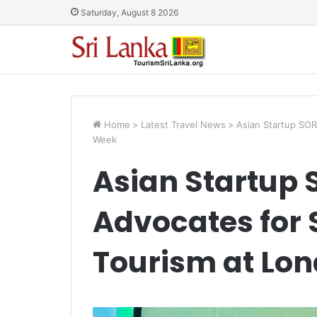
Saturday, August 8 2026
Home
>
Latest Travel News
>
Asian Startup SOR
Week
Asian Startup
Advocates for 
Tourism at Lo