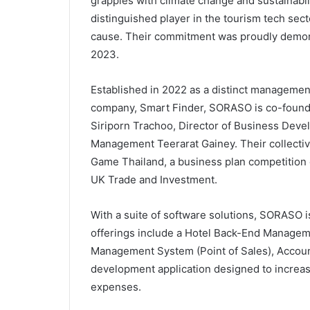
grapples with climate change and sustainabi
distinguished player in the tourism tech sect
cause. Their commitment was proudly demon
2023.
Established in 2022 as a distinct management
company, Smart Finder, SORASO is co-found 
Siriporn Trachoo, Director of Business Devel
Management Teerarat Gainey. Their collectiv
Game Thailand, a business plan competition
UK Trade and Investment.
With a suite of software solutions, SORASO i
offerings include a Hotel Back-End Manage
Management System (Point of Sales), Accoun
development application designed to increas
expenses.