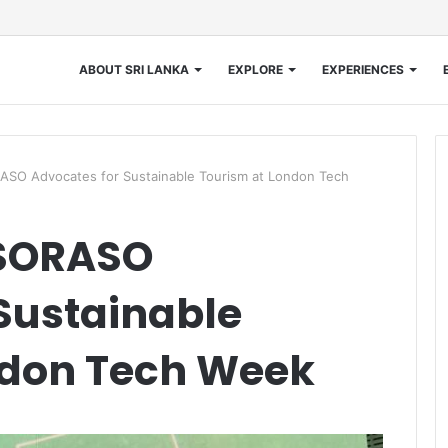
ABOUT SRI LANKA
EXPLORE
EXPERIENCES
ASO Advocates for Sustainable Tourism at London Tech
 SORASO
Sustainable
ndon Tech Week