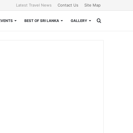
Latest Travel News
Contact Us
Site Map
Search
EVENTS
BEST OF SRI LANKA
GALLERY
for