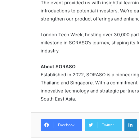
The event provided us with insightful learni
introductions to potential investors. We’re ea
strengthen our product offerings and enhanc
London Tech Week, hosting over 30,000 part
milestone in SORASO’s journey, shaping its fu
industry.
About SORASO
Established in 2022, SORASO is a pioneering
Thailand and Singapore. With a commitment t
innovative technology and strategic partners
South East Asia.
L
Facebook
Twitter