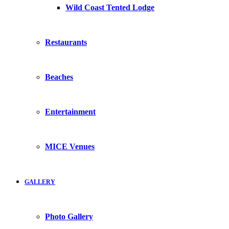
Wild Coast Tented Lodge
Restaurants
Beaches
Entertainment
MICE Venues
GALLERY
Photo Gallery