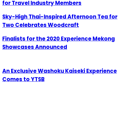
for Travel Industry Members
Sky-High Thai-Inspired Afternoon Tea for
Two Celebrates Woodcraft
Finalists for the 2020 Experience Mekong
Showcases Announced
An Exclusive Washoku Kaiseki Experience
Comes to YTSB