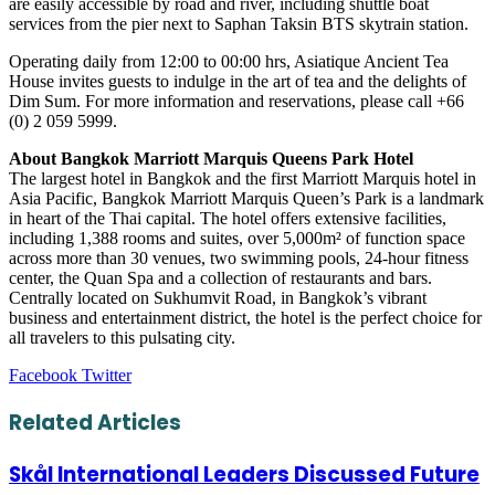
are easily accessible by road and river, including shuttle boat
services from the pier next to Saphan Taksin BTS skytrain station.
Operating daily from 12:00 to 00:00 hrs, Asiatique Ancient Tea
House invites guests to indulge in the art of tea and the delights of
Dim Sum. For more information and reservations, please call +66
(0) 2 059 5999.
About Bangkok Marriott Marquis Queens Park Hotel
The largest hotel in Bangkok and the first Marriott Marquis hotel in
Asia Pacific, Bangkok Marriott Marquis Queen’s Park is a landmark
in heart of the Thai capital. The hotel offers extensive facilities,
including 1,388 rooms and suites, over 5,000m² of function space
across more than 30 venues, two swimming pools, 24-hour fitness
center, the Quan Spa and a collection of restaurants and bars.
Centrally located on Sukhumvit Road, in Bangkok’s vibrant
business and entertainment district, the hotel is the perfect choice for
all travelers to this pulsating city.
LinkedIn
Tumblr
Pinterest
Reddit
VKontakte
Share
Print
Facebook
Twitter
via
Email
Related Articles
Skål International Leaders Discussed Future