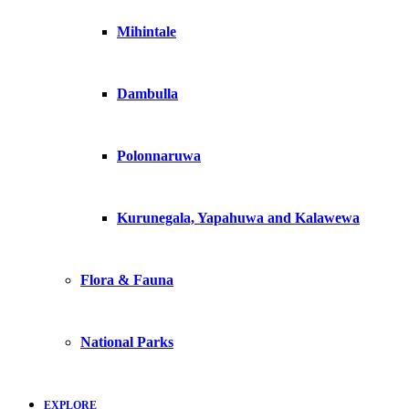
Mihintale
Dambulla
Polonnaruwa
Kurunegala, Yapahuwa and Kalawewa
Flora & Fauna
National Parks
EXPLORE