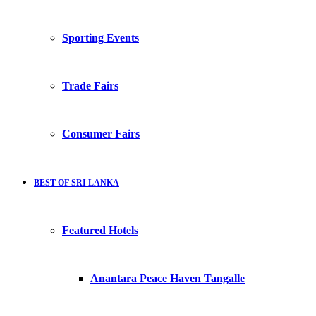
Sporting Events
Trade Fairs
Consumer Fairs
BEST OF SRI LANKA
Featured Hotels
Anantara Peace Haven Tangalle