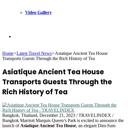
Video Gallery
Search
Home
>
Latest Travel News
>
Asiatique Ancient Tea House
for
Transports Guests Through the Rich History of Tea
Asiatique Ancient Tea House
Transports Guests Through the
Rich History of Tea
Bangkok, Thailand, December 21, 2023 / TRAVELINDEX /
Bangkok Marriott Marquis Queen’s Park is excited to announce the
launch of
Asiatique Ancient Tea House
, an elegant Dim-Sum