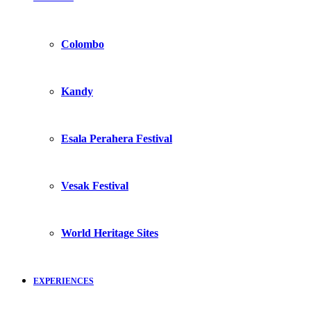
Colombo
Kandy
Esala Perahera Festival
Vesak Festival
World Heritage Sites
EXPERIENCES