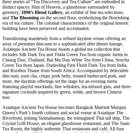
three stories of “Tea Discovery and Tea Culture” are embodied in
distinct spaces: Hint of Heaven, a glasshouse surrounded by
greenery;
1890’s Blend Gallery
, an exhibit of fine tea selections;
and
The Blooming
on the second floor, symbolizing the flourishing
era of tea culture. The colonial characteristics of the original historic
building have been preserved and accentuated.
Transitioning seamlessly from a refined daytime venue offering an
array of premium dim-sum to a sophisticated after dinner lounge,
Asiatique Ancient Tea House boasts a global tea collection that
includes Silk Dark Tea and Thida Green Tea from organic farms in
Chiang Dao, Thailand, Bai Mu Dan White Tea from China, Sencha
Green Tea from Japan, Darjeeling First Flush Dark Tea from India,
and Rooibos Tisane from South Africa. Accompanied by delectable
dim sum, yum cha, crispy pork belly, roasted barbecued pork, and
more, the daytime offerings set the stage for an evening menu
featuring playful mocktails, fine whiskies, tea-infused gins, and three
signature cocktails inspired by green, white, and brown Chinese
teas.
Asiatique Ancient Tea House becomes Bangkok Marriott Marquis
Queen’s Park’s fourth culinary and social venue at Asiatique The
Riverfront, joining Sirimahannop, the reimagined Thai tall ship, The
Crystal Grill House, an elegant glasshouse restaurant, and The Siam
Tea Room, the highly authentic Thai restaurant and café. All four