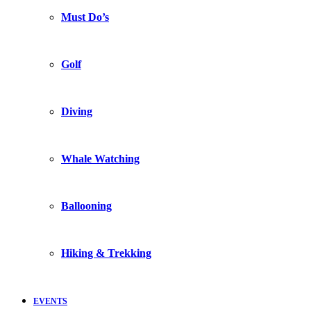
Must Do’s
Golf
Diving
Whale Watching
Ballooning
Hiking & Trekking
EVENTS