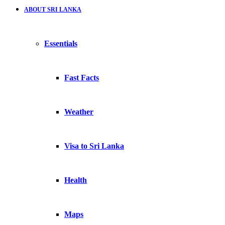
ABOUT SRI LANKA
Essentials
Fast Facts
Weather
Visa to Sri Lanka
Health
Maps