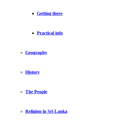
Getting there
Practical info
Geography
History
The People
Religion in Sri Lanka