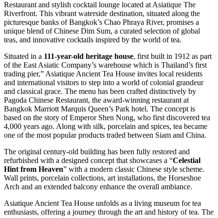
Restaurant and stylish cocktail lounge located at Asiatique The
Riverfront. This vibrant waterside destination, situated along the
picturesque banks of Bangkok’s Chao Phraya River, promises a
unique blend of Chinese Dim Sum, a curated selection of global
teas, and innovative cocktails inspired by the world of tea.
Situated in a
111-year-old heritage house
, first built in 1912 as part
of the East Asiatic Company’s warehouse which is Thailand’s first
trading pier,” Asiatique Ancient Tea House invites local residents
and international visitors to step into a world of colonial grandeur
and classical grace. The menu has been crafted distinctively by
Pagoda Chinese Restaurant, the award-winning restaurant at
Bangkok Marriott Marquis Queen’s Park hotel. The concept is
based on the story of Emperor Shen Nong, who first discovered tea
4,000 years ago. Along with silk, porcelain and spices, tea became
one of the most popular products traded between Siam and China.
The original century-old building has been fully restored and
refurbished with a designed concept that showcases a “
Celestial
Hint from Heaven
” with a modern classic Chinese style scheme.
Wall prints, porcelain collections, art installations, the Horseshoe
Arch and an extended balcony enhance the overall ambiance.
Asiatique Ancient Tea House unfolds as a living museum for tea
enthusiasts, offering a journey through the art and history of tea. The