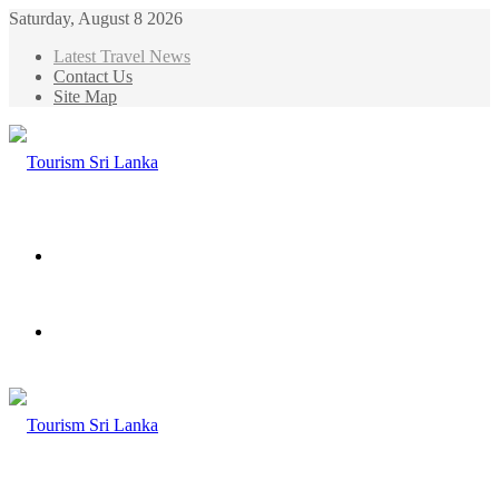
Saturday, August 8 2026
Latest Travel News
Contact Us
Site Map
Menu
Search
for