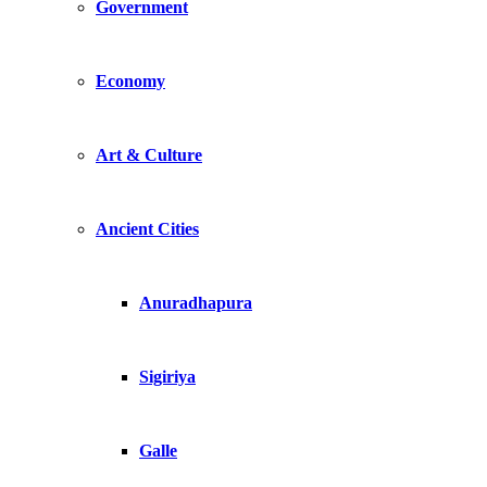
Government
Economy
Art & Culture
Ancient Cities
Anuradhapura
Sigiriya
Galle