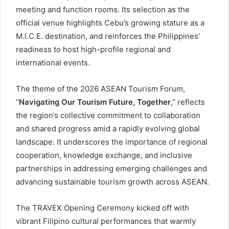
meeting and function rooms. Its selection as the
official venue highlights Cebu’s growing stature as a
M.I.C.E. destination, and reinforces the Philippines’
readiness to host high-profile regional and
international events.
The theme of the 2026 ASEAN Tourism Forum,
“
Navigating Our Tourism Future, Together
,” reflects
the region’s collective commitment to collaboration
and shared progress amid a rapidly evolving global
landscape. It underscores the importance of regional
cooperation, knowledge exchange, and inclusive
partnerships in addressing emerging challenges and
advancing sustainable tourism growth across ASEAN.
The TRAVEX Opening Ceremony kicked off with
vibrant Filipino cultural performances that warmly