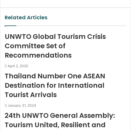
via
Email
Related Articles
UNWTO Global Tourism Crisis
Committee Set of
Recommendations
April 2, 2020
Thailand Number One ASEAN
Destination for International
Tourist Arrivals
January 31, 2024
24th UNWTO General Assembly:
Tourism United, Resilient and