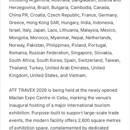
Herzegovina, Brazil, Bulgaria, Cambodia, Canada,
China PR, Croatia, Czech Republic, France, Germany,
Greece, Hong Kong SAR, Hungary, India, Indonesia,
Israel, Italy, Japan, Laos, Lithuania, Malaysia, Mexico,
Mongolia, Morocco, Myanmar, Nepal, Netherlands,
Norway, Pakistan, Philippines, Poland, Portugal,
Romania, Russian Federation, Singapore, Slovakia,
South Africa, South Korea, Spain, Switzerland, Taiwan,
Thailand, Turkey, United Arab Emirates, United
Kingdom, United States, and Vietnam.
ATF TRAVEX 2026 is being held at the newly opened
Mactan Expo Centre in Cebu, marking the venue’s
inaugural hosting of a major international tourism
exhibition. Purpose-built to support large-scale trade
events, the modern facility offers 2,600 square metres
of exhibition space, complemented by dedicated