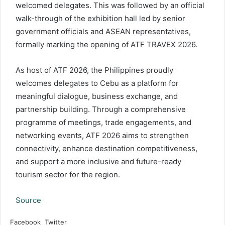
welcomed delegates. This was followed by an official
walk-through of the exhibition hall led by senior
government officials and ASEAN representatives,
formally marking the opening of ATF TRAVEX 2026.
As host of ATF 2026, the Philippines proudly
welcomes delegates to Cebu as a platform for
meaningful dialogue, business exchange, and
partnership building. Through a comprehensive
programme of meetings, trade engagements, and
networking events, ATF 2026 aims to strengthen
connectivity, enhance destination competitiveness,
and support a more inclusive and future-ready
tourism sector for the region.
Source
LinkedIn
Tumblr
Pinterest
Reddit
VKontakte
Share
Print
Facebook
Twitter