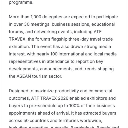
programme.
More than 1,000 delegates are expected to participate
in over 30 meetings, business sessions, educational
forums, and networking events, including ATF
TRAVEX, the forum’s flagship three-day travel trade
exhibition. The event has also drawn strong media
interest, with nearly 100 international and local media
representatives in attendance to report on key
developments, announcements, and trends shaping
the ASEAN tourism sector.
Designed to maximize productivity and commercial
outcomes, ATF TRAVEX 2026 enabled exhibitors and
buyers to pre-schedule up to 100% of their business
appointments ahead of arrival. It has attracted buyers
across 50 countries and territories worldwide,
including Argentina, Australia, Bangladesh, Bosnia and