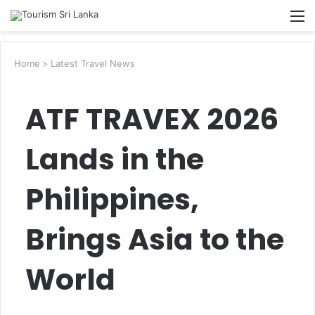
Searc
M
for
Home
>
Latest Travel News
ATF TRAVEX 2026
Lands in the
Philippines,
Brings Asia to the
World