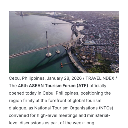
Cebu, Philippines, January 28, 2026 / TRAVELINDEX /
The
45th ASEAN Tourism Forum (ATF)
officially
opened today in Cebu, Philippines, positioning the
region firmly at the forefront of global tourism
dialogue, as National Tourism Organisations (NTOs)
convened for high-level meetings and ministerial-
level discussions as part of the week-long