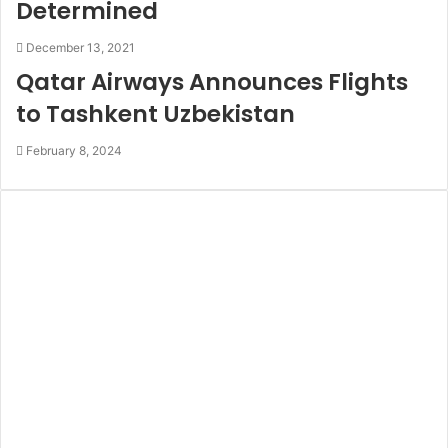
Determined
December 13, 2021
Qatar Airways Announces Flights
to Tashkent Uzbekistan
February 8, 2024