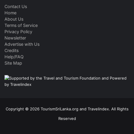
Contact Us
Home
About Us
Terms of Service
Privacy Policy
Newsletter
Advertise with Us
Credits
Help/FAQ
Site Map
Copyright © 2026 TourismSriLanka.org and Travelindex. All Rights
Reserved
Facebook
Twitter
Pinterest
LinkedIn
YouTube
Instagram