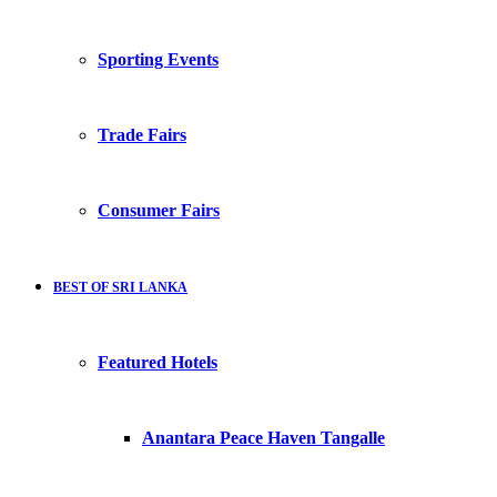
Sporting Events
Trade Fairs
Consumer Fairs
BEST OF SRI LANKA
Featured Hotels
Anantara Peace Haven Tangalle