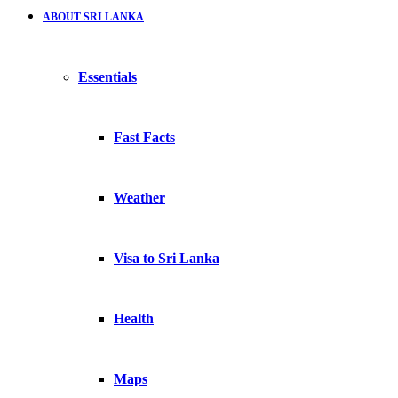
ABOUT SRI LANKA
Essentials
Fast Facts
Weather
Visa to Sri Lanka
Health
Maps