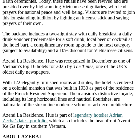
Earth ceremonies. Today, these rituals have been revived and are
presided over by high-ranking Vietnamese dignitaries, who lead
prayers for national peace and well-being. Visitors are invited to join
this longstanding tradition by lighting an incense stick and saying
prayers of their own.
The package includes a two-night stay with daily breakfast, a daily
drink voucher (redeemable for a soft drink, local beer or cocktail at
the hotel bar), a complimentary room upgrade to the next category
(subject to availability) and a 10% discount for Vietnamese citizens.
Azerai La Residence, Hue was recognized in December as one of
Vietnam’s top 16 hotels for 2025 by
The Times
, one of the UK’s
oldest daily newspapers.
With 122 elegantly furnished rooms and suites, the hotel is centered
on a colonial mansion that was built in 1930 as part of the residence
of the French Resident Superieur. The mansion’s distinctive façade,
including its long horizontal lines and nautical flourishes, are
hallmarks of the streamline moderne school of art deco architecture.
Azerai La Residence, Hue is part of
legendary hotelier Adrian
Zecha’s latest portfolio
, which also includes the beachfront Azerai
Ke Ga Bay in southern Vietnam.
ABOUT AZERAI