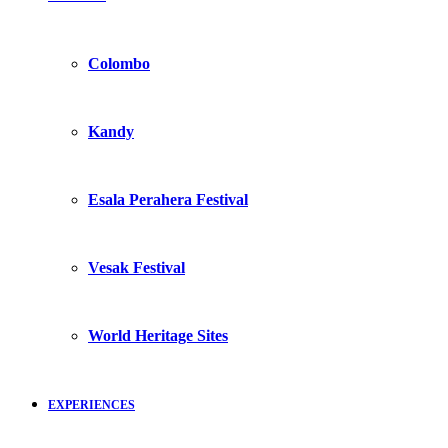
Colombo
Kandy
Esala Perahera Festival
Vesak Festival
World Heritage Sites
EXPERIENCES