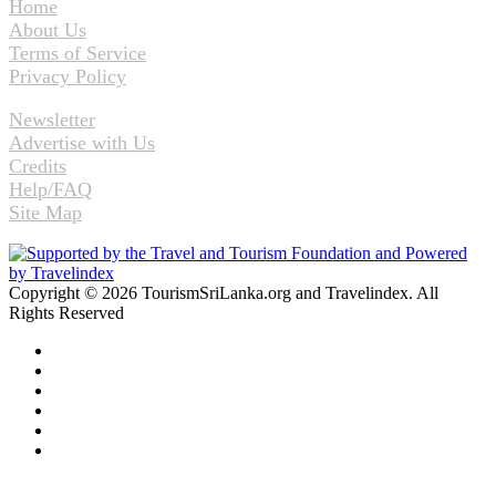
Home
About Us
Terms of Service
Privacy Policy
Newsletter
Advertise with Us
Credits
Help/FAQ
Site Map
Copyright © 2026 TourismSriLanka.org and Travelindex. All
Rights Reserved
Facebook
Twitter
Pinterest
LinkedIn
YouTube
Instagram