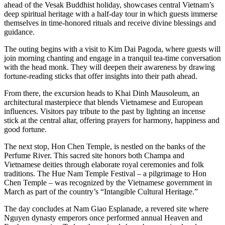
ahead of the Vesak Buddhist holiday, showcases central Vietnam’s
deep spiritual heritage with a half-day tour in which guests immerse
themselves in time-honored rituals and receive divine blessings and
guidance.
The outing begins with a visit to Kim Dai Pagoda, where guests will
join morning chanting and engage in a tranquil tea-time conversation
with the head monk. They will deepen their awareness by drawing
fortune-reading sticks that offer insights into their path ahead.
From there, the excursion heads to Khai Dinh Mausoleum, an
architectural masterpiece that blends Vietnamese and European
influences. Visitors pay tribute to the past by lighting an incense
stick at the central altar, offering prayers for harmony, happiness and
good fortune.
The next stop, Hon Chen Temple, is nestled on the banks of the
Perfume River. This sacred site honors both Champa and
Vietnamese deities through elaborate royal ceremonies and folk
traditions. The Hue Nam Temple Festival – a pilgrimage to Hon
Chen Temple – was recognized by the Vietnamese government in
March as part of the country’s “Intangible Cultural Heritage.”
The day concludes at Nam Giao Esplanade, a revered site where
Nguyen dynasty emperors once performed annual Heaven and