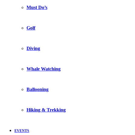
Must Do’s
Golf
Diving
Whale Watching
Ballooning
Hiking & Trekking
EVENTS