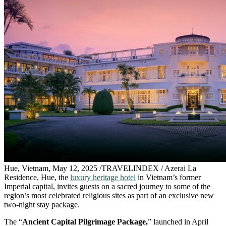
Hue, Vietnam, May 12, 2025 /TRAVELINDEX / Azerai La
Residence, Hue, the
luxury heritage hotel
in Vietnam’s former
Imperial capital, invites guests on a sacred journey to some of the
region’s most celebrated religious sites as part of an exclusive new
two-night stay package.
The “
Ancient Capital Pilgrimage Package,
” launched in April