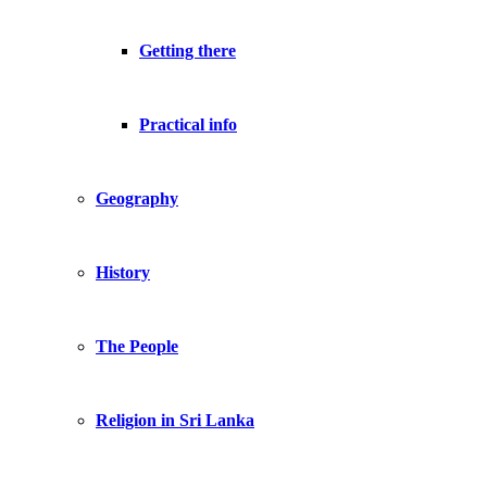
Getting there
Practical info
Geography
History
The People
Religion in Sri Lanka