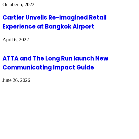
October 5, 2022
Cartier Unveils Re-imagined Retail
Experience at Bangkok Airport
April 6, 2022
ATTA and The Long Run launch New
Communicating Impact Guide
June 26, 2026