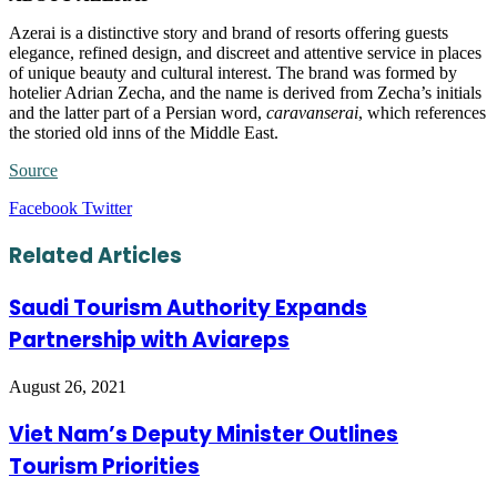
Azerai is a distinctive story and brand of resorts offering guests
elegance, refined design, and discreet and attentive service in places
of unique beauty and cultural interest. The brand was formed by
hotelier Adrian Zecha, and the name is derived from Zecha’s initials
and the latter part of a Persian word,
caravanserai
, which references
the storied old inns of the Middle East.
Source
LinkedIn
Tumblr
Pinterest
Reddit
VKontakte
Share
Print
Facebook
Twitter
via
Email
Related Articles
Saudi Tourism Authority Expands
Partnership with Aviareps
August 26, 2021
Viet Nam’s Deputy Minister Outlines
Tourism Priorities