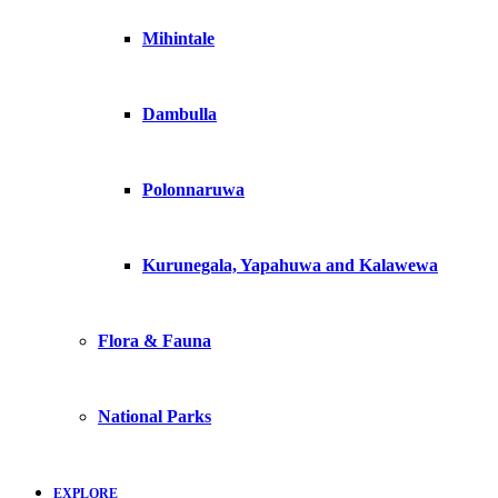
Mihintale
Dambulla
Polonnaruwa
Kurunegala, Yapahuwa and Kalawewa
Flora & Fauna
National Parks
EXPLORE