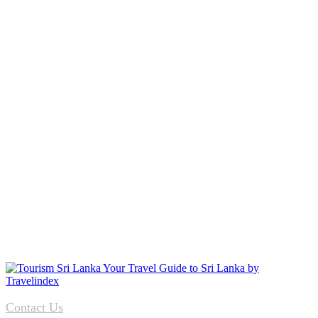
Contact Us