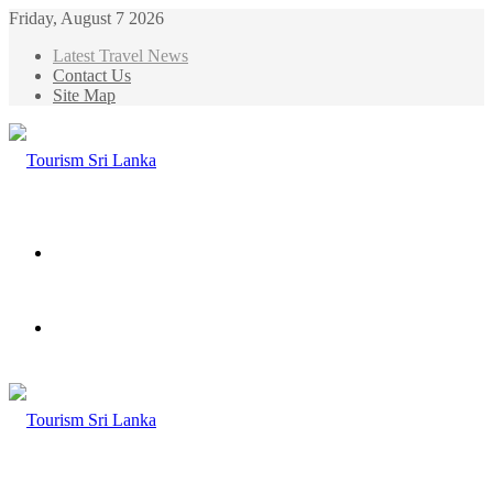
Friday, August 7 2026
Latest Travel News
Contact Us
Site Map
Menu
Search
for