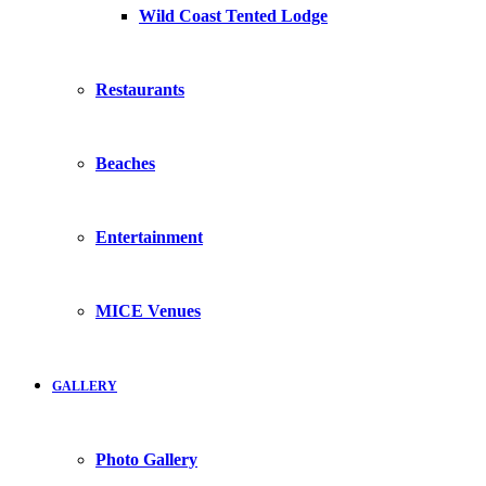
Wild Coast Tented Lodge
Restaurants
Beaches
Entertainment
MICE Venues
GALLERY
Photo Gallery