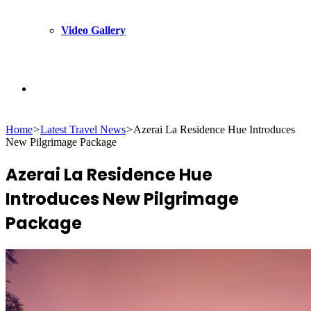
Video Gallery
Search
Home
>
Latest Travel News
>
Azerai La Residence Hue Introduces
for
New Pilgrimage Package
Azerai La Residence Hue
Introduces New Pilgrimage
Package