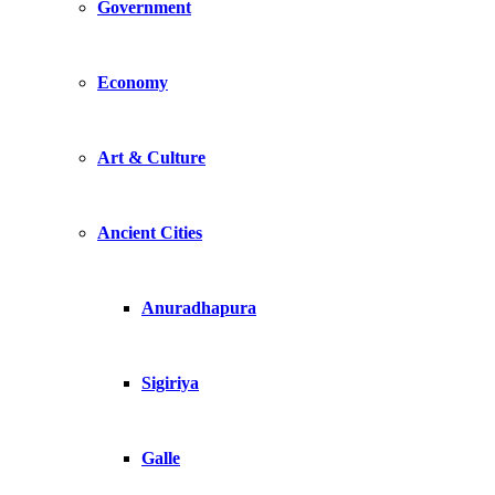
Government
Economy
Art & Culture
Ancient Cities
Anuradhapura
Sigiriya
Galle