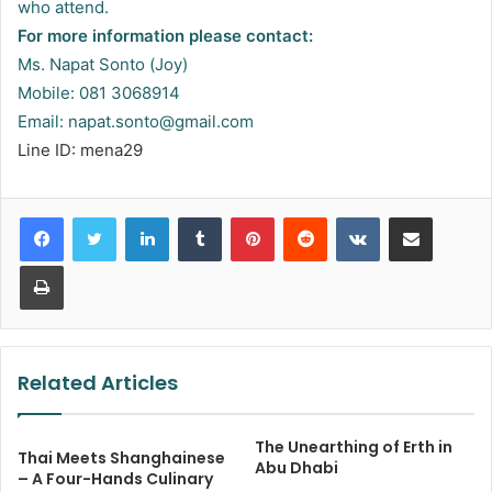
who attend.
For more information please contact:
Ms. Napat Sonto (Joy)
Mobile: 081 3068914
Email:
napat.sonto@gmail.com
Line ID: mena29
LinkedIn
Tumblr
Pinterest
Reddit
VKontakte
Share via Email
Print
Related Articles
The Unearthing of Erth in
Thai Meets Shanghainese
Abu Dhabi
– A Four-Hands Culinary