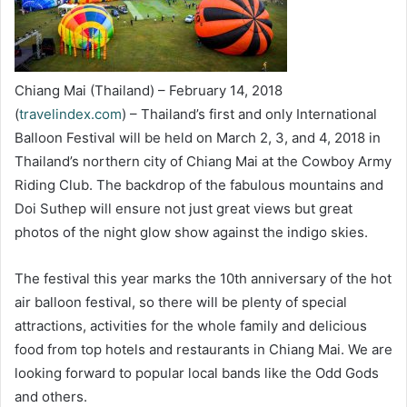
Chiang Mai (Thailand) – February 14, 2018
(
travelindex.com
) – Thailand’s first and only International
Balloon Festival will be held on March 2, 3, and 4, 2018 in
Thailand’s northern city of Chiang Mai at the Cowboy Army
Riding Club. The backdrop of the fabulous mountains and
Doi Suthep will ensure not just great views but great
photos of the night glow show against the indigo skies.
The festival this year marks the 10th anniversary of the hot
air balloon festival, so there will be plenty of special
attractions, activities for the whole family and delicious
food from top hotels and restaurants in Chiang Mai. We are
looking forward to popular local bands like the Odd Gods
and others.