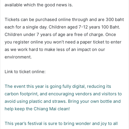
available which the good news is.
Tickets can be purchased online through and are 300 baht
each for a single day. Children aged 7-12 years 100 Baht.
Children under 7 years of age are free of charge. Once
you register online you won’t need a paper ticket to enter
as we work hard to make less of an impact on our
environment.
Link to ticket online:
The event this year is going fully digital, reducing its
carbon footprint, and encouraging vendors and visitors to
avoid using plastic and straws. Bring your own bottle and
help keep the Chiang Mai clean!
This year’s festival is sure to bring wonder and joy to all