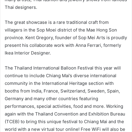
Thai designers.
The great showcase is a rare traditional craft from
villagers in the Sop Moei district of the Mae Hong Son
province. Kent Gregory, founder of Sop Mei Arts is proudly
present his collaborate work with Anna Ferrari, formerly
Ikea Interior Designer.
The Thailand International Balloon Festival this year will
continue to include Chiang Mai’s diverse international
community in the International Heritage section with
booths from India, France, Switzerland, Sweden, Spain,
Germany and many other countries featuring
performances, special activities, food and more. Working
again with the Thailand Convention and Exhibition Bureau
(TCEB) to bring this unique festival to Chiang Mai and the
world with a new virtual tour online! Free WiFi will also be