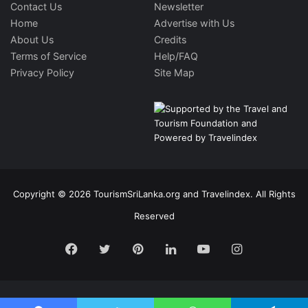
Contact Us
Newsletter
Home
Advertise with Us
About Us
Credits
Terms of Service
Help/FAQ
Privacy Policy
Site Map
Copyright © 2026 TourismSriLanka.org and Travelindex. All Rights
Reserved
Facebook
Twitter
Pinterest
LinkedIn
YouTube
Instagram