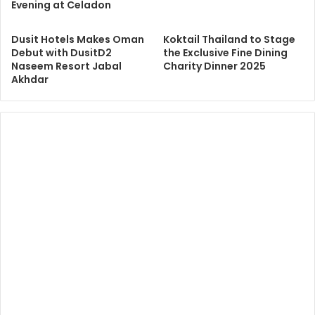
Evening at Celadon
Dusit Hotels Makes Oman
Koktail Thailand to Stage
Debut with DusitD2
the Exclusive Fine Dining
Naseem Resort Jabal
Charity Dinner 2025
Akhdar