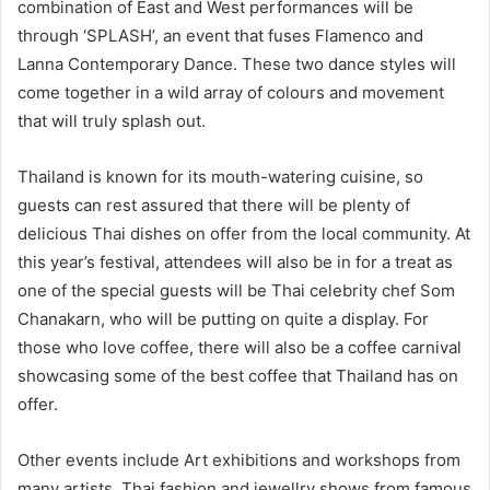
combination of East and West performances will be
through ‘SPLASH’, an event that fuses Flamenco and
Lanna Contemporary Dance. These two dance styles will
come together in a wild array of colours and movement
that will truly splash out.
Thailand is known for its mouth-watering cuisine, so
guests can rest assured that there will be plenty of
delicious Thai dishes on offer from the local community. At
this year’s festival, attendees will also be in for a treat as
one of the special guests will be Thai celebrity chef Som
Chanakarn, who will be putting on quite a display. For
those who love coffee, there will also be a coffee carnival
showcasing some of the best coffee that Thailand has on
offer.
Other events include Art exhibitions and workshops from
many artists, Thai fashion and jewellry shows from famous