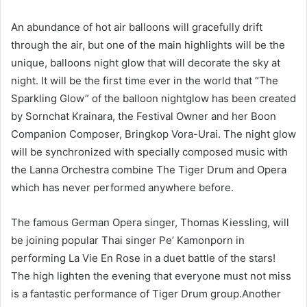
An abundance of hot air balloons will gracefully drift
through the air, but one of the main highlights will be the
unique, balloons night glow that will decorate the sky at
night. It will be the first time ever in the world that “The
Sparkling Glow” of the balloon nightglow has been created
by Sornchat Krainara, the Festival Owner and her Boon
Companion Composer, Bringkop Vora-Urai. The night glow
will be synchronized with specially composed music with
the Lanna Orchestra combine The Tiger Drum and Opera
which has never performed anywhere before.
The famous German Opera singer, Thomas Kiessling, will
be joining popular Thai singer Pe’ Kamonporn in
performing La Vie En Rose in a duet battle of the stars!
The high lighten the evening that everyone must not miss
is a fantastic performance of Tiger Drum group.Another