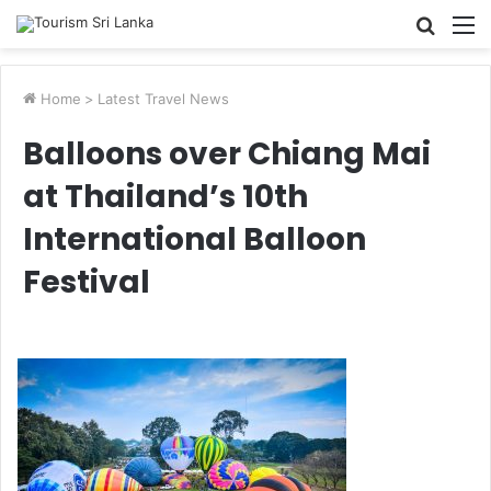
Searc
M
for
Home
>
Latest Travel News
Balloons over Chiang Mai
at Thailand’s 10th
International Balloon
Festival