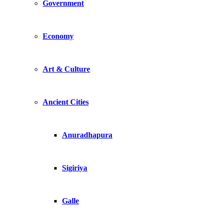
Government
Economy
Art & Culture
Ancient Cities
Anuradhapura
Sigiriya
Galle