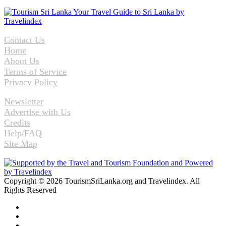
Contact Us
Home
About Us
Terms of Service
Privacy Policy
Newsletter
Advertise with Us
Credits
Help/FAQ
Site Map
Copyright © 2026 TourismSriLanka.org and Travelindex. All
Rights Reserved
Facebook
Twitter
Pinterest