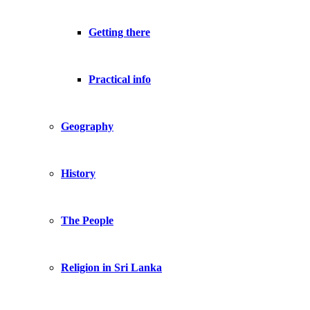
Getting there
Practical info
Geography
History
The People
Religion in Sri Lanka