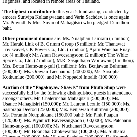
Highness, and located in remote areas of Thailand.
The highest contributor
to this year’s fundraising, conducted by
emcees Surivipa Kultangwatana and Varin Sachdev, is once again
Mr. Prayudh & Mrs. Suvimol Mahagitsiri who pledged 15 million
baht.
Other prominent donors
are: Ms. Nualphan Lamsam (5 million);
Mr. Harald Link of B. Grimm Group (5 million); Mr. Thanawat
Trivisvavet, CK Power Co., Ltd. (5 million); Ajarn Wanchai Ruay-
are (4 million); Mr. Anun Raweesangsoon (2 million); The White
Space Co., Ltd. (2 million); M.R. Sasijuthapa Worrawan (1 million);
Mrs. Botan Hame-ung-gull (1 million); Mrs. Benjawan Buhrman
(500,000); Ms. Orawan Taechaubol (200,000); Ms. Srisopha
Kotkumlue (200,000); and Mr. Noppadol Intralib (100,000).
Auction of the “Pagakayaw Shawls” from Phufa Shop
were
successfully bid by the following distinguished guests in attendance
amongst others: Mr. Chalermchai Mahagitsiri (500,000); Ms.
Usanee Mahagitsiri (150,000); Mr. Laurent Leonio (150,000); Ms.
Sasiprapa Deerod (250,000); Mrs. Benjawan Buhrman (200,000);
Ms. Poramin Netrpukkana (150,000 baht); Mr. Pinit Puapan
(120,000); Ms. Piyanuch Raveesangsoon (100,000); Ms. Patcharin
Hame-ung-gul (100,000); Ms. Nuchanart Raveesangsoon
(100,000); Mr. Boonchai Chokewattna (100,000); Ms. Suthama
Gimsong (100,000); Mr. Vikrom Sachdev (100,000); Dr. Somsak