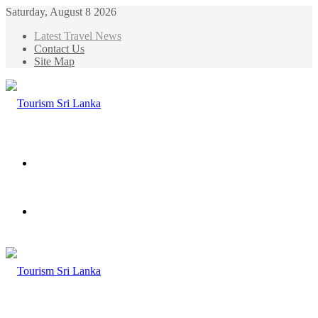
Saturday, August 8 2026
Latest Travel News
Contact Us
Site Map
Menu
Search
for