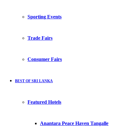
Sporting Events
Trade Fairs
Consumer Fairs
BEST OF SRI LANKA
Featured Hotels
Anantara Peace Haven Tangalle