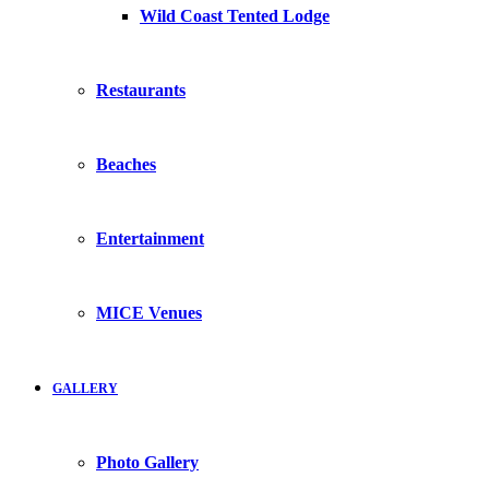
Wild Coast Tented Lodge
Restaurants
Beaches
Entertainment
MICE Venues
GALLERY
Photo Gallery