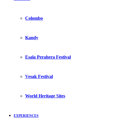
Colombo
Kandy
Esala Perahera Festival
Vesak Festival
World Heritage Sites
EXPERIENCES