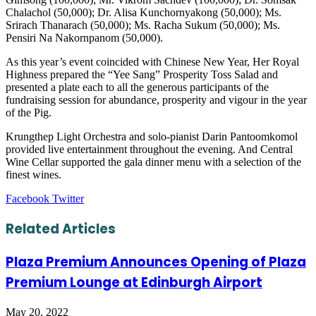
Chalachol (50,000); Dr. Alisa Kunchornyakong (50,000); Ms.
Srirach Thanarach (50,000); Ms. Racha Sukum (50,000); Ms.
Pensiri Na Nakornpanom (50,000).
As this year’s event coincided with Chinese New Year, Her Royal
Highness prepared the “Yee Sang” Prosperity Toss Salad and
presented a plate each to all the generous participants of the
fundraising session for abundance, prosperity and vigour in the year
of the Pig.
Krungthep Light Orchestra and solo-pianist Darin Pantoomkomol
provided live entertainment throughout the evening. And Central
Wine Cellar supported the gala dinner menu with a selection of the
finest wines.
LinkedIn
Tumblr
Pinterest
Reddit
VKontakte
Share
Print
Facebook
Twitter
via
Email
Related Articles
Plaza Premium Announces Opening of Plaza
Premium Lounge at Edinburgh Airport
May 20, 2022