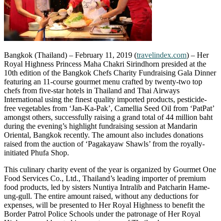
Bangkok (Thailand) – February 11, 2019 (
travelindex.com
) – Her
Royal Highness Princess Maha Chakri Sirindhorn presided at the
10th edition of the Bangkok Chefs Charity Fundraising Gala Dinner
featuring an 11-course gourmet menu crafted by twenty-two top
chefs from five-star hotels in Thailand and Thai Airways
International using the finest quality imported products, pesticide-
free vegetables from ‘Jan-Ka-Pak’, Camellia Seed Oil from ‘PatPat’
amongst others, successfully raising a grand total of 44 million baht
during the evening’s highlight fundraising session at Mandarin
Oriental, Bangkok recently. The amount also includes donations
raised from the auction of ‘Pagakayaw Shawls’ from the royally-
initiated Phufa Shop.
This culinary charity event of the year is organized by Gourmet One
Food Services Co., Ltd., Thailand’s leading importer of premium
food products, led by sisters Nuntiya Intralib and Patcharin Hame-
ung-gull. The entire amount raised, without any deductions for
expenses, will be presented to Her Royal Highness to benefit the
Border Patrol Police Schools under the patronage of Her Royal