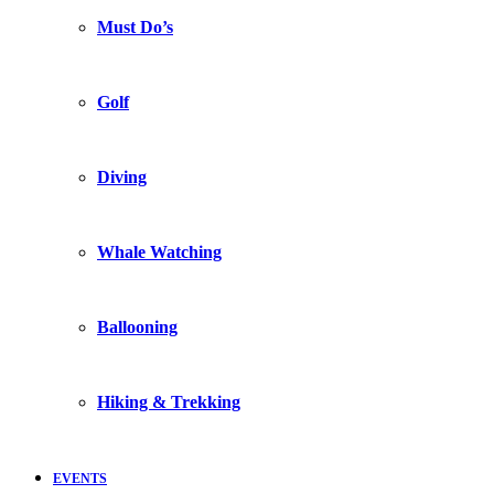
Must Do’s
Golf
Diving
Whale Watching
Ballooning
Hiking & Trekking
EVENTS