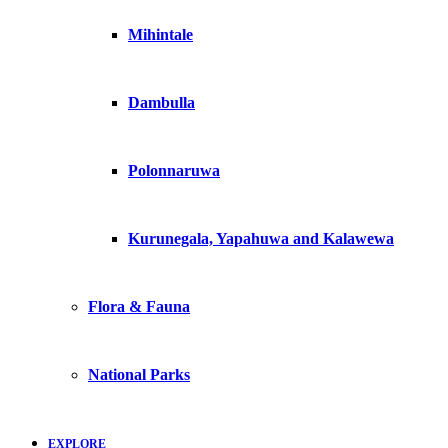
Mihintale
Dambulla
Polonnaruwa
Kurunegala, Yapahuwa and Kalawewa
Flora & Fauna
National Parks
EXPLORE