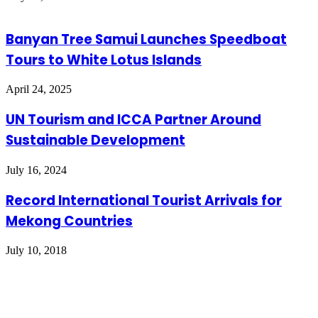
Banyan Tree Samui Launches Speedboat
Tours to White Lotus Islands
April 24, 2025
UN Tourism and ICCA Partner Around
Sustainable Development
July 16, 2024
Record International Tourist Arrivals for
Mekong Countries
July 10, 2018