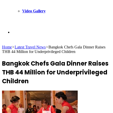
Video Gallery
Search
Home
>
Latest Travel News
>
Bangkok Chefs Gala Dinner Raises
for
THB 44 Million for Underprivileged Children
Bangkok Chefs Gala Dinner Raises
THB 44 Million for Underprivileged
Children