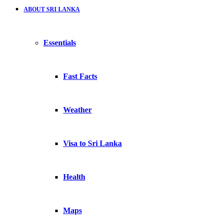
ABOUT SRI LANKA
Essentials
Fast Facts
Weather
Visa to Sri Lanka
Health
Maps