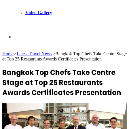
Video Gallery
Search
Home
>
Latest Travel News
>
Bangkok Top Chefs Take Centre Stage
for
at Top 25 Restaurants Awards Certificates Presentation
Bangkok Top Chefs Take Centre
Stage at Top 25 Restaurants
Awards Certificates Presentation