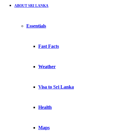
ABOUT SRI LANKA
Essentials
Fast Facts
Weather
Visa to Sri Lanka
Health
Maps