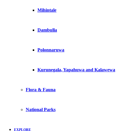
Mihintale
Dambulla
Polonnaruwa
Kurunegala, Yapahuwa and Kalawewa
Flora & Fauna
National Parks
EXPLORE