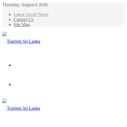
Thursday, August 6 2026
Latest Travel News
Contact Us
Site Map
Menu
Search
for