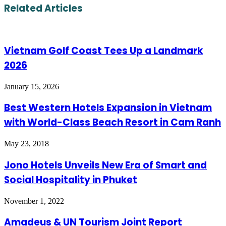
Email
Related Articles
Vietnam Golf Coast Tees Up a Landmark
2026
January 15, 2026
Best Western Hotels Expansion in Vietnam
with World-Class Beach Resort in Cam Ranh
May 23, 2018
Jono Hotels Unveils New Era of Smart and
Social Hospitality in Phuket
November 1, 2022
Amadeus & UN Tourism Joint Report