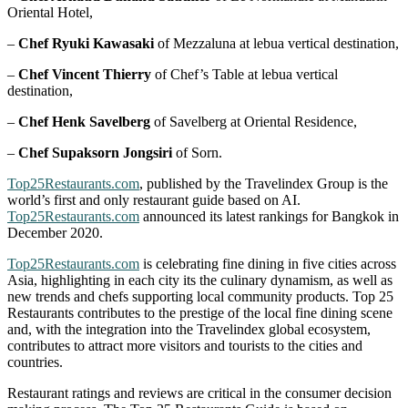
Oriental Hotel,
–
Chef Ryuki Kawasaki
of Mezzaluna at lebua vertical destination,
–
Chef Vincent Thierry
of Chef’s Table at lebua vertical
destination,
–
Chef Henk Savelberg
of Savelberg at Oriental Residence,
–
Chef Supaksorn Jongsiri
of Sorn.
Top25Restaurants.com
, published by the Travelindex Group is the
world’s first and only restaurant guide based on AI.
Top25Restaurants.com
announced its latest rankings for Bangkok in
December 2020.
Top25Restaurants.com
is celebrating fine dining in five cities across
Asia, highlighting in each city its the culinary dynamism, as well as
new trends and chefs supporting local community products. Top 25
Restaurants contributes to the prestige of the local fine dining scene
and, with the integration into the Travelindex global ecosystem,
contributes to attract more visitors and tourists to the cities and
countries.
Restaurant ratings and reviews are critical in the consumer decision