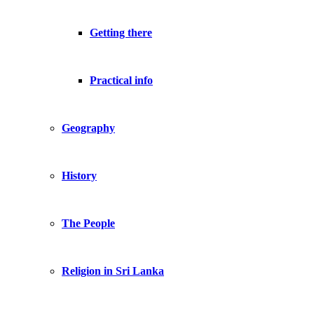
Getting there
Practical info
Geography
History
The People
Religion in Sri Lanka