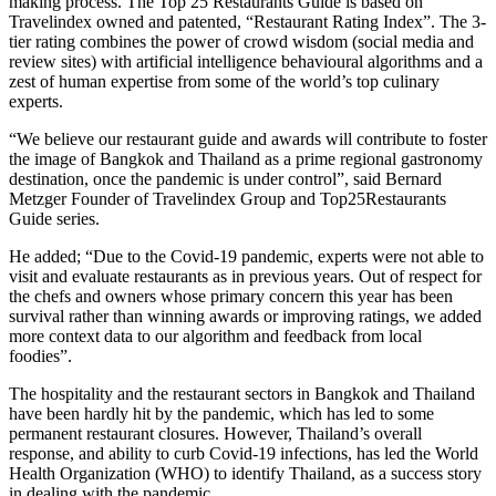
making process. The Top 25 Restaurants Guide is based on
Travelindex owned and patented, “Restaurant Rating Index”. The 3-
tier rating combines the power of crowd wisdom (social media and
review sites) with artificial intelligence behavioural algorithms and a
zest of human expertise from some of the world’s top culinary
experts.
“We believe our restaurant guide and awards will contribute to foster
the image of Bangkok and Thailand as a prime regional gastronomy
destination, once the pandemic is under control”, said Bernard
Metzger Founder of Travelindex Group and Top25Restaurants
Guide series.
He added; “Due to the Covid-19 pandemic, experts were not able to
visit and evaluate restaurants as in previous years. Out of respect for
the chefs and owners whose primary concern this year has been
survival rather than winning awards or improving ratings, we added
more context data to our algorithm and feedback from local
foodies”.
The hospitality and the restaurant sectors in Bangkok and Thailand
have been hardly hit by the pandemic, which has led to some
permanent restaurant closures. However, Thailand’s overall
response, and ability to curb Covid-19 infections, has led the World
Health Organization (WHO) to identify Thailand, as a success story
in dealing with the pandemic.