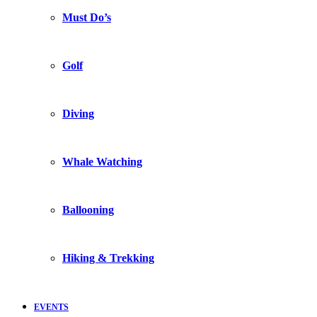
Must Do’s
Golf
Diving
Whale Watching
Ballooning
Hiking & Trekking
EVENTS