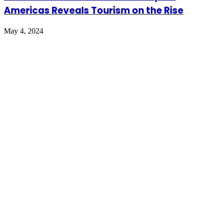
Americas Reveals Tourism on the Rise
May 4, 2024