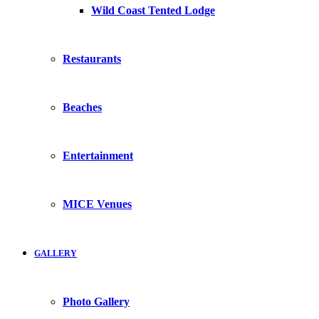
Wild Coast Tented Lodge
Restaurants
Beaches
Entertainment
MICE Venues
GALLERY
Photo Gallery