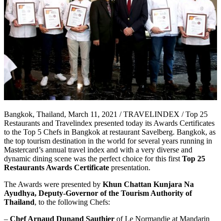
Bangkok, Thailand, March 11, 2021 / TRAVELINDEX / Top 25
Restaurants and Travelindex presented today its Awards Certificates
to the Top 5 Chefs in Bangkok at restaurant Savelberg. Bangkok, as
the top tourism destination in the world for several years running in
Mastercard’s annual travel index and with a very diverse and
dynamic dining scene was the perfect choice for this first
Top 25
Restaurants Awards Certificate
presentation.
The Awards were presented by
Khun Chattan Kunjara Na
Ayudhya, Deputy-Governor of the Tourism Authority of
Thailand
, to the following Chefs:
–
Chef Arnaud Dunand Sauthier
of Le Normandie at Mandarin