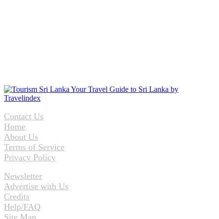
Contact Us
Home
About Us
Terms of Service
Privacy Policy
Newsletter
Advertise with Us
Credits
Help/FAQ
Site Map