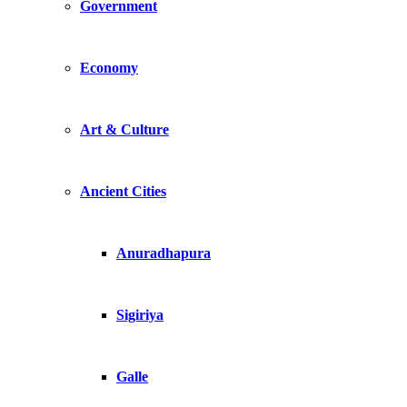
Government
Economy
Art & Culture
Ancient Cities
Anuradhapura
Sigiriya
Galle