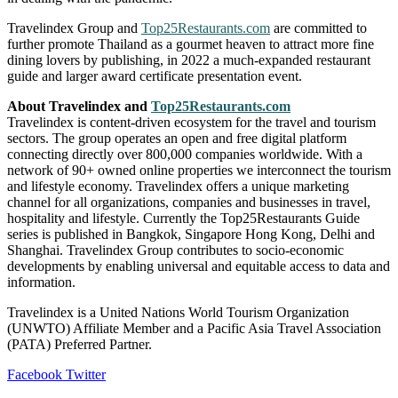
Travelindex Group and
Top25Restaurants.com
are committed to
further promote Thailand as a gourmet heaven to attract more fine
dining lovers by publishing, in 2022 a much-expanded restaurant
guide and larger award certificate presentation event.
About Travelindex and
Top25Restaurants.com
Travelindex is content-driven ecosystem for the travel and tourism
sectors. The group operates an open and free digital platform
connecting directly over 800,000 companies worldwide. With a
network of 90+ owned online properties we interconnect the tourism
and lifestyle economy. Travelindex offers a unique marketing
channel for all organizations, companies and businesses in travel,
hospitality and lifestyle. Currently the Top25Restaurants Guide
series is published in Bangkok, Singapore Hong Kong, Delhi and
Shanghai. Travelindex Group contributes to socio-economic
developments by enabling universal and equitable access to data and
information.
Travelindex is a United Nations World Tourism Organization
(UNWTO) Affiliate Member and a Pacific Asia Travel Association
(PATA) Preferred Partner.
LinkedIn
Tumblr
Pinterest
Reddit
VKontakte
Share
Print
Facebook
Twitter
via