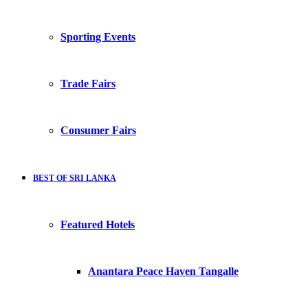
Sporting Events
Trade Fairs
Consumer Fairs
BEST OF SRI LANKA
Featured Hotels
Anantara Peace Haven Tangalle