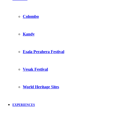
Colombo
Kandy
Esala Perahera Festival
Vesak Festival
World Heritage Sites
EXPERIENCES