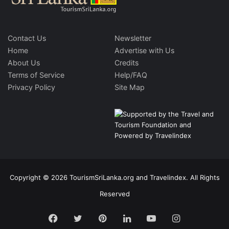
Contact Us
Newsletter
Home
Advertise with Us
About Us
Credits
Terms of Service
Help/FAQ
Privacy Policy
Site Map
Copyright © 2026 TourismSriLanka.org and Travelindex. All Rights
Reserved
Facebook
Twitter
Pinterest
LinkedIn
YouTube
Instagram