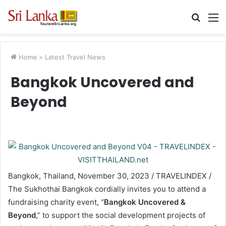
Searc
M
for
Home
>
Latest Travel News
Bangkok Uncovered and
Beyond
Bangkok, Thailand, November 30, 2023 / TRAVELINDEX /
The Sukhothai Bangkok cordially invites you to attend a
fundraising charity event, “
Bangkok Uncovered &
Beyond
,” to support the social development projects of