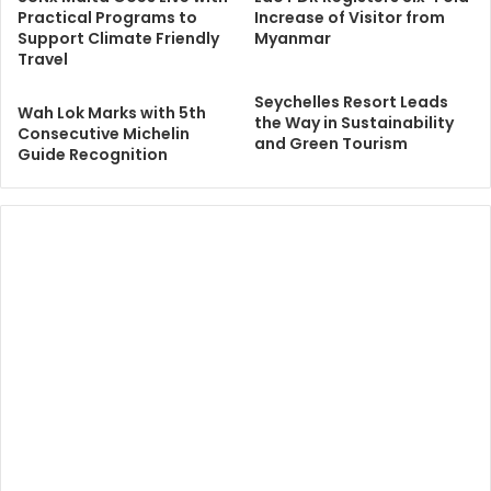
Practical Programs to
Increase of Visitor from
Support Climate Friendly
Myanmar
Travel
Seychelles Resort Leads
Wah Lok Marks with 5th
the Way in Sustainability
Consecutive Michelin
and Green Tourism
Guide Recognition