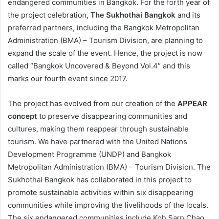
endangered communities in Bangkok. For the forth year of
the project celebration,
The Sukhothai Bangkok
and its
preferred partners, including the Bangkok Metropolitan
Administration (BMA) – Tourism Division, are planning to
expand the scale of the event. Hence, the project is now
called “Bangkok Uncovered & Beyond Vol.4” and this
marks our fourth event since 2017.
The project has evolved from our creation of the
APPEAR
concept
to preserve disappearing communities and
cultures, making them reappear through sustainable
tourism. We have partnered with the United Nations
Development Programme (UNDP) and Bangkok
Metropolitan Administration (BMA) – Tourism Division. The
Sukhothai Bangkok has collaborated in this project to
promote sustainable activities within six disappearing
communities while improving the livelihoods of the locals.
The six endangered communities include Koh Sarn Chao,