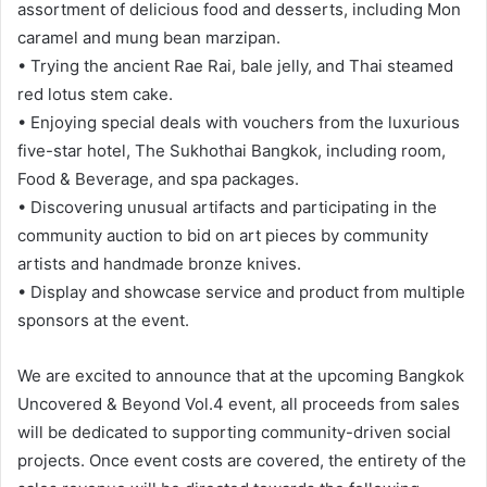
assortment of delicious food and desserts, including Mon
caramel and mung bean marzipan.
• Trying the ancient Rae Rai, bale jelly, and Thai steamed
red lotus stem cake.
• Enjoying special deals with vouchers from the luxurious
five-star hotel, The Sukhothai Bangkok, including room,
Food & Beverage, and spa packages.
• Discovering unusual artifacts and participating in the
community auction to bid on art pieces by community
artists and handmade bronze knives.
• Display and showcase service and product from multiple
sponsors at the event.
We are excited to announce that at the upcoming Bangkok
Uncovered & Beyond Vol.4 event, all proceeds from sales
will be dedicated to supporting community-driven social
projects. Once event costs are covered, the entirety of the