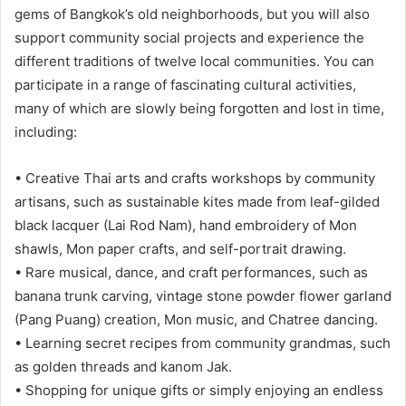
gems of Bangkok’s old neighborhoods, but you will also
support community social projects and experience the
different traditions of twelve local communities. You can
participate in a range of fascinating cultural activities,
many of which are slowly being forgotten and lost in time,
including:
• Creative Thai arts and crafts workshops by community
artisans, such as sustainable kites made from leaf-gilded
black lacquer (Lai Rod Nam), hand embroidery of Mon
shawls, Mon paper crafts, and self-portrait drawing.
• Rare musical, dance, and craft performances, such as
banana trunk carving, vintage stone powder flower garland
(Pang Puang) creation, Mon music, and Chatree dancing.
• Learning secret recipes from community grandmas, such
as golden threads and kanom Jak.
• Shopping for unique gifts or simply enjoying an endless