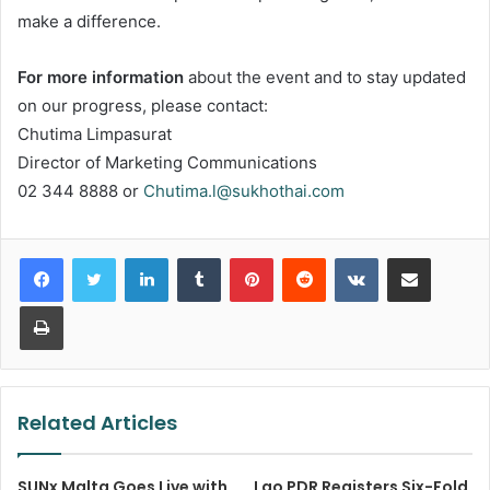
make a difference.
For more information
about the event and to stay updated
on our progress, please contact:
Chutima Limpasurat
Director of Marketing Communications
02 344 8888 or
Chutima.l@sukhothai.com
LinkedIn
Tumblr
Pinterest
Reddit
VKontakte
Share via Email
Print
Related Articles
SUNx Malta Goes Live with
Lao PDR Registers Six-Fold