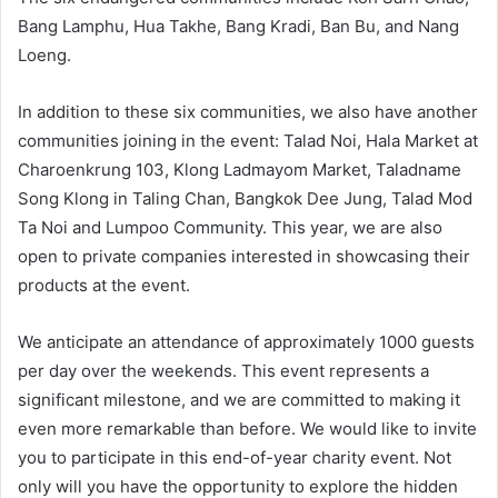
Bang Lamphu, Hua Takhe, Bang Kradi, Ban Bu, and Nang
Loeng.
In addition to these six communities, we also have another
communities joining in the event: Talad Noi, Hala Market at
Charoenkrung 103, Klong Ladmayom Market, Taladname
Song Klong in Taling Chan, Bangkok Dee Jung, Talad Mod
Ta Noi and Lumpoo Community. This year, we are also
open to private companies interested in showcasing their
products at the event.
We anticipate an attendance of approximately 1000 guests
per day over the weekends. This event represents a
significant milestone, and we are committed to making it
even more remarkable than before. We would like to invite
you to participate in this end-of-year charity event. Not
only will you have the opportunity to explore the hidden