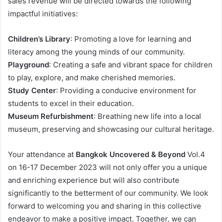
sales revenue will be directed towards the following
impactful initiatives:
Children’s Library
: Promoting a love for learning and
literacy among the young minds of our community.
Playground
: Creating a safe and vibrant space for children
to play, explore, and make cherished memories.
Study Center
: Providing a conducive environment for
students to excel in their education.
Museum Refurbishment
: Breathing new life into a local
museum, preserving and showcasing our cultural heritage.
Your attendance at
Bangkok Uncovered & Beyond
Vol.4
on 16-17 December 2023 will not only offer you a unique
and enriching experience but will also contribute
significantly to the betterment of our community. We look
forward to welcoming you and sharing in this collective
endeavor to make a positive impact. Together, we can