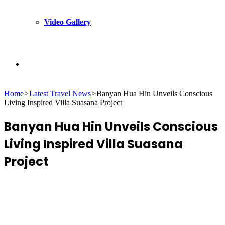
Video Gallery
Search
Home
>
Latest Travel News
>
Banyan Hua Hin Unveils Conscious
for
Living Inspired Villa Suasana Project
Banyan Hua Hin Unveils Conscious
Living Inspired Villa Suasana
Project