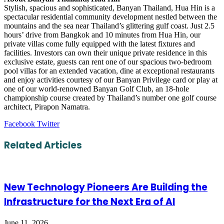
Stylish, spacious and sophisticated, Banyan Thailand, Hua Hin is a
spectacular residential community development nestled between the
mountains and the sea near Thailand’s glittering gulf coast. Just 2.5
hours’ drive from Bangkok and 10 minutes from Hua Hin, our
private villas come fully equipped with the latest fixtures and
facilities. Investors can own their unique private residence in this
exclusive estate, guests can rent one of our spacious two-bedroom
pool villas for an extended vacation, dine at exceptional restaurants
and enjoy activities courtesy of our Banyan Privilege card or play at
one of our world-renowned Banyan Golf Club, an 18-hole
championship course created by Thailand’s number one golf course
architect, Pirapon Namatra.
LinkedIn
Tumblr
Pinterest
Reddit
VKontakte
Share
Print
Facebook
Twitter
via
Email
Related Articles
New Technology Pioneers Are Building the
Infrastructure for the Next Era of AI
June 11, 2026