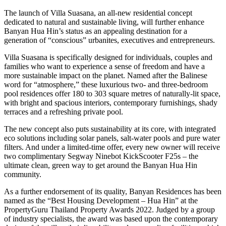
The launch of Villa Suasana, an all-new residential concept
dedicated to natural and sustainable living, will further enhance
Banyan Hua Hin’s status as an appealing destination for a
generation of “conscious” urbanites, executives and entrepreneurs.
Villa Suasana is specifically designed for individuals, couples and
families who want to experience a sense of freedom and have a
more sustainable impact on the planet. Named after the Balinese
word for “atmosphere,” these luxurious two- and three-bedroom
pool residences offer 180 to 303 square metres of naturally-lit space,
with bright and spacious interiors, contemporary furnishings, shady
terraces and a refreshing private pool.
The new concept also puts sustainability at its core, with integrated
eco solutions including solar panels, salt-water pools and pure water
filters. And under a limited-time offer, every new owner will receive
two complimentary Segway Ninebot KickScooter F25s – the
ultimate clean, green way to get around the Banyan Hua Hin
community.
As a further endorsement of its quality, Banyan Residences has been
named as the “Best Housing Development – Hua Hin” at the
PropertyGuru Thailand Property Awards 2022. Judged by a group
of industry specialists, the award was based upon the contemporary