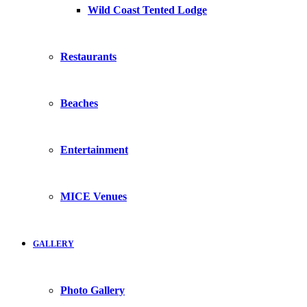
Wild Coast Tented Lodge
Restaurants
Beaches
Entertainment
MICE Venues
GALLERY
Photo Gallery