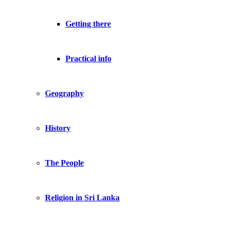
Getting there
Practical info
Geography
History
The People
Religion in Sri Lanka