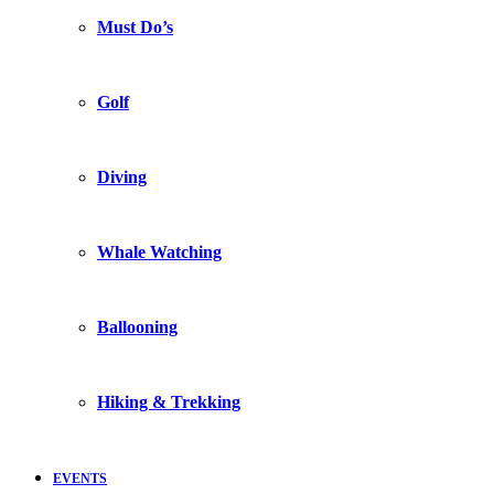
Must Do’s
Golf
Diving
Whale Watching
Ballooning
Hiking & Trekking
EVENTS