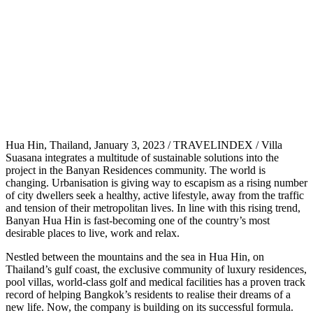
Hua Hin, Thailand, January 3, 2023 / TRAVELINDEX / Villa
Suasana integrates a multitude of sustainable solutions into the
project in the Banyan Residences community. The world is
changing. Urbanisation is giving way to escapism as a rising number
of city dwellers seek a healthy, active lifestyle, away from the traffic
and tension of their metropolitan lives. In line with this rising trend,
Banyan Hua Hin is fast-becoming one of the country’s most
desirable places to live, work and relax.
Nestled between the mountains and the sea in Hua Hin, on
Thailand’s gulf coast, the exclusive community of luxury residences,
pool villas, world-class golf and medical facilities has a proven track
record of helping Bangkok’s residents to realise their dreams of a
new life. Now, the company is building on its successful formula.