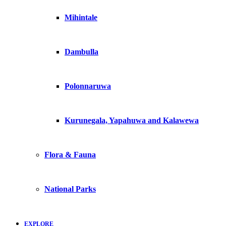
Mihintale
Dambulla
Polonnaruwa
Kurunegala, Yapahuwa and Kalawewa
Flora & Fauna
National Parks
EXPLORE