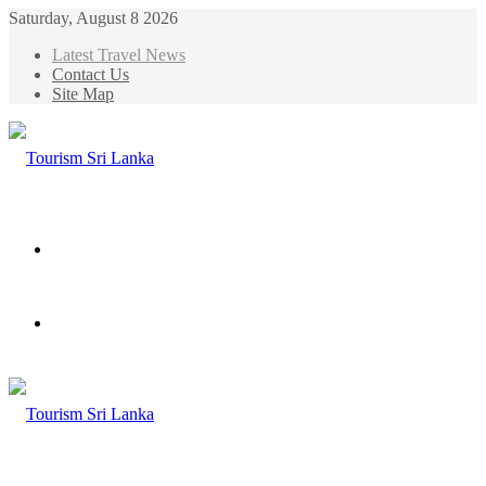
Saturday, August 8 2026
Latest Travel News
Contact Us
Site Map
Menu
Search
for