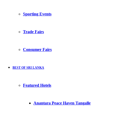
Sporting Events
Trade Fairs
Consumer Fairs
BEST OF SRI LANKA
Featured Hotels
Anantara Peace Haven Tangalle