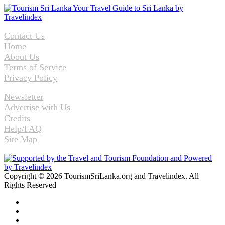
Contact Us
Home
About Us
Terms of Service
Privacy Policy
Newsletter
Advertise with Us
Credits
Help/FAQ
Site Map
Copyright © 2026 TourismSriLanka.org and Travelindex. All
Rights Reserved
Facebook
Twitter
Pinterest