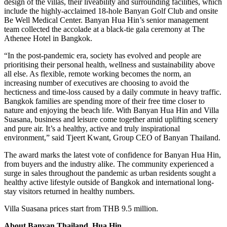
design of the villas, their liveability and surrounding facilities, which
include the highly-acclaimed 18-hole Banyan Golf Club and onsite
Be Well Medical Center. Banyan Hua Hin’s senior management
team collected the accolade at a black-tie gala ceremony at The
Athenee Hotel in Bangkok.
“In the post-pandemic era, society has evolved and people are
prioritising their personal health, wellness and sustainability above
all else. As flexible, remote working becomes the norm, an
increasing number of executives are choosing to avoid the
hecticness and time-loss caused by a daily commute in heavy traffic.
Bangkok families are spending more of their free time closer to
nature and enjoying the beach life. With Banyan Hua Hin and Villa
Suasana, business and leisure come together amid uplifting scenery
and pure air. It’s a healthy, active and truly inspirational
environment,” said Tjeert Kwant, Group CEO of Banyan Thailand.
The award marks the latest vote of confidence for Banyan Hua Hin,
from buyers and the industry alike. The community experienced a
surge in sales throughout the pandemic as urban residents sought a
healthy active lifestyle outside of Bangkok and international long-
stay visitors returned in healthy numbers.
Villa Suasana prices start from THB 9.5 million.
About Banyan Thailand, Hua Hin