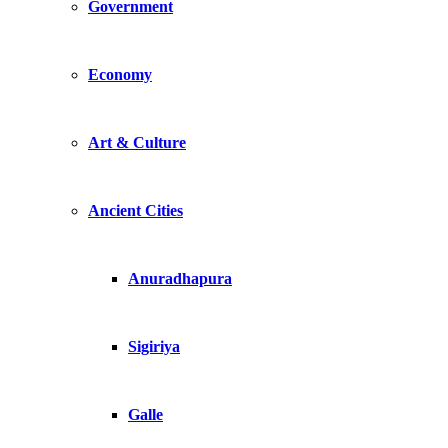
Government
Economy
Art & Culture
Ancient Cities
Anuradhapura
Sigiriya
Galle