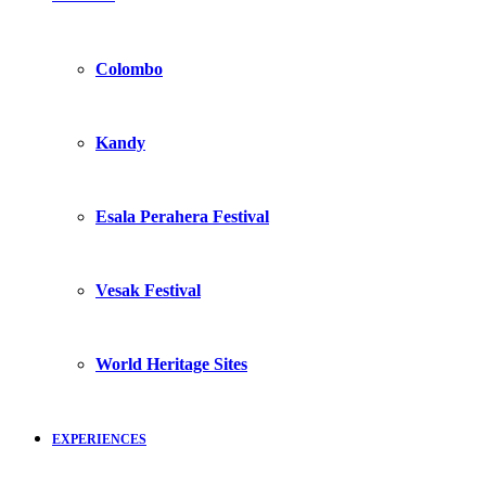
Colombo
Kandy
Esala Perahera Festival
Vesak Festival
World Heritage Sites
EXPERIENCES