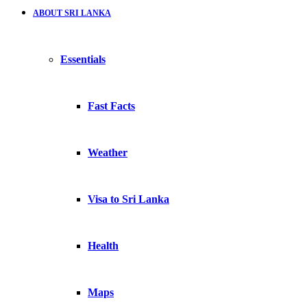
ABOUT SRI LANKA
Essentials
Fast Facts
Weather
Visa to Sri Lanka
Health
Maps