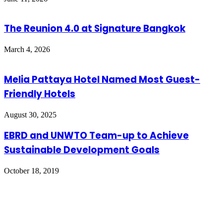
The Reunion 4.0 at Signature Bangkok
March 4, 2026
Melia Pattaya Hotel Named Most Guest-
Friendly Hotels
August 30, 2025
EBRD and UNWTO Team-up to Achieve
Sustainable Development Goals
October 18, 2019