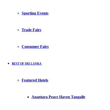
Sporting Events
Trade Fairs
Consumer Fairs
BEST OF SRI LANKA
Featured Hotels
Anantara Peace Haven Tangalle