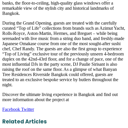
banks, the floor-to-ceiling, high-quality glass windows offer a
remarkable view of the stylish city and historical landmarks of
Bangkok.
During the Grand Opening, guests are treated with the carefully
curated “Top of Life” collections from brands such as Azimut Yacht,
Rolls-Royce, Aston-Martin, Hermes, and Breguet – while being
serenaded with live music from a string duo band, and freshly-made
Japanese Omakase course from one of the most sought-after sushi
chef, Chef Randy. The guests are also the first group to experience
“Top of Living” exclusive tour of the previously unseen 4-bedroom
duplex on the 42nd-43rd floor, and for a change of pace, one of the
most influential DJs in the party scene, DJ Paulie Sirisant is also
raising the roof on the same floor. As a glimpse of what Banyan
Tree Residences Riverside Bangkok could offered, guests are
treated to an exclusive bespoke service by butlers throughout the
night.
Discover the ultimate living experience in Bangkok and find out
more information about the project at
LinkedIn
Tumblr
Pinterest
Reddit
VKontakte
Share
Print
Facebook
Twitter
via
Email
Related Articles