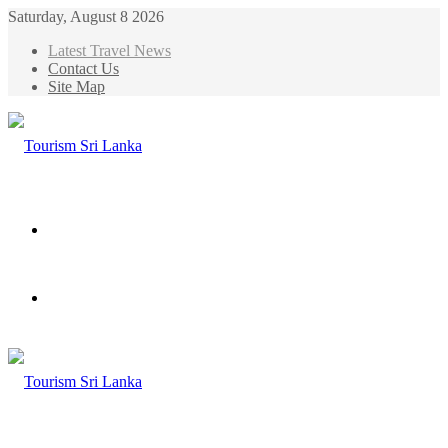
Saturday, August 8 2026
Latest Travel News
Contact Us
Site Map
Menu
Search
for