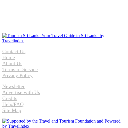
Contact Us
Home
About Us
Terms of Service
Privacy Policy
Newsletter
Advertise with Us
Credits
Help/FAQ
Site Map