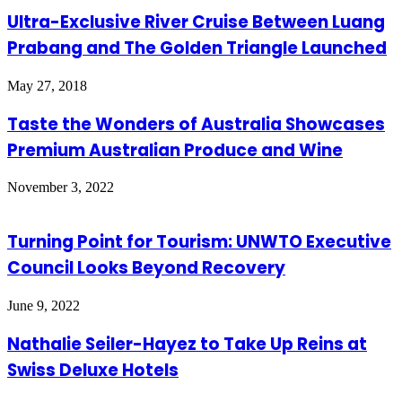
Ultra-Exclusive River Cruise Between Luang
Prabang and The Golden Triangle Launched
May 27, 2018
Taste the Wonders of Australia Showcases
Premium Australian Produce and Wine
November 3, 2022
Turning Point for Tourism: UNWTO Executive
Council Looks Beyond Recovery
June 9, 2022
Nathalie Seiler-Hayez to Take Up Reins at
Swiss Deluxe Hotels