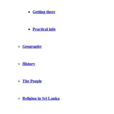
Getting there
Practical info
Geography
History
The People
Religion in Sri Lanka