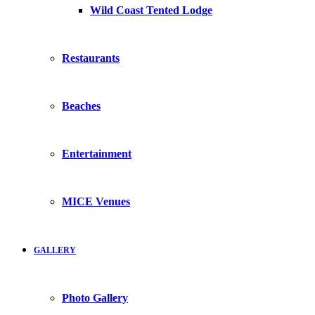
Wild Coast Tented Lodge
Restaurants
Beaches
Entertainment
MICE Venues
GALLERY
Photo Gallery