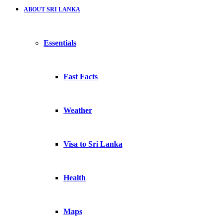
ABOUT SRI LANKA
Essentials
Fast Facts
Weather
Visa to Sri Lanka
Health
Maps