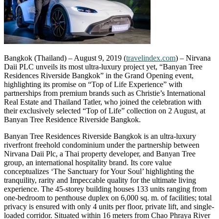
Bangkok (Thailand) – August 9, 2019 (
travelindex.com
) – Nirvana
Daii PLC unveils its most ultra-luxury project yet, “Banyan Tree
Residences Riverside Bangkok” in the Grand Opening event,
highlighting its promise on “Top of Life Experience” with
partnerships from premium brands such as Christie’s International
Real Estate and Thailand Tatler, who joined the celebration with
their exclusively selected “Top of Life” collection on 2 August, at
Banyan Tree Residence Riverside Bangkok.
Banyan Tree Residences Riverside Bangkok is an ultra-luxury
riverfront freehold condominium under the partnership between
Nirvana Daii Plc, a Thai property developer, and Banyan Tree
group, an international hospitality brand. Its core value
conceptualizes ‘The Sanctuary for Your Soul’ highlighting the
tranquility, rarity and Impeccable quality for the ultimate living
experience. The 45-storey building houses 133 units ranging from
one-bedroom to penthouse duplex on 6,000 sq. m. of facilities; total
privacy is ensured with only 4 units per floor, private lift, and single-
loaded corridor. Situated within 16 meters from Chao Phraya River