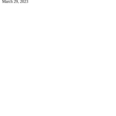
March 29, 2023