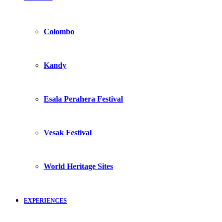
Colombo
Kandy
Esala Perahera Festival
Vesak Festival
World Heritage Sites
EXPERIENCES