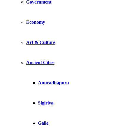
Government
Economy
Art & Culture
Ancient Cities
Anuradhapura
Sigiriya
Galle