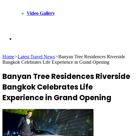
Video Gallery
Search
Home
>
Latest Travel News
>
Banyan Tree Residences Riverside
for
Bangkok Celebrates Life Experience in Grand Opening
Banyan Tree Residences Riverside
Bangkok Celebrates Life
Experience in Grand Opening