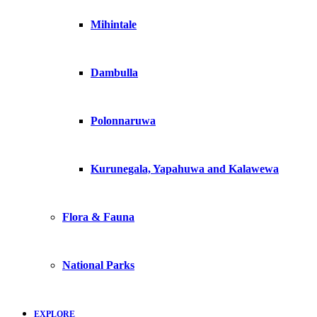
Mihintale
Dambulla
Polonnaruwa
Kurunegala, Yapahuwa and Kalawewa
Flora & Fauna
National Parks
EXPLORE