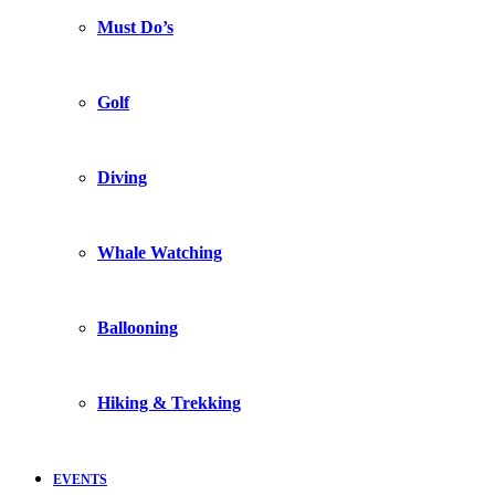
Must Do’s
Golf
Diving
Whale Watching
Ballooning
Hiking & Trekking
EVENTS