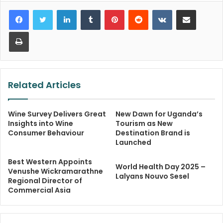
LinkedIn
Tumblr
Pinterest
Reddit
VKontakte
Share via Email
Print
Related Articles
Wine Survey Delivers Great
New Dawn for Uganda’s
Insights into Wine
Tourism as New
Consumer Behaviour
Destination Brand is
Launched
Best Western Appoints
World Health Day 2025 –
Venushe Wickramarathne
Lalyans Nouvo Sesel
Regional Director of
Commercial Asia