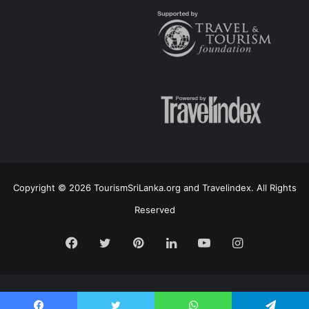
Copyright © 2026 TourismSriLanka.org and Travelindex. All Rights
Reserved
Facebook
Twitter
Pinterest
LinkedIn
YouTube
Instagram