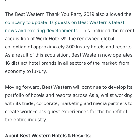
The Best Western Thank You Party 2019 also allowed the
company to update its guests on Best Western’s latest
news and exciting developments
. This included the recent
acquisition of WorldHotels®, the renowned global
collection of approximately 300 luxury hotels and resorts.
As a result of this acquisition, Best Western now operates
16 distinct hotel brands in all sectors of the market, from
economy to luxury.
Moving forward, Best Western will continue to develop its
portfolio of hotels and resorts across Asia, whilst working
with its trade, corporate, marketing and media partners to
create world-class guest experiences for the benefit of
the entire industry.
About Best Western Hotels & Resorts: