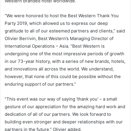
Western branded hotel worldwide.
“We were honored to host the Best Western Thank You
Party 2019, which allowed us to express our deep
gratitude to all of our esteemed partners and clients,” said
Olivier Berrivin, Best Western’s Managing Director of
International Operations – Asia. “Best Western is
undergoing one of the most impressive periods of growth
in our 73-year history, with a series of new brands, hotels,
and innovations all across the world. We understand,
however, that none of this could be possible without the
enduring support of our partners.”
“This event was our way of saying ‘thank you’ – a small
gesture of our appreciation for the amazing hard work and
dedication of all of our partners. We look forward to
building even stronger and deeper relationships with our
partners in the future,” Olivier added.