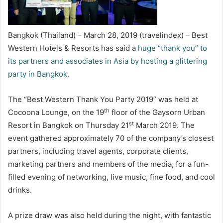
Bangkok (Thailand) – March 28, 2019 (travelindex) – Best
Western Hotels & Resorts has said a
huge “thank you” to
its partners and associates in Asia by hosting a glittering
party in Bangkok
.
The “Best Western Thank You Party 2019” was held at
th
Cocoona Lounge, on the 19
floor of the Gaysorn Urban
st
Resort in Bangkok on Thursday 21
March 2019. The
event gathered approximately 70 of the company’s closest
partners, including travel agents, corporate clients,
marketing partners and members of the media, for a fun-
filled evening of networking, live music, fine food, and cool
drinks.
A prize draw was also held during the night, with fantastic