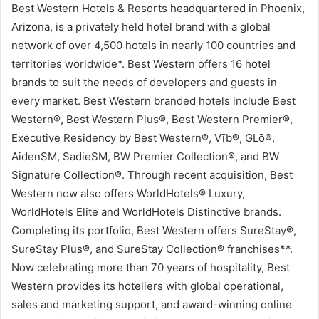
Best Western Hotels & Resorts headquartered in Phoenix,
Arizona, is a privately held hotel brand with a global
network of over 4,500 hotels in nearly 100 countries and
territories worldwide*. Best Western offers 16 hotel
brands to suit the needs of developers and guests in
every market. Best Western branded hotels include Best
Western®, Best Western Plus®, Best Western Premier®,
Executive Residency by Best Western®, Vīb®, GLō®,
AidenSM, SadieSM, BW Premier Collection®, and BW
Signature Collection®. Through recent acquisition, Best
Western now also offers WorldHotels® Luxury,
WorldHotels Elite and WorldHotels Distinctive brands.
Completing its portfolio, Best Western offers SureStay®,
SureStay Plus®, and SureStay Collection® franchises**.
Now celebrating more than 70 years of hospitality, Best
Western provides its hoteliers with global operational,
sales and marketing support, and award-winning online