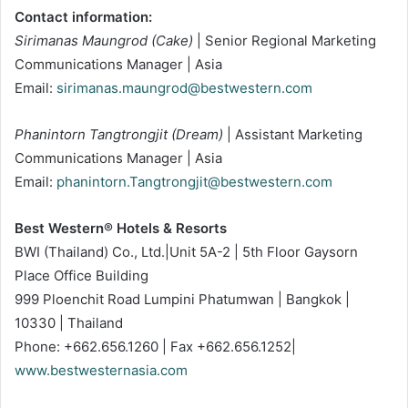
Contact information:
Sirimanas Maungrod (Cake)
| Senior Regional Marketing
Communications Manager | Asia
Email:
sirimanas.maungrod@bestwestern.com
Phanintorn Tangtrongjit (Dream)
| Assistant Marketing
Communications Manager | Asia
Email:
phanintorn.Tangtrongjit@bestwestern.com
Best Western® Hotels & Resorts
BWI (Thailand) Co., Ltd.|Unit 5A-2 | 5th Floor Gaysorn
Place Office Building
999 Ploenchit Road Lumpini Phatumwan | Bangkok |
10330 | Thailand
Phone: +662.656.1260 | Fax +662.656.1252|
www.bestwesternasia.com