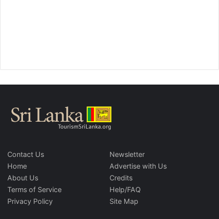
Contact Us
Newsletter
Home
Advertise with Us
About Us
Credits
Terms of Service
Help/FAQ
Privacy Policy
Site Map