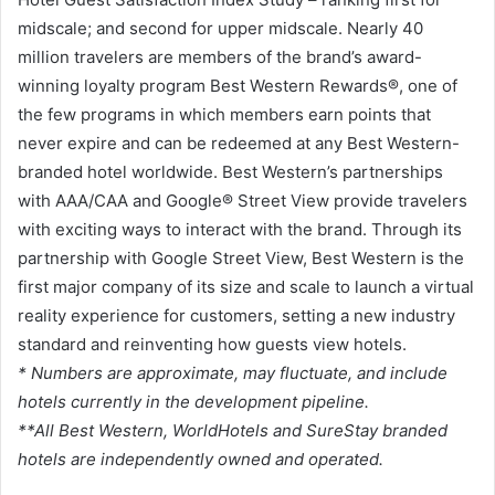
midscale; and second for upper midscale. Nearly 40
million travelers are members of the brand’s award-
winning loyalty program Best Western Rewards®, one of
the few programs in which members earn points that
never expire and can be redeemed at any Best Western-
branded hotel worldwide. Best Western’s partnerships
with AAA/CAA and Google® Street View provide travelers
with exciting ways to interact with the brand. Through its
partnership with Google Street View, Best Western is the
first major company of its size and scale to launch a virtual
reality experience for customers, setting a new industry
standard and reinventing how guests view hotels.
* Numbers are approximate, may fluctuate, and include
hotels currently in the development pipeline.
**All Best Western, WorldHotels and SureStay branded
hotels are independently owned and operated.