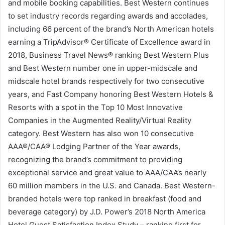
and mobile booking capabilities. Best Western continues
to set industry records regarding awards and accolades,
including 66 percent of the brand’s North American hotels
earning a TripAdvisor® Certificate of Excellence award in
2018, Business Travel News® ranking Best Western Plus
and Best Western number one in upper-midscale and
midscale hotel brands respectively for two consecutive
years, and Fast Company honoring Best Western Hotels &
Resorts with a spot in the Top 10 Most Innovative
Companies in the Augmented Reality/Virtual Reality
category. Best Western has also won 10 consecutive
AAA®/CAA® Lodging Partner of the Year awards,
recognizing the brand’s commitment to providing
exceptional service and great value to AAA/CAA’s nearly
60 million members in the U.S. and Canada. Best Western-
branded hotels were top ranked in breakfast (food and
beverage category) by J.D. Power’s 2018 North America
Hotel Guest Satisfaction Index Study – ranking first for