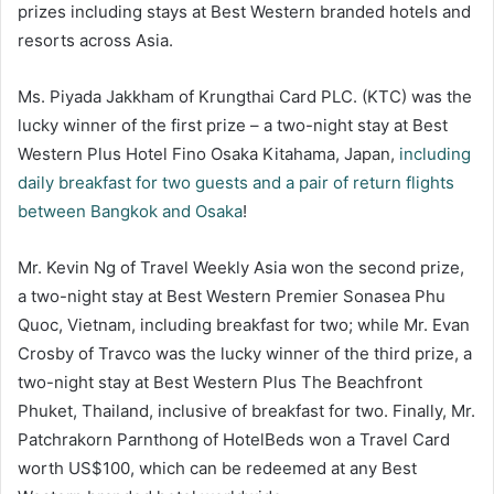
prizes including stays at Best Western branded hotels and
resorts across Asia.
Ms. Piyada Jakkham of Krungthai Card PLC. (KTC) was the
lucky winner of the first prize – a two-night stay at Best
Western Plus Hotel Fino Osaka Kitahama, Japan,
including
daily breakfast for two guests and a pair of return flights
between Bangkok and Osaka
!
Mr. Kevin Ng of Travel Weekly Asia won the second prize,
a two-night stay at Best Western Premier Sonasea Phu
Quoc, Vietnam, including breakfast for two; while Mr. Evan
Crosby of Travco was the lucky winner of the third prize, a
two-night stay at Best Western Plus The Beachfront
Phuket, Thailand, inclusive of breakfast for two. Finally, Mr.
Patchrakorn Parnthong of HotelBeds won a Travel Card
worth US$100, which can be redeemed at any Best