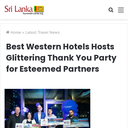
Searc
M
for
Home
>
Latest Travel News
Best Western Hotels Hosts
Glittering Thank You Party
for Esteemed Partners