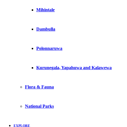
Mihintale
Dambulla
Polonnaruwa
Kurunegala, Yapahuwa and Kalawewa
Flora & Fauna
National Parks
EXPLORE