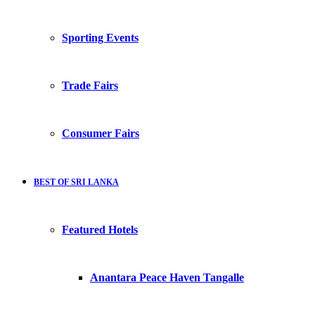
Sporting Events
Trade Fairs
Consumer Fairs
BEST OF SRI LANKA
Featured Hotels
Anantara Peace Haven Tangalle