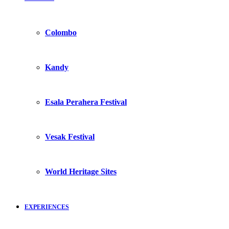
Colombo
Kandy
Esala Perahera Festival
Vesak Festival
World Heritage Sites
EXPERIENCES