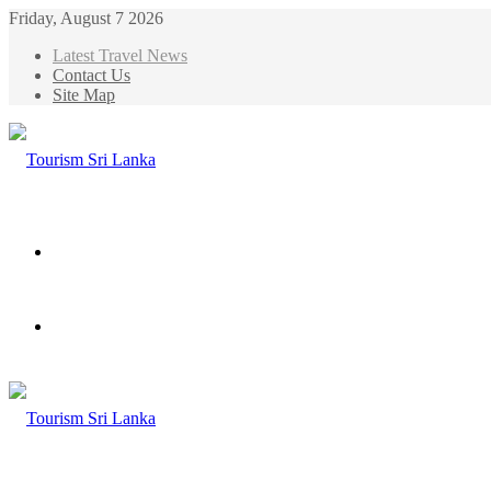
Friday, August 7 2026
Latest Travel News
Contact Us
Site Map
Menu
Search
for