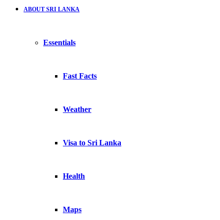
ABOUT SRI LANKA
Essentials
Fast Facts
Weather
Visa to Sri Lanka
Health
Maps