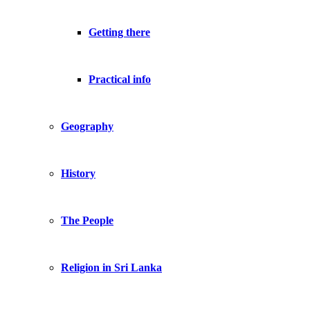
Getting there
Practical info
Geography
History
The People
Religion in Sri Lanka