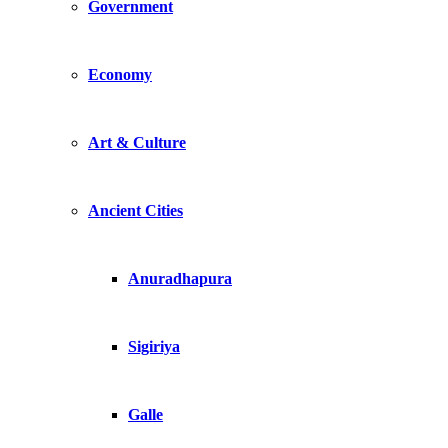
Government
Economy
Art & Culture
Ancient Cities
Anuradhapura
Sigiriya
Galle