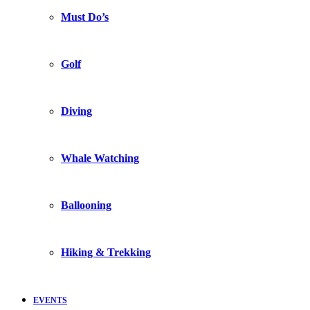
Must Do’s
Golf
Diving
Whale Watching
Ballooning
Hiking & Trekking
EVENTS