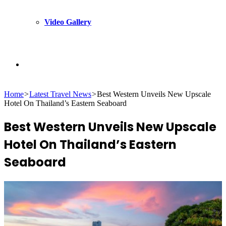
Video Gallery
Search
Home
>
Latest Travel News
>
Best Western Unveils New Upscale
for
Hotel On Thailand’s Eastern Seaboard
Best Western Unveils New Upscale
Hotel On Thailand’s Eastern
Seaboard