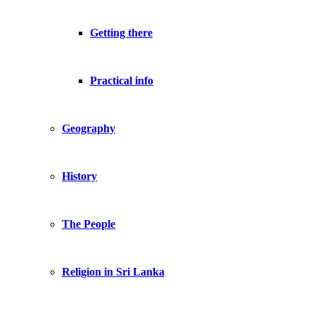
Getting there
Practical info
Geography
History
The People
Religion in Sri Lanka