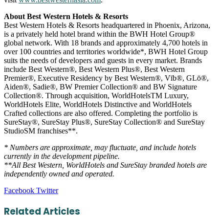
About Best Western Hotels & Resorts
Best Western Hotels & Resorts headquartered in Phoenix, Arizona,
is a privately held hotel brand within the BWH Hotel Group®
global network. With 18 brands and approximately 4,700 hotels in
over 100 countries and territories worldwide*, BWH Hotel Group
suits the needs of developers and guests in every market. Brands
include Best Western®, Best Western Plus®, Best Western
Premier®, Executive Residency by Best Western®, Vīb®, GLō®,
Aiden®, Sadie®, BW Premier Collection® and BW Signature
Collection®. Through acquisition, WorldHotelsTM Luxury,
WorldHotels Elite, WorldHotels Distinctive and WorldHotels
Crafted collections are also offered. Completing the portfolio is
SureStay®, SureStay Plus®, SureStay Collection® and SureStay
StudioSM franchises**.
* Numbers are approximate, may fluctuate, and include hotels
currently in the development pipeline.
**All Best Western, WorldHotels and SureStay branded hotels are
independently owned and operated.
LinkedIn
Tumblr
Pinterest
Reddit
VKontakte
Share
Print
Facebook
Twitter
via
Email
Related Articles