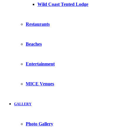
Wild Coast Tented Lodge
Restaurants
Beaches
Entertainment
MICE Venues
GALLERY
Photo Gallery