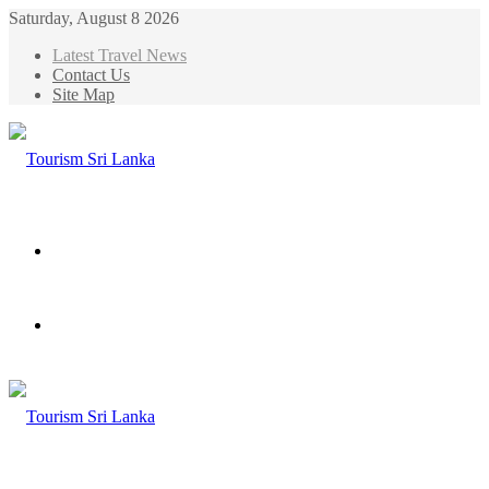
Saturday, August 8 2026
Latest Travel News
Contact Us
Site Map
Menu
Search
for