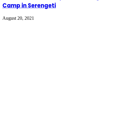
Camp in Serengeti
August 20, 2021