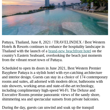
Pattaya, Thailand, June 8, 2021 / TRAVELINDEX / Best Western
Hotels & Resorts continues to enhance the hospitality landscape in
Thailand with the launch of a
brand-new beachfront hotel
on the
country’s Eastern Seaboard, overlooking the beach just moments
from the vibrant resort town of Pattaya.
Scheduled to open its doors in June 2021, Best Western Premier
Bayphere Pattaya is a stylish hotel with eye-catching architecture
and interior design. Guests can stay in a choice of 174 contemporary
rooms and suites, all adorned with modern décor, bathrooms with
rain showers, working areas and state-of-the-art technology,
including complimentary high-speed Wi-Fi. The Deluxe and
Executive Rooms promise panoramic views of the sandy shore,
shimmering sea and spectacular sunsets from private balconies.
During the day, guests can unwind and soak up the tranquil