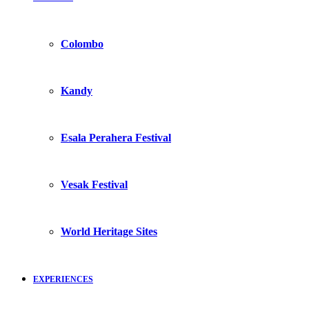
Colombo
Kandy
Esala Perahera Festival
Vesak Festival
World Heritage Sites
EXPERIENCES