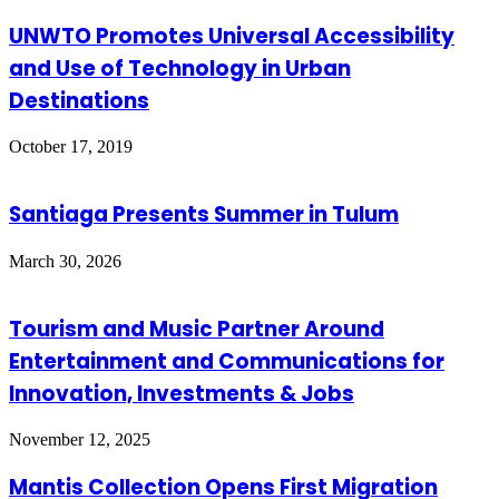
UNWTO Promotes Universal Accessibility
and Use of Technology in Urban
Destinations
October 17, 2019
Santiaga Presents Summer in Tulum
March 30, 2026
Tourism and Music Partner Around
Entertainment and Communications for
Innovation, Investments & Jobs
November 12, 2025
Mantis Collection Opens First Migration