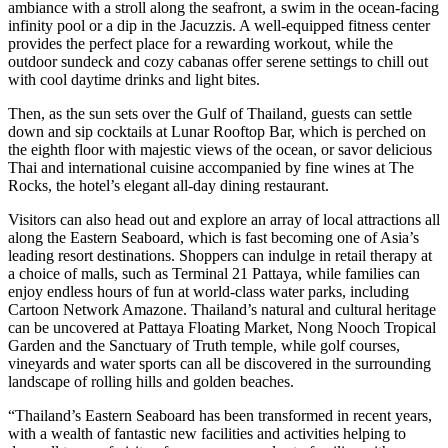
ambiance with a stroll along the seafront, a swim in the ocean-facing
infinity pool or a dip in the Jacuzzis. A well-equipped fitness center
provides the perfect place for a rewarding workout, while the
outdoor sundeck and cozy cabanas offer serene settings to chill out
with cool daytime drinks and light bites.
Then, as the sun sets over the Gulf of Thailand, guests can settle
down and sip cocktails at Lunar Rooftop Bar, which is perched on
the eighth floor with majestic views of the ocean, or savor delicious
Thai and international cuisine accompanied by fine wines at The
Rocks, the hotel’s elegant all-day dining restaurant.
Visitors can also head out and explore an array of local attractions all
along the Eastern Seaboard, which is fast becoming one of Asia’s
leading resort destinations. Shoppers can indulge in retail therapy at
a choice of malls, such as Terminal 21 Pattaya, while families can
enjoy endless hours of fun at world-class water parks, including
Cartoon Network Amazone. Thailand’s natural and cultural heritage
can be uncovered at Pattaya Floating Market, Nong Nooch Tropical
Garden and the Sanctuary of Truth temple, while golf courses,
vineyards and water sports can all be discovered in the surrounding
landscape of rolling hills and golden beaches.
“Thailand’s Eastern Seaboard has been transformed in recent years,
with a wealth of fantastic new facilities and activities helping to