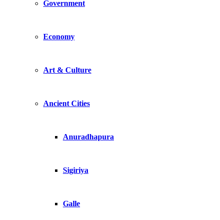
Government
Economy
Art & Culture
Ancient Cities
Anuradhapura
Sigiriya
Galle