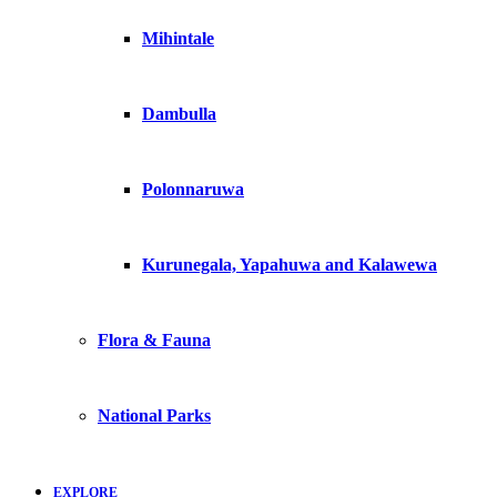
Mihintale
Dambulla
Polonnaruwa
Kurunegala, Yapahuwa and Kalawewa
Flora & Fauna
National Parks
EXPLORE