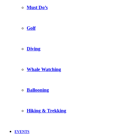
Must Do’s
Golf
Diving
Whale Watching
Ballooning
Hiking & Trekking
EVENTS