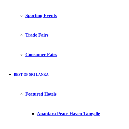
Sporting Events
Trade Fairs
Consumer Fairs
BEST OF SRI LANKA
Featured Hotels
Anantara Peace Haven Tangalle