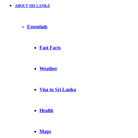
ABOUT SRI LANKA
Essentials
Fast Facts
Weather
Visa to Sri Lanka
Health
Maps