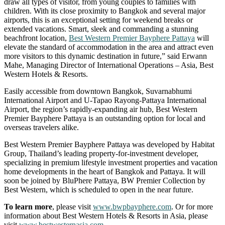
draw all types of visitor, from young couples to families with
children. With its close proximity to Bangkok and several major
airports, this is an exceptional setting for weekend breaks or
extended vacations. Smart, sleek and commanding a stunning
beachfront location,
Best Western Premier Bayphere Pattaya
will
elevate the standard of accommodation in the area and attract even
more visitors to this dynamic destination in future,” said Erwann
Mahe, Managing Director of International Operations – Asia, Best
Western Hotels & Resorts.
Easily accessible from downtown Bangkok, Suvarnabhumi
International Airport and U-Tapao Rayong-Pattaya International
Airport, the region’s rapidly-expanding air hub, Best Western
Premier Bayphere Pattaya is an outstanding option for local and
overseas travelers alike.
Best Western Premier Bayphere Pattaya was developed by Habitat
Group, Thailand’s leading property-for-investment developer,
specializing in premium lifestyle investment properties and vacation
home developments in the heart of Bangkok and Pattaya. It will
soon be joined by BluPhere Pattaya, BW Premier Collection by
Best Western, which is scheduled to open in the near future.
To learn more
, please visit
www.bwpbayphere.com
. Or for more
information about Best Western Hotels & Resorts in Asia, please
visit
www.bestwesternasia.com
.