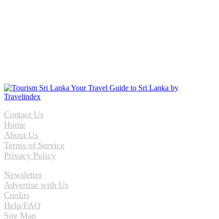
Contact Us
Home
About Us
Terms of Service
Privacy Policy
Newsletter
Advertise with Us
Credits
Help/FAQ
Site Map