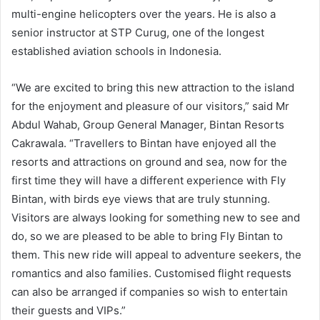
multi-engine helicopters over the years. He is also a
senior instructor at STP Curug, one of the longest
established aviation schools in Indonesia.
“We are excited to bring this new attraction to the island
for the enjoyment and pleasure of our visitors,” said Mr
Abdul Wahab, Group General Manager, Bintan Resorts
Cakrawala. “Travellers to Bintan have enjoyed all the
resorts and attractions on ground and sea, now for the
first time they will have a different experience with Fly
Bintan, with birds eye views that are truly stunning.
Visitors are always looking for something new to see and
do, so we are pleased to be able to bring Fly Bintan to
them. This new ride will appeal to adventure seekers, the
romantics and also families. Customised flight requests
can also be arranged if companies so wish to entertain
their guests and VIPs.”