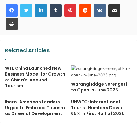
LinkedIn
Tumblr
Pinterest
Reddit
VKontakte
Share via Email
Print
Related Articles
WTE China Launched New
Business Model for Growth
of China’s Inbound
Warangi Ridge Serengeti
Tourism
to Open in June 2025
Ibero-American Leaders
UNWTO: International
Urged to Embrace Tourism
Tourist Numbers Down
as Driver of Development
65% in First Half of 2020