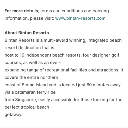
For more details
, terms and conditions and booking
information, please visit:
www.bintan-resorts.com
About Bintan Resorts
Bintan Resorts is a multi-award winning, integrated beach
resort destination that is
host to 19 independent beach resorts, four designer golf
courses, as well as an ever-
expanding range of recreational facilities and attractions. It
covers the entire northern
coast of Bintan Island and is located just 60 minutes away
via a catamaran ferry ride
from Singapore, easily accessible for those looking for the
perfect tropical beach
getaway.