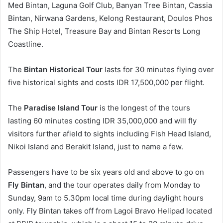
Med Bintan, Laguna Golf Club, Banyan Tree Bintan, Cassia
Bintan, Nirwana Gardens, Kelong Restaurant, Doulos Phos
The Ship Hotel, Treasure Bay and Bintan Resorts Long
Coastline.
The
Bintan Historical Tour
lasts for 30 minutes flying over
five historical sights and costs IDR 17,500,000 per flight.
The
Paradise Island Tour
is the longest of the tours
lasting 60 minutes costing IDR 35,000,000 and will fly
visitors further afield to sights including Fish Head Island,
Nikoi Island and Berakit Island, just to name a few.
Passengers have to be six years old and above to go on
Fly Bintan
, and the tour operates daily from Monday to
Sunday, 9am to 5.30pm local time during daylight hours
only. Fly Bintan takes off from Lagoi Bravo Helipad located