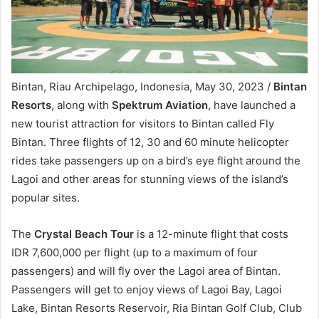
Bintan, Riau Archipelago, Indonesia, May 30, 2023 /
Bintan
Resorts
, along with
Spektrum Aviation
, have launched a
new tourist attraction for visitors to Bintan called Fly
Bintan. Three flights of 12, 30 and 60 minute helicopter
rides take passengers up on a bird’s eye flight around the
Lagoi and other areas for stunning views of the island’s
popular sites.
The
Crystal Beach Tour
is a 12-minute flight that costs
IDR 7,600,000 per flight (up to a maximum of four
passengers) and will fly over the Lagoi area of Bintan.
Passengers will get to enjoy views of Lagoi Bay, Lagoi
Lake, Bintan Resorts Reservoir, Ria Bintan Golf Club, Club