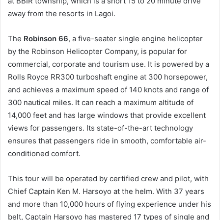
at BBIR township, which is a short 15 to 20 minute drive
away from the resorts in Lagoi.
The
Robinson 66
, a five-seater single engine helicopter
by the Robinson Helicopter Company, is popular for
commercial, corporate and tourism use. It is powered by a
Rolls Royce RR300 turboshaft engine at 300 horsepower,
and achieves a maximum speed of 140 knots and range of
300 nautical miles. It can reach a maximum altitude of
14,000 feet and has large windows that provide excellent
views for passengers. Its state-of-the-art technology
ensures that passengers ride in smooth, comfortable air-
conditioned comfort.
This tour will be operated by certified crew and pilot, with
Chief Captain Ken M. Harsoyo at the helm. With 37 years
and more than 10,000 hours of flying experience under his
belt, Captain Harsoyo has mastered 17 types of single and