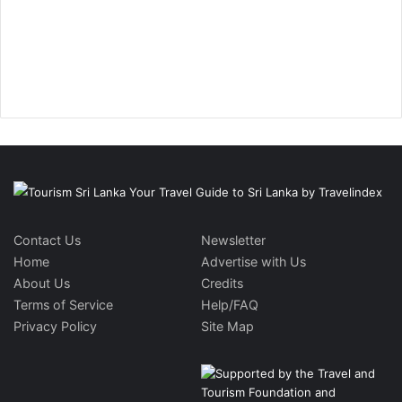
Contact Us
Newsletter
Home
Advertise with Us
About Us
Credits
Terms of Service
Help/FAQ
Privacy Policy
Site Map