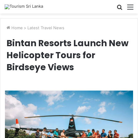
Searc
M
for
Home
>
Latest Travel News
Bintan Resorts Launch New
Helicopter Tours for
Birdseye Views