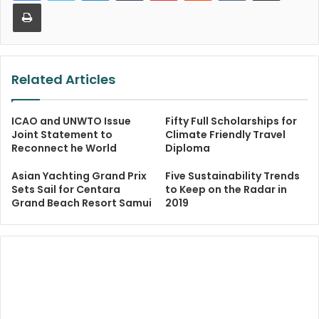
Print
Related Articles
ICAO and UNWTO Issue
Fifty Full Scholarships for
Joint Statement to
Climate Friendly Travel
Reconnect he World
Diploma
Asian Yachting Grand Prix
Five Sustainability Trends
Sets Sail for Centara
to Keep on the Radar in
Grand Beach Resort Samui
2019