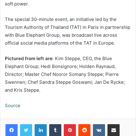
soft power.
The special 30-minute event, an initiative led by the
Tourism Authority of Thailand (TAT) in Paris in partnership
with Blue Elephant Group, was broadcast live across
official social media platforms of the TAT in Europe.
Pictured from left are
: Kim Steppe, CEO, the Blue
Elephant Group; Hedi Bonsignore; Holden Raynaud,
Director; Master Chef Nooror Somany Steppe; Pierre
Swennen; Chef Sandra Steppe Goswami; Jan De Rycke;
and Kris Steppe.
Source
LinkedIn
Tumblr
Pinterest
Reddit
VKontakte
Share via Email