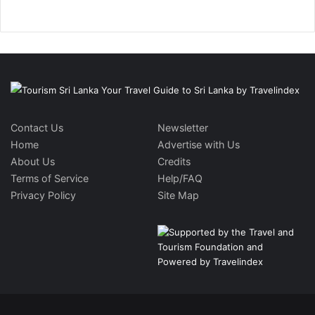
Contact Us
Newsletter
Home
Advertise with Us
About Us
Credits
Terms of Service
Help/FAQ
Privacy Policy
Site Map