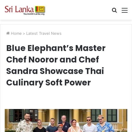
Searc
M
for
Home
>
Latest Travel News
Blue Elephant’s Master
Chef Nooror and Chef
Sandra Showcase Thai
Culinary Soft Power