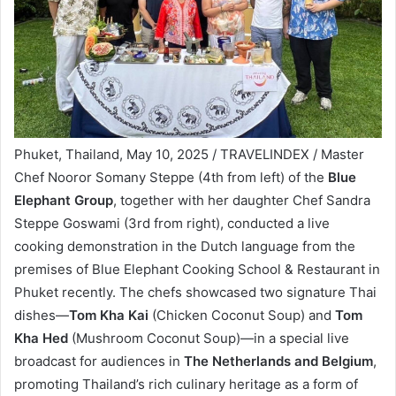
Phuket, Thailand, May 10, 2025 / TRAVELINDEX / Master
Chef Nooror Somany Steppe (4th from left) of the
Blue
Elephant Group
, together with her daughter Chef Sandra
Steppe Goswami (3rd from right), conducted a live
cooking demonstration in the Dutch language from the
premises of Blue Elephant Cooking School & Restaurant in
Phuket recently. The chefs showcased two signature Thai
dishes—
Tom Kha Kai
(Chicken Coconut Soup) and
Tom
Kha Hed
(Mushroom Coconut Soup)—in a special live
broadcast for audiences in
The Netherlands and Belgium
,
promoting Thailand’s rich culinary heritage as a form of