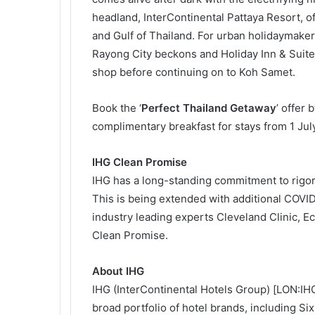
headland, InterContinental Pattaya Resort, o
and Gulf of Thailand. For urban holidaymak
Rayong City beckons and Holiday Inn & Suite
shop before continuing on to Koh Samet.
Book the ‘
Perfect Thailand Getaway
’ offer
complimentary breakfast for stays from 1 Jul
IHG Clean Promise
IHG has a long-standing commitment to rigoro
This is being extended with additional COVID
industry leading experts Cleveland Clinic, Ec
Clean Promise.
About IHG
IHG (InterContinental Hotels Group) [LON:IHG
broad portfolio of hotel brands, including S