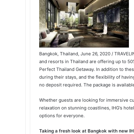
Bangkok, Thailand, June 26, 2020 / TRAVELI
and resorts in Thailand are offering up to 5
Perfect Thailand Getaway. In addition to the
during their stays, and the flexibility of havi
no deposit required. The package is availabl
Whether guests are looking for immersive cult
relaxation on stunning coastlines, IHG’s hotel
options for everyone.
Taking a fresh look at Bangkok with new I