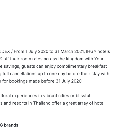
NDEX / From 1 July 2020 to 31 March 2021, IHG® hotels
0% off their room rates across the kingdom with Your
se savings, guests can enjoy complimentary breakfast
ng full cancellations up to one day before their stay with
e for bookings made before 31 July 2020.
ural experiences in vibrant cities or blissful
s and resorts in Thailand offer a great array of hotel
HG brands