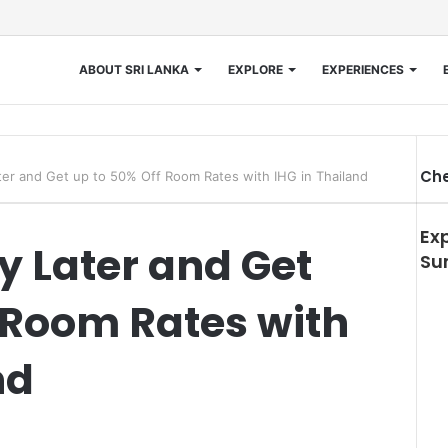
ABOUT SRI LANKA
EXPLORE
EXPERIENCES
Che
er and Get up to 50% Off Room Rates with IHG in Thailand
Ex
y Later and Get
Su
 Room Rates with
nd