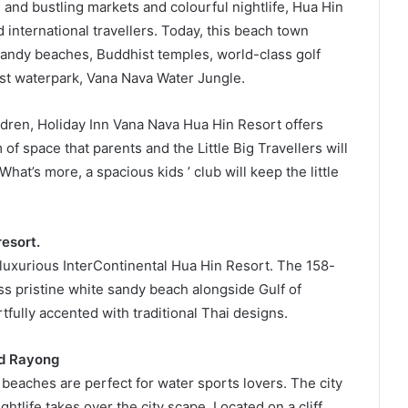
 and bustling markets and colourful nightlife, Hua Hin
d international travellers. Today, this beach town
 sandy beaches, Buddhist temples, world-class golf
est waterpark, Vana Nava Water Jungle.
ildren, Holiday Inn Vana Nava Hua Hin Resort offers
f space that parents and the Little Big Travellers will
 What’s more, a spacious kids ’ club will keep the little
resort.
e luxurious InterContinental Hua Hin Resort. The 158-
s pristine white sandy beach alongside Gulf of
tfully accented with traditional Thai designs.
nd Rayong
beaches are perfect for water sports lovers. The city
ghtlife takes over the city scape. Located on a cliff