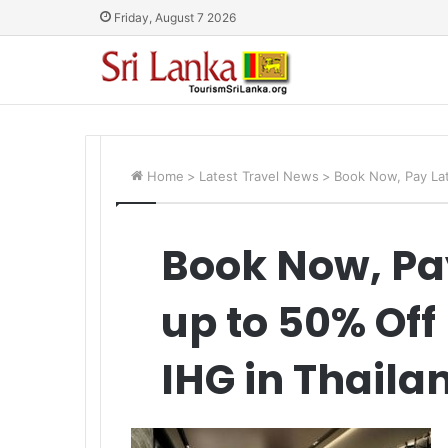
Friday, August 7 2026
Home
>
Latest Travel News
>
Book Now, Pay Lat
Book Now, Pa
up to 50% Off
IHG in Thaila