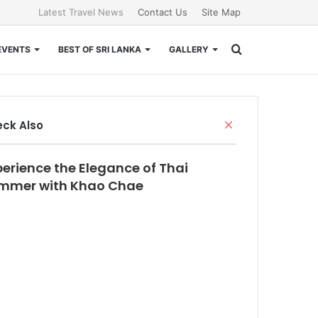
Latest Travel News
Contact Us
Site Map
Search
EVENTS
BEST OF SRI LANKA
GALLERY
for
Close
ck Also
perience the Elegance of Thai
mmer with Khao Chae