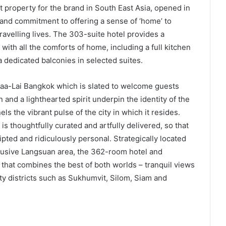
t property for the brand in South East Asia, opened in
 and commitment to offering a sense of ‘home’ to
travelling lives. The 303-suite hotel provides a
 with all the comforts of home, including a full kitchen
a dedicated balconies in selected suites.
 Maa-Lai Bangkok which is slated to welcome guests
and a lighthearted spirit underpin the identity of the
s the vibrant pulse of the city in which it resides.
is thoughtfully curated and artfully delivered, so that
ted and ridiculously personal. Strategically located
clusive Langsuan area, the 362-room hotel and
that combines the best of both worlds – tranquil views
ty districts such as Sukhumvit, Silom, Siam and