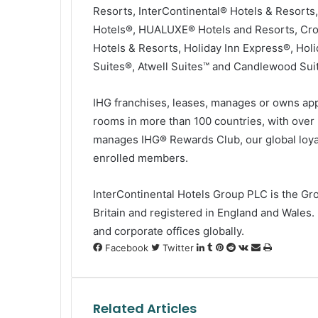
Resorts, InterContinental® Hotels & Resorts
Hotels®, HUALUXE® Hotels and Resorts, Crow
Hotels & Resorts, Holiday Inn Express®, Holi
Suites®, Atwell Suites™ and Candlewood Sui
IHG franchises, leases, manages or owns app
rooms in more than 100 countries, with over 
manages IHG® Rewards Club, our global loya
enrolled members.
InterContinental Hotels Group PLC is the Gr
Britain and registered in England and Wales
and corporate offices globally.
LinkedIn
Tumblr
Pinterest
Reddit
VKontakte
Share
Print
Facebook
Twitter
via
Email
Related Articles