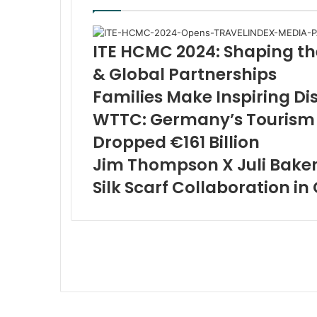
ITE HCMC 2024: Shaping th
& Global Partnerships
Families Make Inspiring Di
WTTC: Germany’s Tourism 
Dropped €161 Billion
Jim Thompson X Juli Baker
Silk Scarf Collaboration in