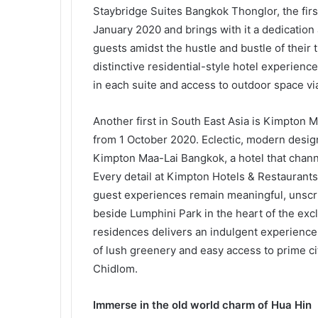
Staybridge Suites Bangkok Thonglor, the firs
January 2020 and brings with it a dedication
guests amidst the hustle and bustle of their 
distinctive residential-style hotel experience
in each suite and access to outdoor space vi
Another first in South East Asia is Kimpton
from 1 October 2020. Eclectic, modern design 
Kimpton Maa-Lai Bangkok, a hotel that channel
Every detail at Kimpton Hotels & Restaurants 
guest experiences remain meaningful, unscrip
beside Lumphini Park in the heart of the ex
residences delivers an indulgent experience 
of lush greenery and easy access to prime ci
Chidlom.
Immerse in the old world charm of Hua Hin