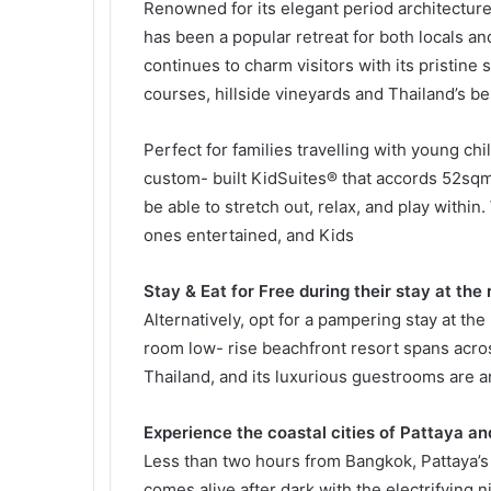
Renowned for its elegant period architecture
has been a popular retreat for both locals an
continues to charm visitors with its pristine
courses, hillside vineyards and Thailand’s b
Perfect for families travelling with young ch
custom- built KidSuites® that accords 52sqm o
be able to stretch out, relax, and play within.
ones entertained, and Kids
Stay & Eat for Free during their stay at the 
Alternatively, opt for a pampering stay at th
room low- rise beachfront resort spans acros
Thailand, and its luxurious guestrooms are ar
Experience the coastal cities of Pattaya a
Less than two hours from Bangkok, Pattaya’s 
comes alive after dark with the electrifying ni