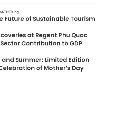
e Future of Sustainable Tourism
scoveries at Regent Phu Quoc
Sector Contribution to GDP
 and Summer: Limited Edition
 Celebration of Mother’s Day