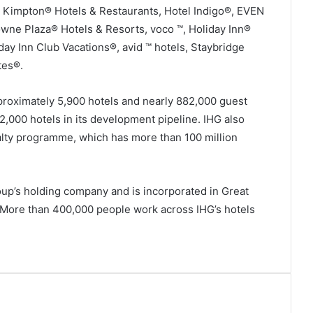
, Kimpton® Hotels & Restaurants, Hotel Indigo®, EVEN
ne Plaza® Hotels & Resorts, voco ™, Holiday Inn®
day Inn Club Vacations®, avid ™ hotels, Staybridge
tes®.
roximately 5,900 hotels and nearly 882,000 guest
2,000 hotels in its development pipeline. IHG also
lty programme, which has more than 100 million
oup’s holding company and is incorporated in Great
. More than 400,000 people work across IHG’s hotels