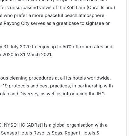
ffers unsurpassed views of the Koh Larn (Coral Island)
ers who prefer a more peaceful beach atmosphere,
s Rayong City serves as a great base to sightsee or
 by 31 July 2020 to enjoy up to 50% off room rates and
y 2020 to 31 March 2021.
us cleaning procedures at all its hotels worldwide.
-19 protocols and best practices, in partnership with
olab and Diversey, as well as introducing the IHG
, NYSE:IHG (ADRs)] is a global organisation with a
ix Senses Hotels Resorts Spas, Regent Hotels &