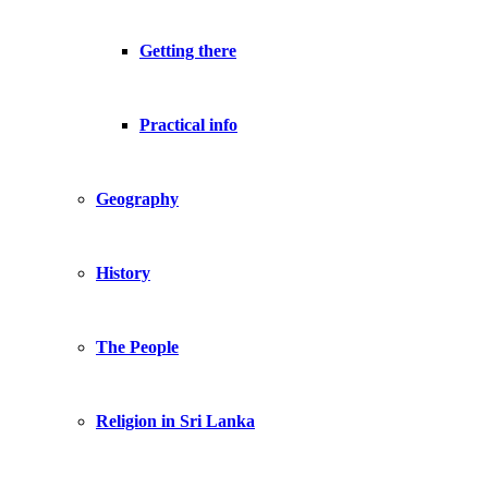
Getting there
Practical info
Geography
History
The People
Religion in Sri Lanka