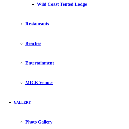
Wild Coast Tented Lodge
Restaurants
Beaches
Entertainment
MICE Venues
GALLERY
Photo Gallery