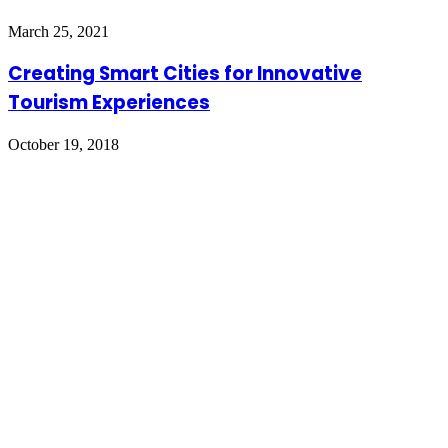
March 25, 2021
Creating Smart Cities for Innovative
Tourism Experiences
October 19, 2018