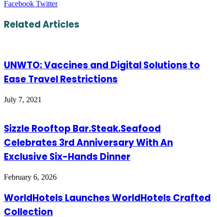
LinkedIn
Tumblr
Pinterest
Reddit
VKontakte
Share
Print
Facebook
Twitter
via
Email
Related Articles
UNWTO: Vaccines and Digital Solutions to
Ease Travel Restrictions
July 7, 2021
Sizzle Rooftop Bar.Steak.Seafood
Celebrates 3rd Anniversary With An
Exclusive Six-Hands Dinner
February 6, 2026
WorldHotels Launches WorldHotels Crafted
Collection