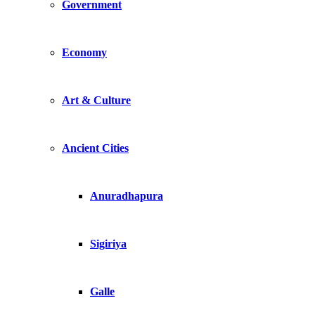
Government
Economy
Art & Culture
Ancient Cities
Anuradhapura
Sigiriya
Galle