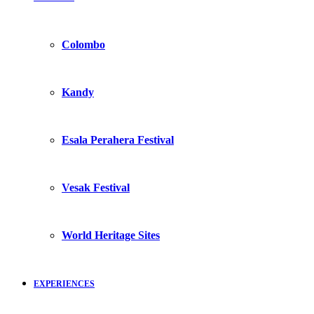
Colombo
Kandy
Esala Perahera Festival
Vesak Festival
World Heritage Sites
EXPERIENCES