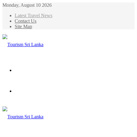
Monday, August 10 2026
Latest Travel News
Contact Us
Site Map
Menu
Search
for