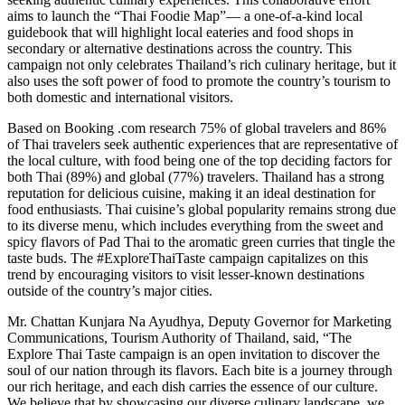
aims to launch the “Thai Foodie Map”— a one-of-a-kind local
guidebook that will highlight local eateries and food shops in
secondary or alternative destinations across the country. This
campaign not only celebrates Thailand’s rich culinary heritage, but it
also uses the soft power of food to promote the country’s tourism to
both domestic and international visitors.
Based on Booking .com research 75% of global travelers and 86%
of Thai travelers seek authentic experiences that are representative of
the local culture, with food being one of the top deciding factors for
both Thai (89%) and global (77%) travelers. Thailand has a strong
reputation for delicious cuisine, making it an ideal destination for
food enthusiasts. Thai cuisine’s global popularity remains strong due
to its diverse menu, which includes everything from the sweet and
spicy flavors of Pad Thai to the aromatic green curries that tingle the
taste buds. The #ExploreThaiTaste campaign capitalizes on this
trend by encouraging visitors to visit lesser-known destinations
outside of the country’s major cities.
Mr. Chattan Kunjara Na Ayudhya, Deputy Governor for Marketing
Communications, Tourism Authority of Thailand, said, “The
Explore Thai Taste campaign is an open invitation to discover the
soul of our nation through its flavors. Each bite is a journey through
our rich heritage, and each dish carries the essence of our culture.
We believe that by showcasing our diverse culinary landscape, we