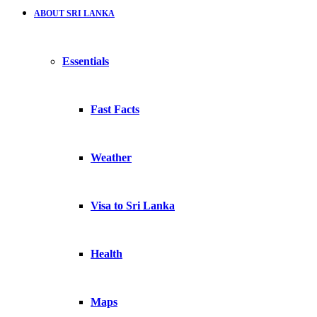
ABOUT SRI LANKA
Essentials
Fast Facts
Weather
Visa to Sri Lanka
Health
Maps