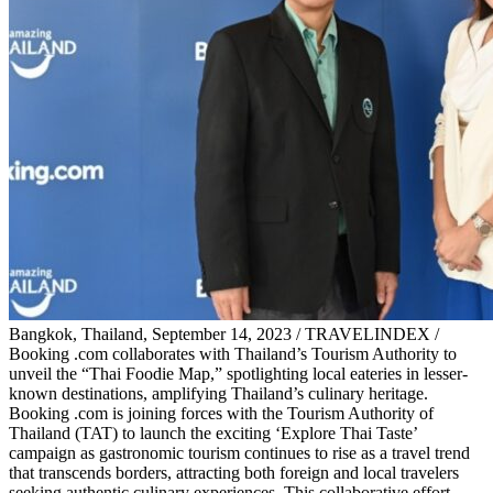
Bangkok, Thailand, September 14, 2023 / TRAVELINDEX /
Booking .com collaborates with Thailand’s Tourism Authority to
unveil the “Thai Foodie Map,” spotlighting local eateries in lesser-
known destinations, amplifying Thailand’s culinary heritage.
Booking .com is joining forces with the Tourism Authority of
Thailand (TAT) to launch the exciting ‘Explore Thai Taste’
campaign as gastronomic tourism continues to rise as a travel trend
that transcends borders, attracting both foreign and local travelers
seeking authentic culinary experiences. This collaborative effort