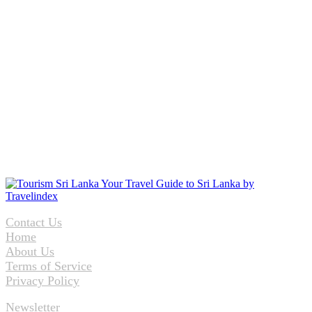
Contact Us
Home
About Us
Terms of Service
Privacy Policy
Newsletter