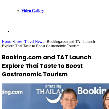
Video Gallery
Search
Home
>
Latest Travel News
>
Booking.com and TAT Launch
Explore Thai Taste to Boost Gastronomic Tourism
for
Booking.com and TAT Launch
Explore Thai Taste to Boost
Gastronomic Tourism