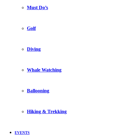
Must Do’s
Golf
Diving
Whale Watching
Ballooning
Hiking & Trekking
EVENTS