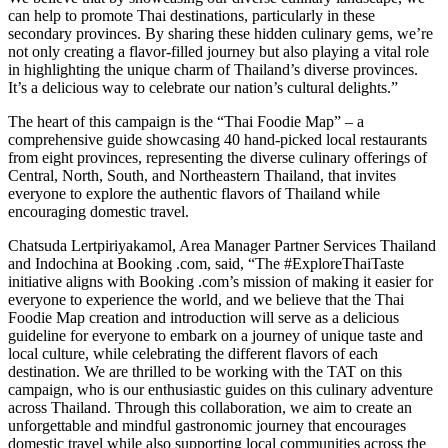
can help to promote Thai destinations, particularly in these
secondary provinces. By sharing these hidden culinary gems, we’re
not only creating a flavor-filled journey but also playing a vital role
in highlighting the unique charm of Thailand’s diverse provinces.
It’s a delicious way to celebrate our nation’s cultural delights.”
The heart of this campaign is the “Thai Foodie Map” – a
comprehensive guide showcasing 40 hand-picked local restaurants
from eight provinces, representing the diverse culinary offerings of
Central, North, South, and Northeastern Thailand, that invites
everyone to explore the authentic flavors of Thailand while
encouraging domestic travel.
Chatsuda Lertpiriyakamol, Area Manager Partner Services Thailand
and Indochina at Booking .com, said, “The #ExploreThaiTaste
initiative aligns with Booking .com’s mission of making it easier for
everyone to experience the world, and we believe that the Thai
Foodie Map creation and introduction will serve as a delicious
guideline for everyone to embark on a journey of unique taste and
local culture, while celebrating the different flavors of each
destination. We are thrilled to be working with the TAT on this
campaign, who is our enthusiastic guides on this culinary adventure
across Thailand. Through this collaboration, we aim to create an
unforgettable and mindful gastronomic journey that encourages
domestic travel while also supporting local communities across the