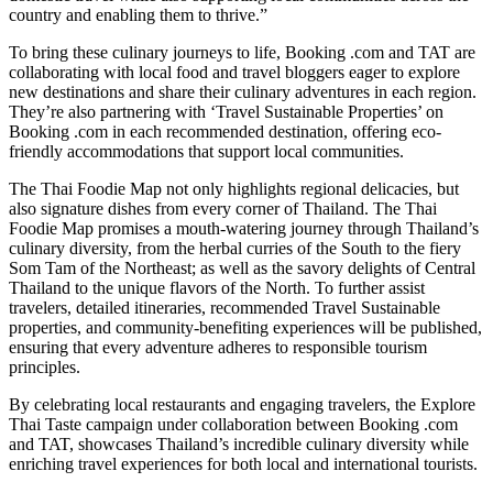
country and enabling them to thrive.”
To bring these culinary journeys to life, Booking .com and TAT are
collaborating with local food and travel bloggers eager to explore
new destinations and share their culinary adventures in each region.
They’re also partnering with ‘Travel Sustainable Properties’ on
Booking .com in each recommended destination, offering eco-
friendly accommodations that support local communities.
The Thai Foodie Map not only highlights regional delicacies, but
also signature dishes from every corner of Thailand. The Thai
Foodie Map promises a mouth-watering journey through Thailand’s
culinary diversity, from the herbal curries of the South to the fiery
Som Tam of the Northeast; as well as the savory delights of Central
Thailand to the unique flavors of the North. To further assist
travelers, detailed itineraries, recommended Travel Sustainable
properties, and community-benefiting experiences will be published,
ensuring that every adventure adheres to responsible tourism
principles.
By celebrating local restaurants and engaging travelers, the Explore
Thai Taste campaign under collaboration between Booking .com
and TAT, showcases Thailand’s incredible culinary diversity while
enriching travel experiences for both local and international tourists.