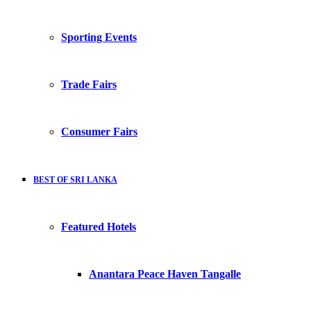
Sporting Events
Trade Fairs
Consumer Fairs
BEST OF SRI LANKA
Featured Hotels
Anantara Peace Haven Tangalle