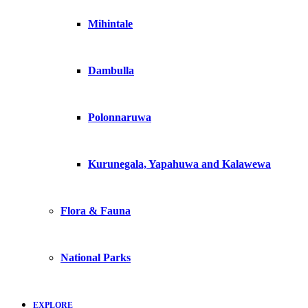
Mihintale
Dambulla
Polonnaruwa
Kurunegala, Yapahuwa and Kalawewa
Flora & Fauna
National Parks
EXPLORE