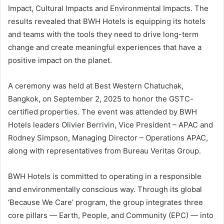
Impact, Cultural Impacts and Environmental Impacts. The
results revealed that BWH Hotels is equipping its hotels
and teams with the tools they need to drive long-term
change and create meaningful experiences that have a
positive impact on the planet.
A ceremony was held at Best Western Chatuchak,
Bangkok, on September 2, 2025 to honor the GSTC-
certified properties. The event was attended by BWH
Hotels leaders Olivier Berrivin, Vice President – APAC and
Rodney Simpson, Managing Director – Operations APAC,
along with representatives from Bureau Veritas Group.
BWH Hotels is committed to operating in a responsible
and environmentally conscious way. Through its global
‘Because We Care’ program, the group integrates three
core pillars — Earth, People, and Community (EPC) — into