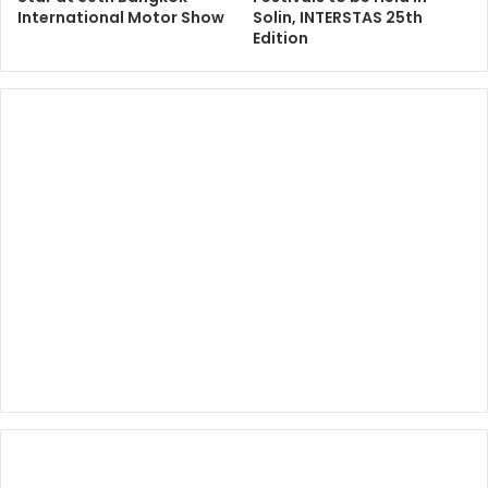
International Motor Show
Solin, INTERSTAS 25th
Edition