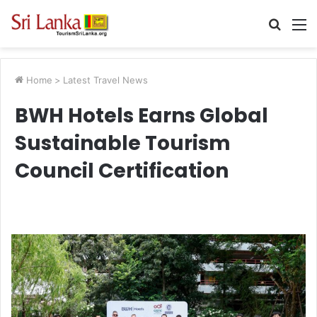
Searc
M
for
Home
>
Latest Travel News
BWH Hotels Earns Global
Sustainable Tourism
Council Certification