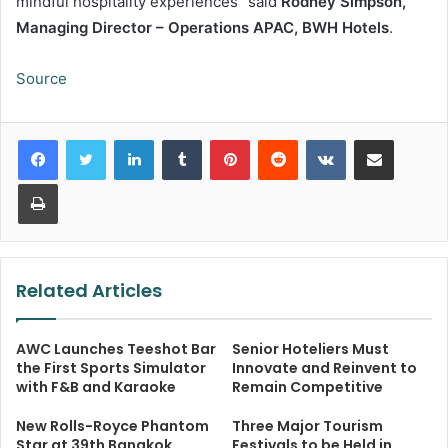
mindful hospitality experiences” said
Rodney Simpson,
Managing Director – Operations APAC, BWH Hotels
.
Source
LinkedIn
Tumblr
Pinterest
Reddit
VKontakte
Share via Email
Print
Related Articles
AWC Launches Teeshot Bar
Senior Hoteliers Must
the First Sports Simulator
Innovate and Reinvent to
with F&B and Karaoke
Remain Competitive
New Rolls-Royce Phantom
Three Major Tourism
Star at 39th Bangkok
Festivals to be Held in