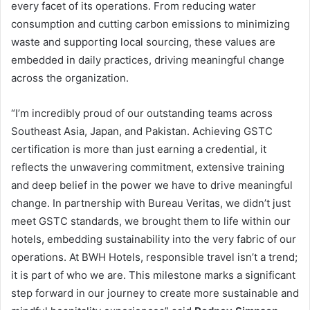
every facet of its operations. From reducing water
consumption and cutting carbon emissions to minimizing
waste and supporting local sourcing, these values are
embedded in daily practices, driving meaningful change
across the organization.
“I’m incredibly proud of our outstanding teams across
Southeast Asia, Japan, and Pakistan. Achieving GSTC
certification is more than just earning a credential, it
reflects the unwavering commitment, extensive training
and deep belief in the power we have to drive meaningful
change. In partnership with Bureau Veritas, we didn’t just
meet GSTC standards, we brought them to life within our
hotels, embedding sustainability into the very fabric of our
operations. At BWH Hotels, responsible travel isn’t a trend;
it is part of who we are. This milestone marks a significant
step forward in our journey to create more sustainable and