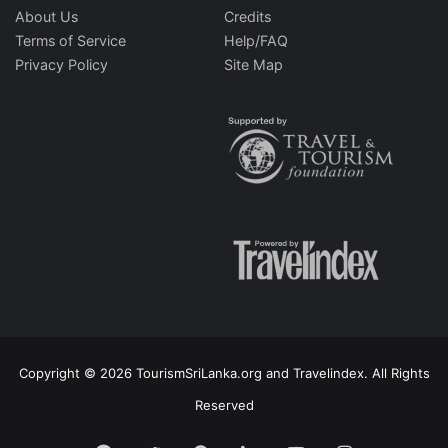
About Us
Credits
Terms of Service
Help/FAQ
Privacy Policy
Site Map
Copyright © 2026 TourismSriLanka.org and Travelindex. All Rights
Reserved