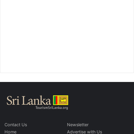
Contact Us
Newsletter
Home
Advertise with Us