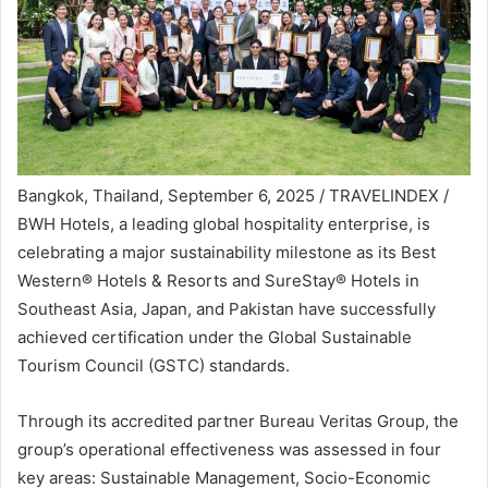
Bangkok, Thailand, September 6, 2025 / TRAVELINDEX /
BWH Hotels, a leading global hospitality enterprise, is
celebrating a major sustainability milestone as its Best
Western® Hotels & Resorts and SureStay® Hotels in
Southeast Asia, Japan, and Pakistan have successfully
achieved certification under the Global Sustainable
Tourism Council (GSTC) standards.
Through its accredited partner Bureau Veritas Group, the
group’s operational effectiveness was assessed in four
key areas: Sustainable Management, Socio-Economic