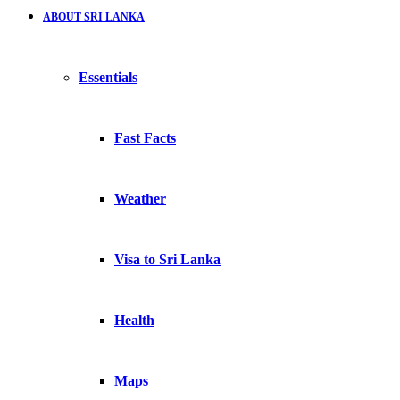
ABOUT SRI LANKA
Essentials
Fast Facts
Weather
Visa to Sri Lanka
Health
Maps