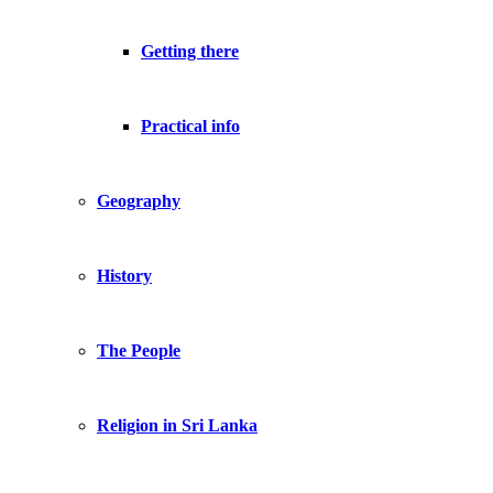
Getting there
Practical info
Geography
History
The People
Religion in Sri Lanka