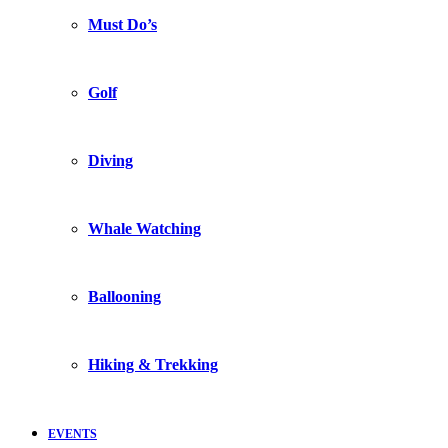
Must Do’s
Golf
Diving
Whale Watching
Ballooning
Hiking & Trekking
EVENTS