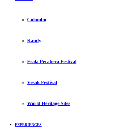
Colombo
Kandy
Esala Perahera Festival
Vesak Festival
World Heritage Sites
EXPERIENCES