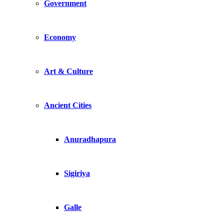
Government
Economy
Art & Culture
Ancient Cities
Anuradhapura
Sigiriya
Galle