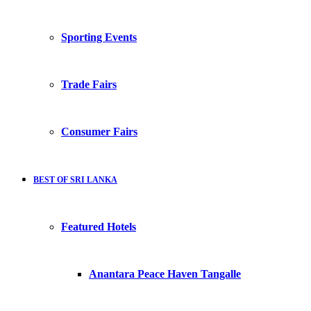
Sporting Events
Trade Fairs
Consumer Fairs
BEST OF SRI LANKA
Featured Hotels
Anantara Peace Haven Tangalle