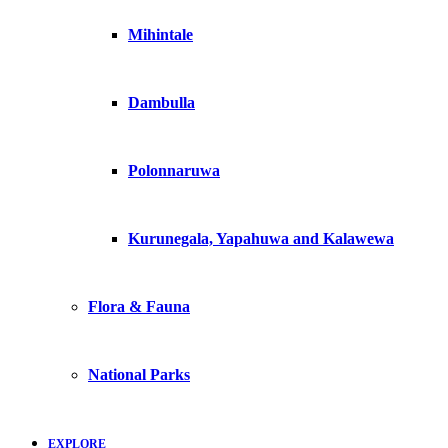
Mihintale
Dambulla
Polonnaruwa
Kurunegala, Yapahuwa and Kalawewa
Flora & Fauna
National Parks
EXPLORE