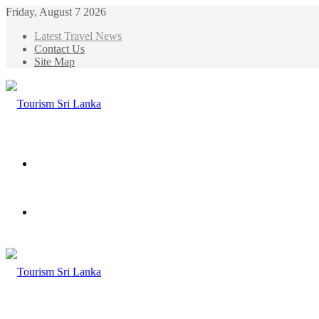
Friday, August 7 2026
Latest Travel News
Contact Us
Site Map
Menu
Search
for